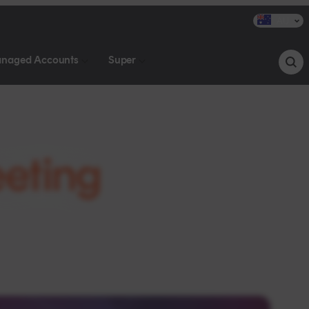
AU
naged Accounts
Super
eting