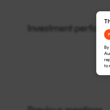
Th
Investment perform
F
By 
Aus
rep
to 
Previous meetings