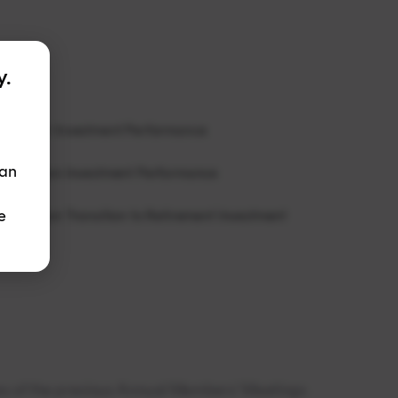
y.
rt Super Investment Performance
 an
rt Pension Investment Performance
e
t Pension Transition to Retirement Investment
tes of the previous Annual Members’ Meetings