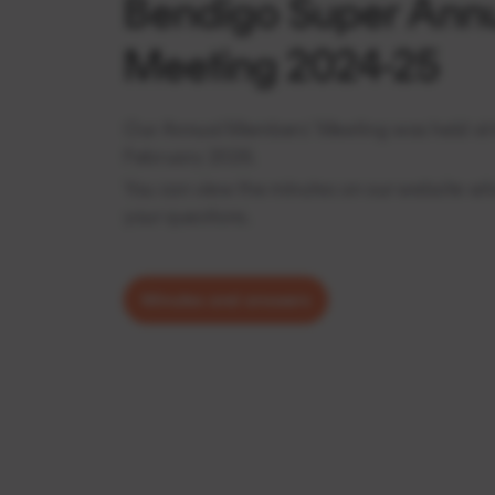
Bendigo Super Ann
Meeting 2024-25
Our Annual Members’ Meeting was held virt
February 2026.
You can view the minutes on our website wh
your questions.
Minutes and answers