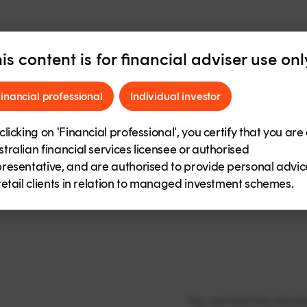
is content is for financial adviser use onl
ance reports
inancial professional
Individual investor
Bendigo SmartSta
clicking on 'Financial professional', you certify that you are
Bendigo SmartSta
tralian financial services licensee or authorised
resentative, and are authorised to provide personal advic
Bendigo SmartStar
retail clients in relation to managed investment schemes.
Performance
You can find the minu