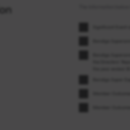
ion
The information below i
Significant Event
Bendigo Superann
Bendigo Superannu
the Directors’ Rep
the year ended 3
Bendigo Super E
Member Outcomes
Member Outcomes