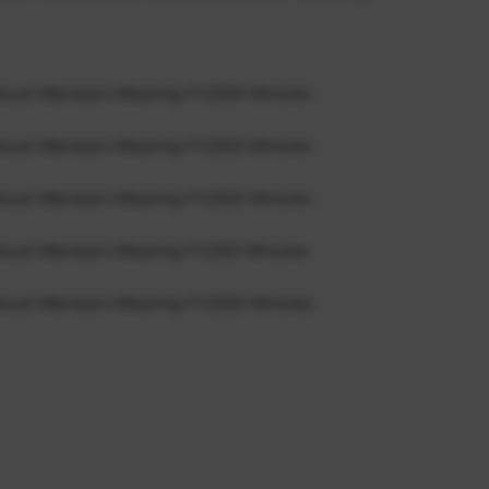
nnual Members Meeting FY2024 Minutes
nnual Members Meeting FY2023 Minutes
nnual Members Meeting FY2022 Minutes
nnual Members Meeting FY2021 Minutes
nnual Members Meeting FY2020 Minutes