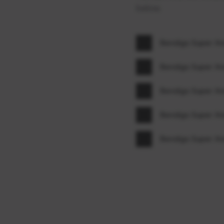
below.
Bendigo Super A
Bendigo Super A
Bendigo Super A
Bendigo Super A
Bendigo Super A