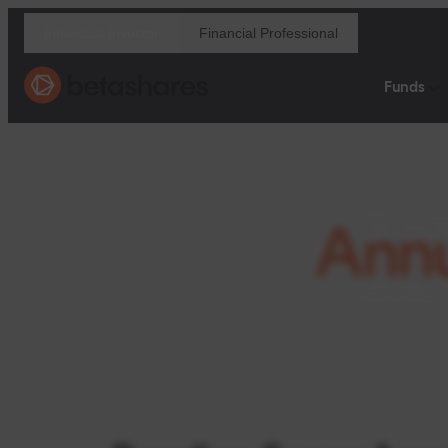
Financial Professional
Individual Investor
Funds
Ann