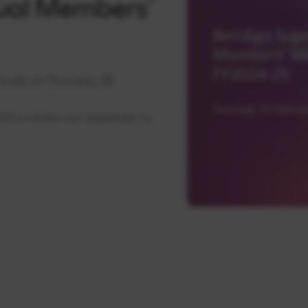
ual Members’
ually on Thursday, 26
ich contains our responses to