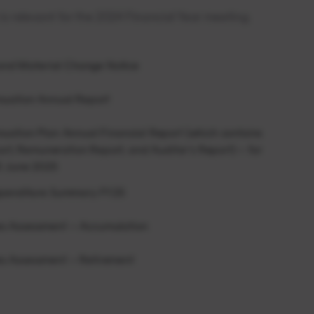
s relevant for the 2024 Financial Year meeting.
 and Material Change Notice
uation Annual Report
ation Plan Annual Financial Report (which contains
ort, Remuneration Report, and Auditor’s Report) – for
0 June 2025
xpenditure Summary FY25
 Assessment – Accumulation
 Assessment – Retirement