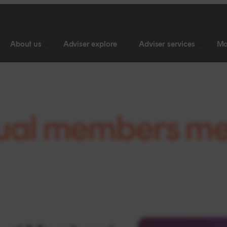
About us
Adviser explore
Adviser services
Ma
ual members me