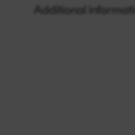
Additional informat