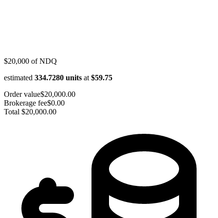
$20,000
of
NDQ
estimated
334.7280
units
at
$59.75
Order value
$20,000.00
Brokerage fee
$0.00
Total
$20,000.00