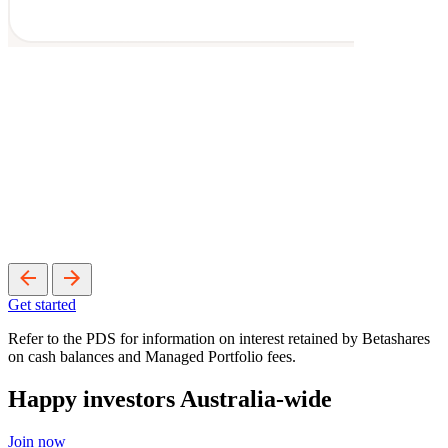
Get started
Refer to the PDS for information on interest retained by Betashares
on cash balances and Managed Portfolio fees.
Happy investors Australia-wide
Join now