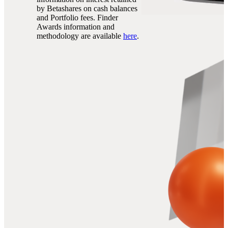
by Betashares on cash balances
and Portfolio fees. Finder
Awards information and
methodology are available
here
.