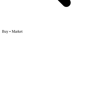
Buy • Market