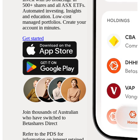
500+ shares and all ASX ETFs.
Automated investing. Insights
and education. Low-cost
managed portfolios. Create your
account in minutes.
Get started
Join thousands of Australian
who have switched to
Betashares Direct
Refer to the PDS for
information on interest retained