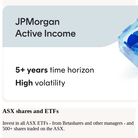
ASX shares and ETFs
Invest in all ASX ETFs - from Betashares and other managers - and
500+ shares traded on the ASX.