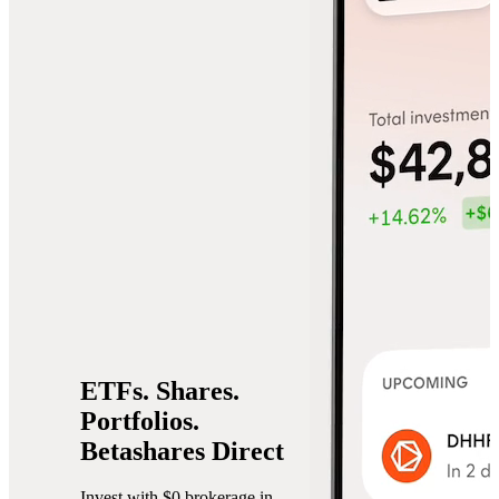
ETFs.
Shares.
Portfolios.
Betashares Direct
Invest with $0 brokerage in