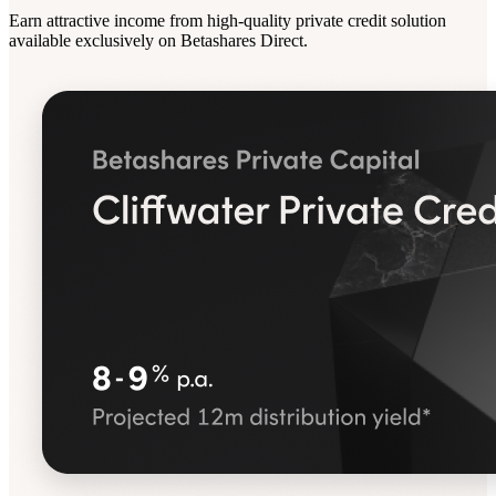
Earn attractive income from high-quality private credit solution
available exclusively on Betashares Direct.