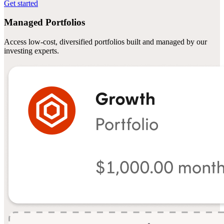
Get started
Managed Portfolios
Access low-cost, diversified portfolios built and managed by our
investing experts.