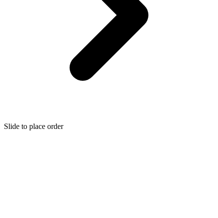
Slide to place order