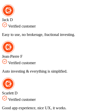
Jack D
Verified customer
Easy to use, no brokerage, fractional investing.
Jean-Pierre F
Verified customer
Auto investing & everything is simplified.
Scarlett D
Verified customer
Good app experience, nice UX, it works.