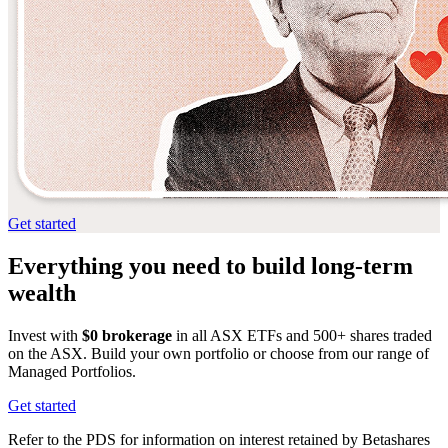
Get started
Everything you need
to build long-term
wealth
Invest with
$0 brokerage
in all ASX ETFs and 500+ shares traded
on the ASX. Build your own portfolio or choose from our range of
Managed Portfolios.
Get started
Refer to the PDS for information on interest retained by Betashares