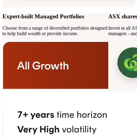
Expert-built Managed Portfolios
ASX share
Choose from a range of diversified portfolios designed
Invest in all 
to help build wealth or provide income.
managers - and