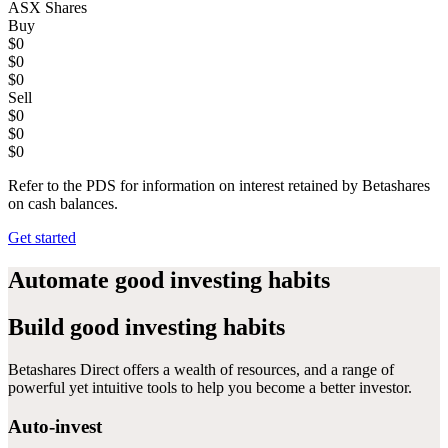
ASX Shares
Buy
$0
$0
$0
Sell
$0
$0
$0
Refer to the PDS for information on interest retained by Betashares
on cash balances.
Get started
Automate
good investing habits
Build
good investing habits
Betashares Direct offers a wealth of resources, and a range of
powerful yet intuitive tools to help you become a better investor.
Auto-invest