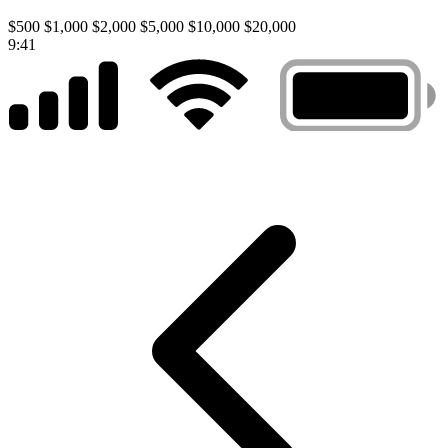
$500
$1,000
$2,000
$5,000
$10,000
$20,000
9:41