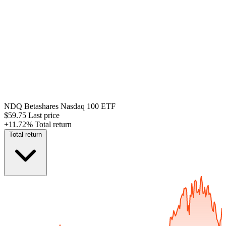
NDQ
Betashares Nasdaq 100 ETF
$59.75
Last price
+11.72%
Total return
Total return