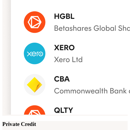
Private Credit