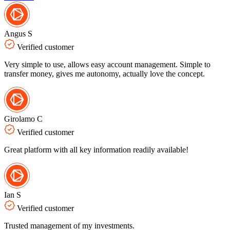
Angus S
Verified customer
Very simple to use, allows easy account management. Simple to
transfer money, gives me autonomy, actually love the concept.
Girolamo C
Verified customer
Great platform with all key information readily available!
Ian S
Verified customer
Trusted management of my investments.