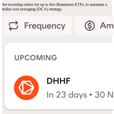
Set recurring orders for up to five Betashares ETFs, to automate a
dollar-cost averaging (DCA) strategy.