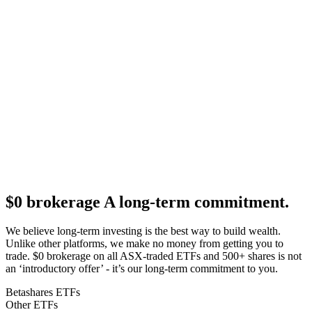
$0 brokerage
A long-term commitment.
We believe long-term investing is the best way to build wealth.
Unlike other platforms, we make no money from getting you to
trade. $0 brokerage on all ASX-traded ETFs and 500+ shares is not
an ‘introductory offer’ - it’s our long-term commitment to you.
Betashares ETFs
Other ETFs