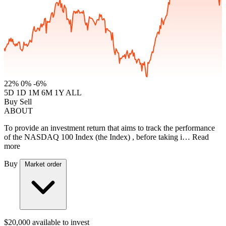
22%
0%
-6%
5D
1D
1M
6M
1Y
ALL
Buy
Sell
ABOUT
To provide an investment return that aims to track the performance
of the NASDAQ 100 Index (the Index) , before taking i…
Read
more
Buy
Market order
$20,000
available to invest