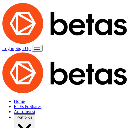
Log in
Sign Up
Home
ETFs & Shares
Auto-Invest
Portfolios