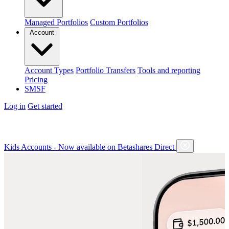
Managed Portfolios
Custom Portfolios
Account
Account Types
Portfolio Transfers
Tools and reporting
Pricing
SMSF
Log in
Get started
Kids Accounts - Now available on Betashares Direct