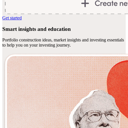
Get started
Smart insights and education
Portfolio construction ideas, market insights and investing essentials
to help you on your investing journey.