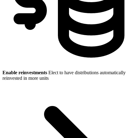
Enable reinvestments
Elect to have distributions automatically
reinvested in more units