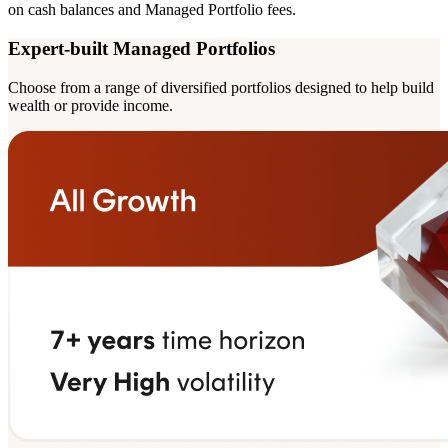
on cash balances and Managed Portfolio fees.
Expert-built Managed Portfolios
Choose from a range of diversified portfolios designed to help build
wealth or provide income.