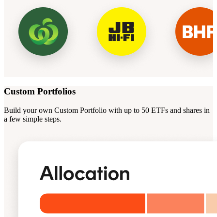
Custom Portfolios
Build your own Custom Portfolio with up to 50 ETFs and shares in
a few simple steps.