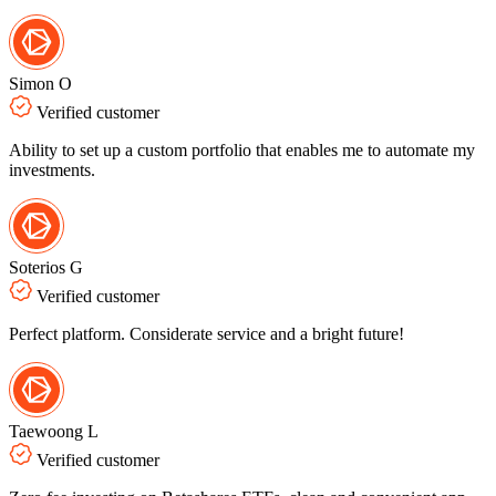
Simon O
Verified customer
Ability to set up a custom portfolio that enables me to automate my
investments.
Soterios G
Verified customer
Perfect platform. Considerate service and a bright future!
Taewoong L
Verified customer