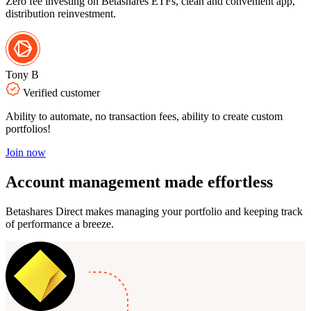
Zero fee investing on Betashares ETFs, clean and convenient app,
distribution reinvestment.
Tony B
Verified customer
Ability to automate, no transaction fees, ability to create custom
portfolios!
Join now
Account management
made effortless
Betashares Direct makes managing your portfolio and keeping track
of performance a breeze.