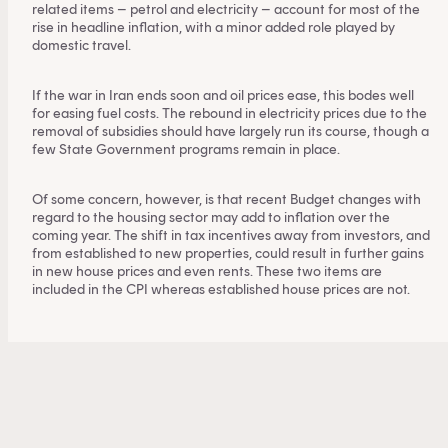
related items – petrol and electricity – account for most of the
rise in headline inflation, with a minor added role played by
domestic travel.
If the war in Iran ends soon and oil prices ease, this bodes well
for easing fuel costs. The rebound in electricity prices due to the
removal of subsidies should have largely run its course, though a
few State Government programs remain in place.
Of some concern, however, is that recent Budget changes with
regard to the housing sector may add to inflation over the
coming year. The shift in tax incentives away from investors, and
from established to new properties, could result in further gains
in new house prices and even rents. These two items are
included in the CPI whereas established house prices are not.