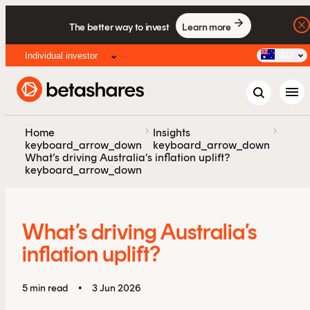
The better way to invest
Learn more
Individual investor
AU
menu
chevron_right
chevron_right
Home
Insights
keyboard_arrow_down
keyboard_arrow_down
What’s driving Australia’s inflation uplift?
keyboard_arrow_down
What’s driving Australia’s
inflation uplift?
5 min read
•
3 Jun 2026