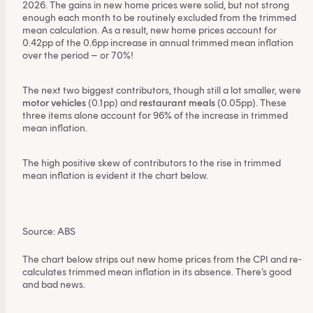
2026. The gains in new home prices were solid, but not strong
enough each month to be routinely excluded from the trimmed
mean calculation. As a result, new home prices account for
0.42pp of the 0.6pp increase in annual trimmed mean inflation
over the period – or 70%!
The next two biggest contributors, though still a lot smaller, were
motor vehicles
(0.1pp) and
restaurant meals
(0.05pp). These
three items alone account for 96% of the increase in trimmed
mean inflation.
The high positive skew of contributors to the rise in trimmed
mean inflation is evident it the chart below.
This content is for financial adviser use
only.
Source: ABS
Financial professional
Individual investor
The chart below strips out new home prices from the CPI and re-
calculates trimmed mean inflation in its absence. There’s good
By clicking on 'Financial professional', you certify that
and bad news.
you are an Australian financial services licensee or
authorised representative, and are authorised to