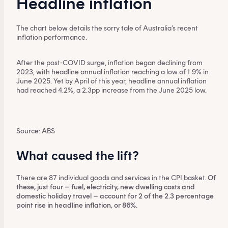
Headline inflation
The chart below details the sorry tale of Australia’s recent
inflation performance.
After the post-COVID surge, inflation began declining from
2023, with headline annual inflation reaching a low of 1.9% in
June 2025. Yet by April of this year, headline annual inflation
had reached 4.2%, a 2.3pp increase from the June 2025 low.
Source: ABS
What caused the lift?
There are 87 individual goods and services in the CPI basket.
Of
these, just four – fuel, electricity, new dwelling costs and
domestic holiday travel – account for 2 of the 2.3 percentage
point rise in headline inflation, or 86%.