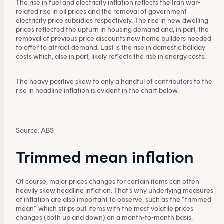
The rise in fuel and electricity inflation reflects the Iran war-
related rise in oil prices and the removal of government
electricity price subsidies respectively. The rise in new dwelling
prices reflected the upturn in housing demand and, in part, the
removal of previous price discounts new home builders needed
to offer to attract demand. Last is the rise in domestic holiday
costs which, also in part, likely reflects the rise in energy costs.
The heavy positive skew to only a handful of contributors to the
rise in headline inflation is evident in the chart below.
Source: ABS
Trimmed mean inflation
Of course, major prices changes for certain items can often
heavily skew headline inflation. That’s why underlying measures
of inflation are also important to observe, such as the “trimmed
mean” which strips out items with the most volatile prices
changes (both up and down) on a month-to-month basis.