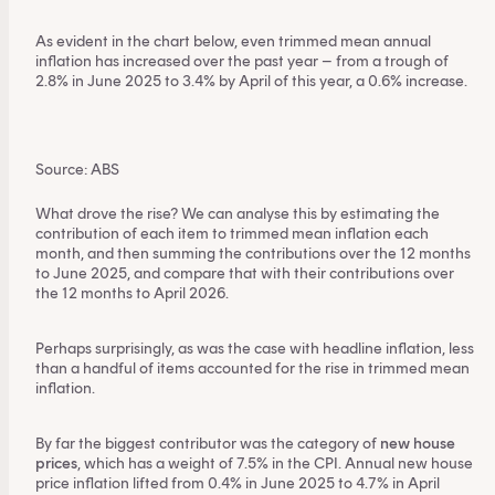
As evident in the chart below, even trimmed mean annual
inflation has increased over the past year – from a trough of
2.8% in June 2025 to 3.4% by April of this year, a 0.6% increase.
Source: ABS
What drove the rise? We can analyse this by estimating the
contribution of each item to trimmed mean inflation each
month, and then summing the contributions over the 12 months
to June 2025, and compare that with their contributions over
the 12 months to April 2026.
Perhaps surprisingly, as was the case with headline inflation, less
than a handful of items accounted for the rise in trimmed mean
inflation.
By far the biggest contributor was the category of
new house
prices
, which has a weight of 7.5% in the CPI. Annual new house
price inflation lifted from 0.4% in June 2025 to 4.7% in April