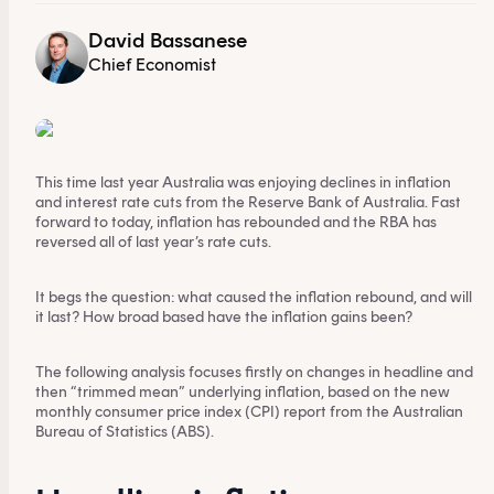
David Bassanese
Chief Economist
This time last year Australia was enjoying declines in inflation
and interest rate cuts from the Reserve Bank of Australia. Fast
forward to today, inflation has rebounded and the RBA has
reversed all of last year’s rate cuts.
It begs the question: what caused the inflation rebound, and will
it last? How broad based have the inflation gains been?
The following analysis focuses firstly on changes in headline and
then “trimmed mean” underlying inflation, based on the new
monthly consumer price index (CPI) report from the Australian
Bureau of Statistics (ABS).