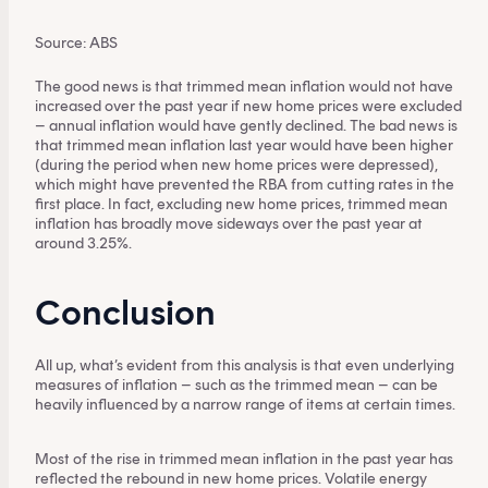
provide personal advice to retail clients in relation to
Source: ABS
managed investment schemes.
The good news is that trimmed mean inflation would not have
increased over the past year if new home prices were excluded
– annual inflation would have gently declined. The bad news is
that trimmed mean inflation last year would have been higher
(during the period when new home prices were depressed),
which might have prevented the RBA from cutting rates in the
first place. In fact, excluding new home prices, trimmed mean
inflation has broadly move sideways over the past year at
around 3.25%.
Conclusion
All up, what’s evident from this analysis is that even underlying
measures of inflation – such as the trimmed mean – can be
heavily influenced by a narrow range of items at certain times.
Most of the rise in trimmed mean inflation in the past year has
reflected the rebound in new home prices. Volatile energy