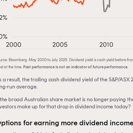
urce: Bloomberg. May 2000 to July 2025. Dividend yield is cash yield before fran
el at the time.
Past performance is not an indicator of future performance.
 a result, the trailing cash dividend yield of the S&P/ASX 2
ong-run average.
 the broad Australian share market is no longer paying the 
is content is for financial adviser use onl
nvestors make up for that drop in dividend income today?
ptions for earning more dividend income
inancial professional
Individual investor