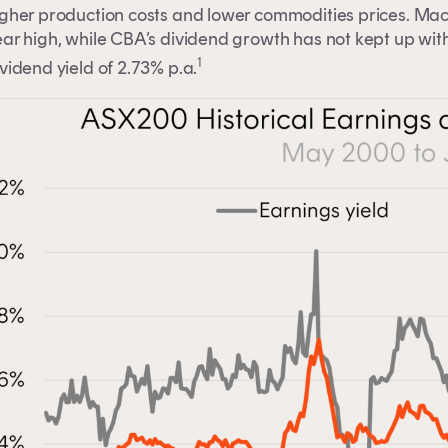
igher production costs and lower commodities prices. Mac
ar high, while CBA’s dividend growth has not kept up with
1
vidend yield of 2.73% p.a.