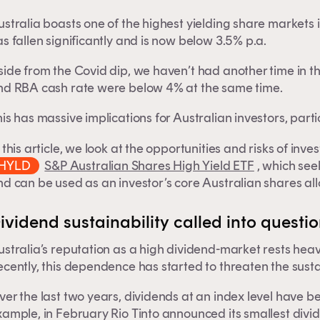
stralia boasts one of the highest yielding share markets 
s fallen significantly and is now below 3.5% p.a.
side from the Covid dip, we haven’t had another time in t
nd RBA cash rate were below 4% at the same time.
is has massive implications for Australian investors, part
 this article, we look at the opportunities and risks of inv
HYLD
S&P Australian Shares High Yield ETF
, which see
d can be used as an investor’s core Australian shares all
ividend sustainability called into questi
stralia’s reputation as a high dividend-market rests heav
cently, this dependence has started to threaten the sustai
er the last two years, dividends at an index level have bee
ample, in February Rio Tinto announced its smallest divide