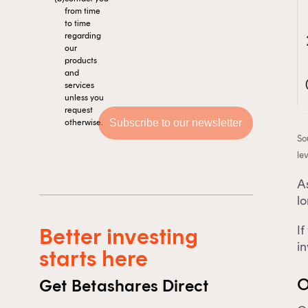
from time
to time
regarding
our
products
and
services
unless you
request
otherwise.
So
lev
As
l
If
Better investing
Th
i
starts here
O
Get Betashares Direct
F