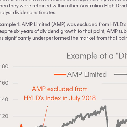
hen they were retained within other Australian High Divid
nalyst dividend estimates.
xample 1:
AMP Limited (AMP) was excluded from HYLD’s I
espite six years of dividend growth to that point, AMP su
as significantly underperformed the market from that poin