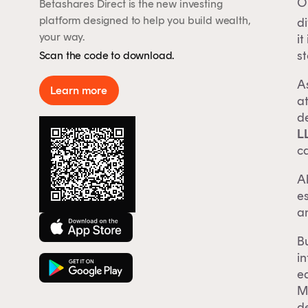
On
Betashares Direct is the new investing
By 
platform designed to help you build wealth,
di
Aus
your way.
it
rep
st
Scan the code to download.
to 
As
Learn more
at
de
L
ca
Al
es
an
Bu
i
ea
Mo
d