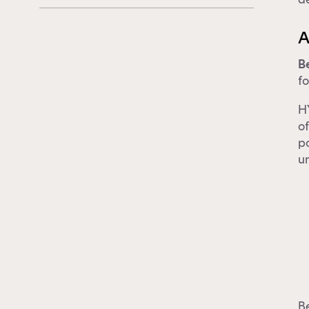
A
B
fo
HY
of
p
un
Be