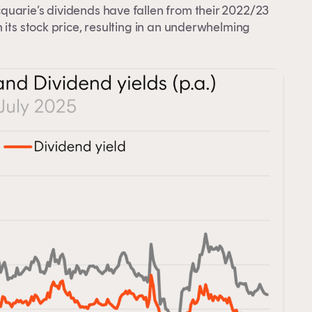
quarie’s dividends have fallen from their 2022/23
 its stock price, resulting in an underwhelming