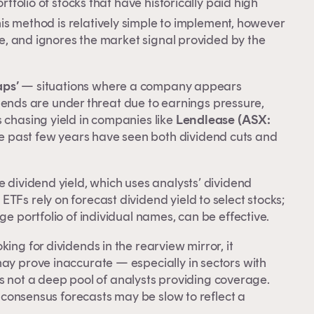
rtfolio of stocks that have historically paid high
 an
his method is relatively simple to implement, however
ble, and ignores the market signal provided by the
e
aps’
— situations where a company appears
ividends are under threat due to earnings pressure,
 chasing yield in companies like
Lendlease (ASX:
e past few years have seen both dividend cuts and
e dividend yield, which uses analysts’ dividend
TFs rely on forecast dividend yield to select stocks;
ge portfolio of individual names, can be effective.
ing for dividends in the rearview mirror, it
may prove inaccurate — especially in sectors with
e is not a deep pool of analysts providing coverage.
as consensus forecasts may be slow to reflect a