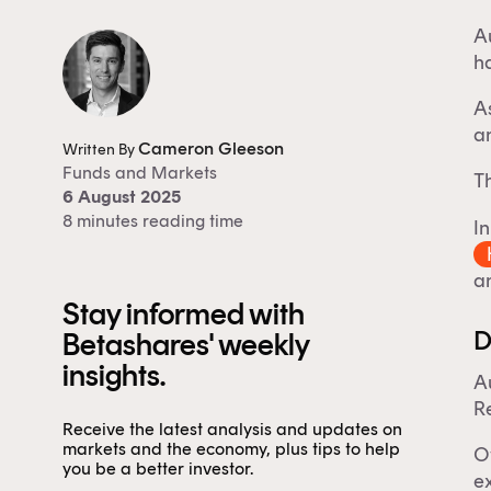
Au
ha
A
a
Cameron Gleeson
Written By
Funds
and
Markets
Th
6 August 2025
8 minutes reading time
In
an
Stay informed with
D
Betashares' weekly
insights.
Au
Re
Receive the latest analysis and updates on
markets and the economy, plus tips to help
Ov
you be a better investor.
ex