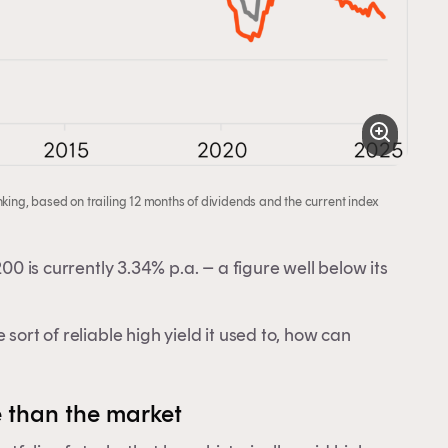
king, based on trailing 12 months of dividends and the current index
00 is currently 3.34% p.a. – a figure well below its
sort of reliable high yield it used to, how can
y.
 than the market