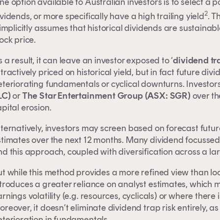
e option available to Australian investors is to select a po
clicking on 'Financial professional', you certify that you are
2
vidends, or more specifically have a high trailing yield
. T
tralian financial services licensee or authorised
 implicitly assumes that historical dividends are sustaina
resentative, and are authorised to provide personal advic
ock price.
retail clients in relation to managed investment schemes.
 a result, it can leave an investor exposed to ‘
dividend tr
tractively priced on historical yield, but in fact future d
teriorating fundamentals or cyclical downturns. Investors
LC)
or
The Star Entertainment Group (ASX: SGR)
over th
pital erosion.
ternatively, investors may screen based on forecast futur
timates over the next 12 months. Many dividend focussed E
d this approach, coupled with diversification across a lar
t while this method provides a more refined view than look
ntroduces a greater reliance on analyst estimates, which 
rnings volatility (e.g. resources, cyclicals) or where ther
reover, it doesn’t eliminate dividend trap risk entirely, 
eterioration in fundamentals.