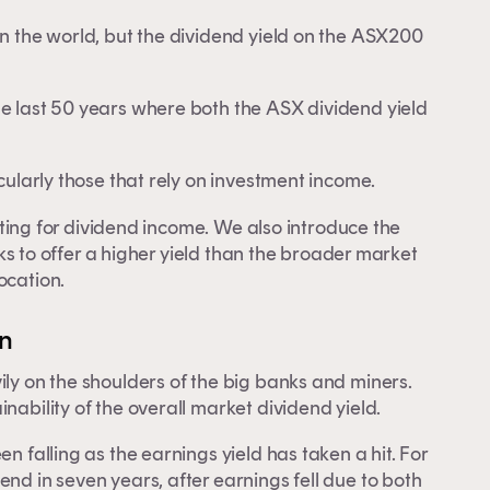
in the world, but the dividend yield on the ASX200
he last 50 years where both the ASX dividend yield
icularly those that rely on investment income.
esting for dividend income. We also introduce the
ks to offer a higher yield than the broader market
ocation.
on
ily on the shoulders of the big banks and miners.
nability of the overall market dividend yield.
n falling as the earnings yield has taken a hit. For
nd in seven years, after earnings fell due to both