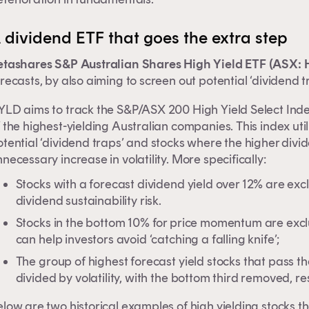
 dividend ETF that goes the extra step
etashares S&P Australian Shares High Yield ETF (ASX:
recasts, by also aiming to screen out potential ‘dividend t
LD aims to track the S&P/ASX 200 High Yield Select Index,
 the highest-yielding Australian companies. This index ut
otential ‘dividend traps’ and stocks where the higher div
necessary increase in volatility. More specifically:
Stocks with a forecast dividend yield over 12% are exc
dividend sustainability risk.
Stocks in the bottom 10% for price momentum are excl
can help investors avoid ‘catching a falling knife’;
The group of highest forecast yield stocks that pass the
divided by volatility, with the bottom third removed, re
low are two historical examples of high yielding stocks t