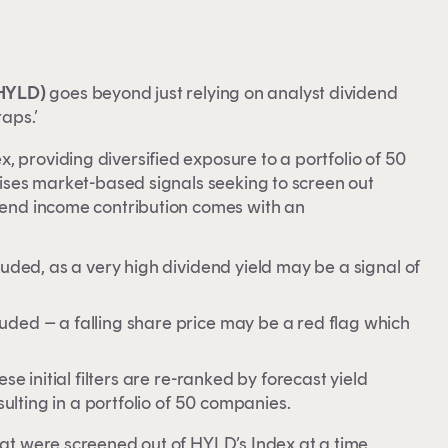
 HYLD)
goes beyond just relying on analyst dividend
raps.’
 providing diversified exposure to a portfolio of 50
ilises market-based signals seeking to screen out
idend income contribution comes with an
luded, as a very high dividend yield may be a signal of
uded – a falling share price may be a red flag which
se initial filters are re-ranked by forecast yield
sulting in a portfolio of 50 companies.
hat were screened out of HYLD’s Index at a time