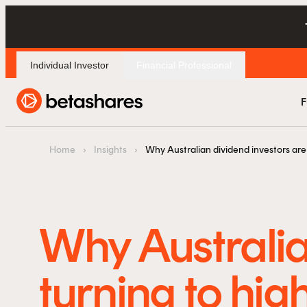
Individual Investor
Financial Professional
F
Home
›
Insights
›
Why Australian dividend investors are 
Why Australia
turning to hig