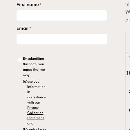
h
First name
*
ye
di
Email
*
By submitting
this form, you
agree that we
may:
(a)
use your
information
in
accordance
with our
Privacy
Collection
Statement
;
and
(b)
contact you