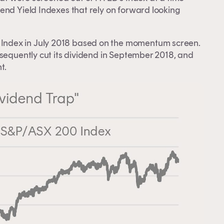
end Yield Indexes that rely on forward looking
ndex in July 2018 based on the momentum screen.
bsequently cut its dividend in September 2018, and
t.