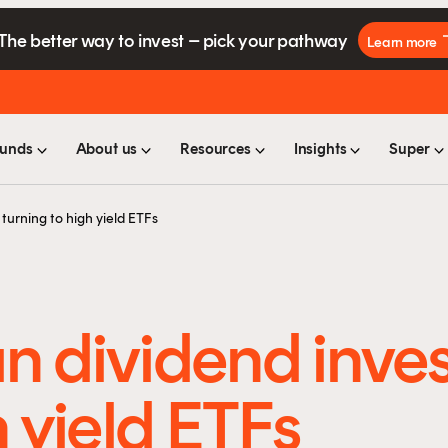
The better way to invest – pick your pathway
Learn more
unds
About us
Resources
Insights
Super
turning to high yield ETFs
n dividend inves
h yield ETFs