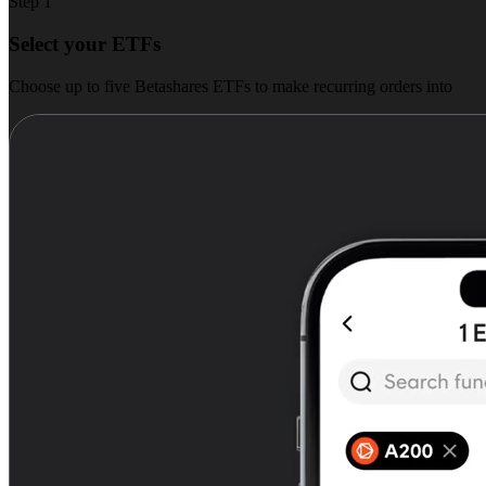
Step 1
Select your ETFs
Choose up to five Betashares ETFs to make recurring orders into