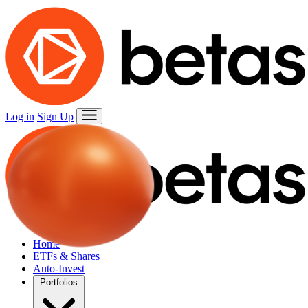
Log in
Sign Up
Home
ETFs & Shares
Auto-Invest
Portfolios