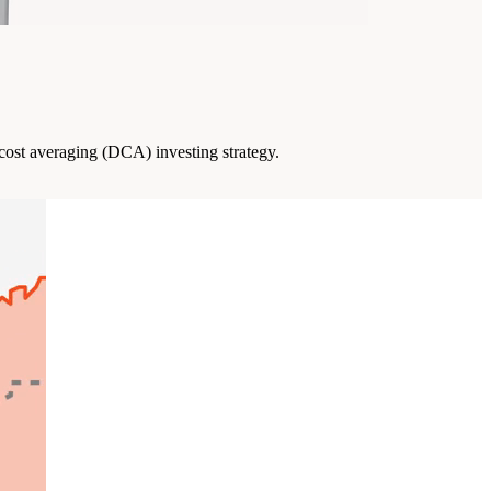
 cost averaging (DCA) investing strategy.