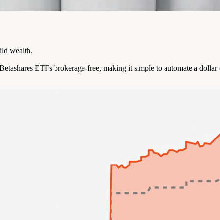
ild wealth.
e Betashares ETFs brokerage-free, making it simple to automate a dollar