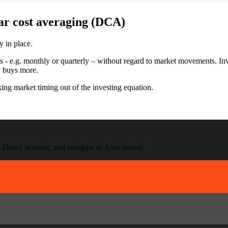
ar cost averaging (DCA)
y in place.
 - e.g. monthly or quarterly – without regard to market movements. Inv
y buys more.
ng market timing out of the investing equation.
 Direct account, and navigate to Auto-invest: