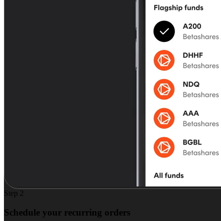
Step 2
Schedule your recurring orders