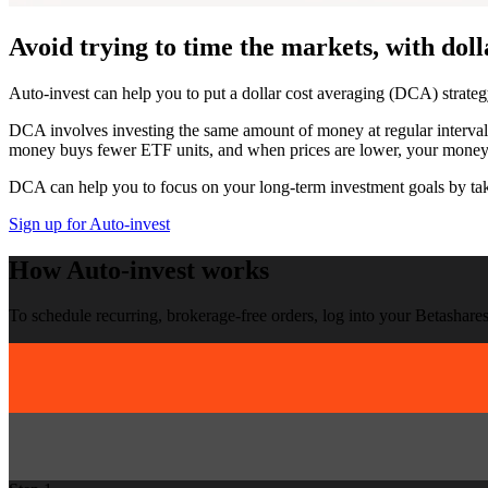
Avoid trying to time the markets, with
doll
Auto-invest can help you to put a dollar cost averaging (DCA) strateg
DCA involves investing the same amount of money at regular intervals
money buys fewer ETF units, and when prices are lower, your mone
DCA can help you to focus on your long-term investment goals by taki
Sign up for Auto-invest
How
Auto-invest
works
To schedule recurring, brokerage-free orders, log into your Betashares