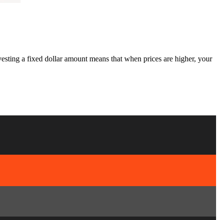
esting a fixed dollar amount means that when prices are higher, your