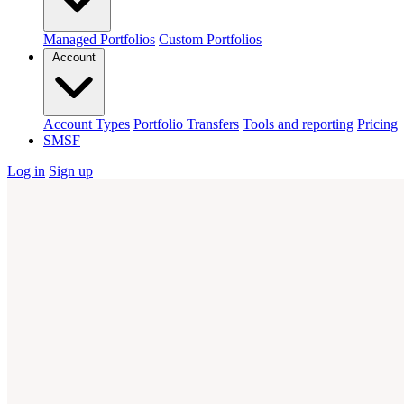
Managed Portfolios
Custom Portfolios
Account
Account Types
Portfolio Transfers
Tools and reporting
Pricing
SMSF
Log in
Sign up