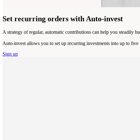
Set recurring orders
with Auto-invest
A strategy of regular, automatic contributions can help you steadily bu
Auto-invest allows you to set up recurring investments into up to fiv
Sign up