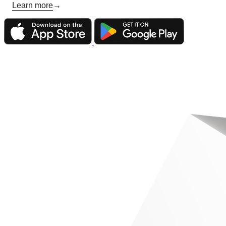
Learn more
→