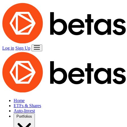
Log in
Sign Up
Home
ETFs & Shares
Auto-Invest
Portfolios