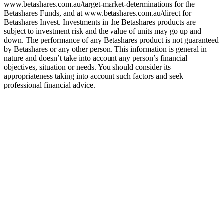
www.betashares.com.au/target-market-determinations for the
Betashares Funds, and at www.betashares.com.au/direct for
Betashares Invest. Investments in the Betashares products are
subject to investment risk and the value of units may go up and
down. The performance of any Betashares product is not guaranteed
by Betashares or any other person. This information is general in
nature and doesn’t take into account any person’s financial
objectives, situation or needs. You should consider its
appropriateness taking into account such factors and seek
professional financial advice.