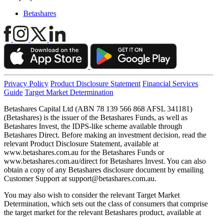
Betashares
Privacy Policy
Product Disclosure Statement
Financial Services
Guide
Target Market Determination
Betashares Capital Ltd (ABN 78 139 566 868 AFSL 341181)
(Betashares) is the issuer of the Betashares Funds, as well as
Betashares Invest, the IDPS-like scheme available through
Betashares Direct. Before making an investment decision, read the
relevant Product Disclosure Statement, available at
www.betashares.com.au for the Betashares Funds or
www.betashares.com.au/direct for Betashares Invest. You can also
obtain a copy of any Betashares disclosure document by emailing
Customer Support at
support@betashares.com.au
.
You may also wish to consider the relevant Target Market
Determination, which sets out the class of consumers that comprise
the target market for the relevant Betashares product, available at