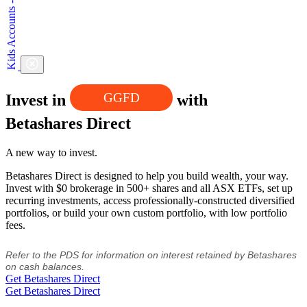
GGFD
Invest in
with
Betashares Direct
A new way to invest.
Betashares Direct is designed to help you build wealth, your way.
Invest with $0 brokerage in 500+ shares and all ASX ETFs, set up
recurring investments, access professionally-constructed diversified
portfolios, or build your own custom portfolio, with low portfolio
fees.
Refer to the PDS for information on interest retained by Betashares
on cash balances.
Get Betashares Direct
Get Betashares Direct