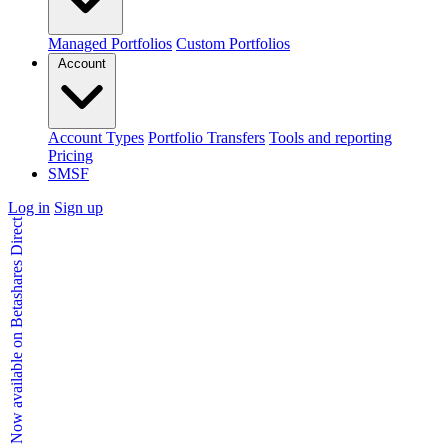
Managed Portfolios
Custom Portfolios
Account
Account Types
Portfolio Transfers
Tools and reporting
Pricing
SMSF
Log in
Sign up
Kids Accounts - Now available on Betashares Direct