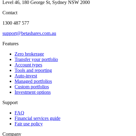
Level 46, 180 George St, Sydney NSW 2000
Contact
1300 487 577
support@betashares.com.au
Features
Zero brokerage
Transfer your portfolio
Account types
Tools and reporting
Auto-invest
Managed portfolios
Custom portfolios
Investment options
Support
FAQ
Financial services guide
Fair use policy
Company