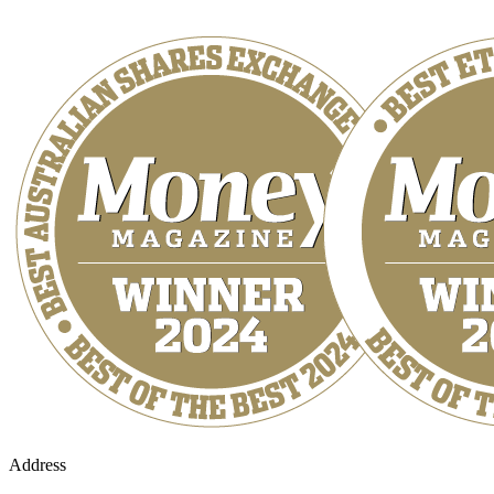
Address