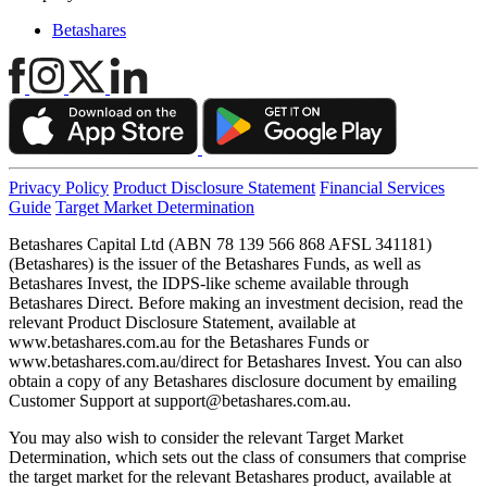
Betashares
Privacy Policy
Product Disclosure Statement
Financial Services
Guide
Target Market Determination
Betashares Capital Ltd (ABN 78 139 566 868 AFSL 341181)
(Betashares) is the issuer of the Betashares Funds, as well as
Betashares Invest, the IDPS-like scheme available through
Betashares Direct. Before making an investment decision, read the
relevant Product Disclosure Statement, available at
www.betashares.com.au for the Betashares Funds or
www.betashares.com.au/direct for Betashares Invest. You can also
obtain a copy of any Betashares disclosure document by emailing
Customer Support at
support@betashares.com.au
.
You may also wish to consider the relevant Target Market
Determination, which sets out the class of consumers that comprise
the target market for the relevant Betashares product, available at