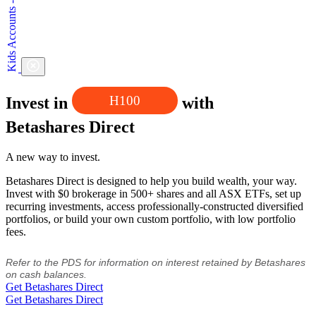
H100
Invest in
with
Betashares Direct
A new way to invest.
Betashares Direct is designed to help you build wealth, your way.
Invest with $0 brokerage in 500+ shares and all ASX ETFs, set up
recurring investments, access professionally-constructed diversified
portfolios, or build your own custom portfolio, with low portfolio
fees.
Refer to the PDS for information on interest retained by Betashares
on cash balances.
Get Betashares Direct
Get Betashares Direct