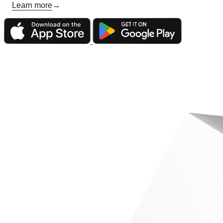
Learn more
→