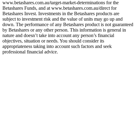
www.betashares.com.au/target-market-determinations for the
Betashares Funds, and at www.betashares.com.au/direct for
Betashares Invest. Investments in the Betashares products are
subject to investment risk and the value of units may go up and
down. The performance of any Betashares product is not guaranteed
by Betashares or any other person. This information is general in
nature and doesn’t take into account any person’s financial
objectives, situation or needs. You should consider its
appropriateness taking into account such factors and seek
professional financial advice.