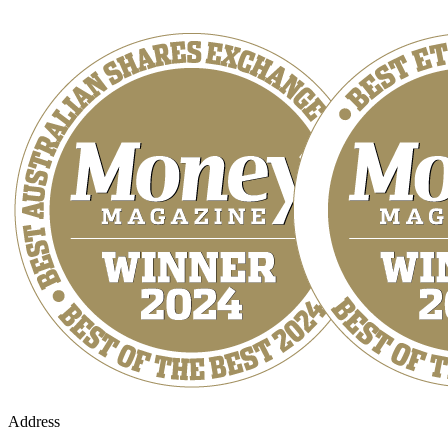
Address