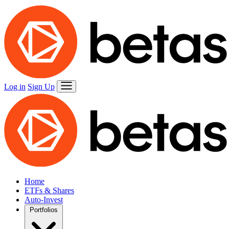
Log in
Sign Up
Home
ETFs & Shares
Auto-Invest
Portfolios