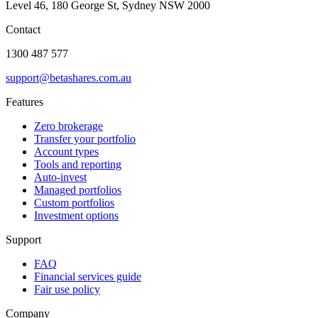
Level 46, 180 George St, Sydney NSW 2000
Contact
1300 487 577
support@betashares.com.au
Features
Zero brokerage
Transfer your portfolio
Account types
Tools and reporting
Auto-invest
Managed portfolios
Custom portfolios
Investment options
Support
FAQ
Financial services guide
Fair use policy
Company