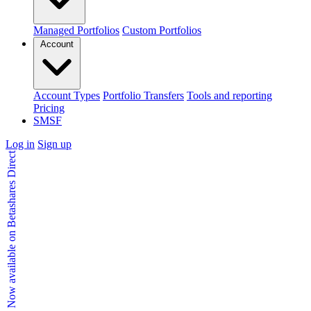
Managed Portfolios
Custom Portfolios
Account
Account Types
Portfolio Transfers
Tools and reporting
Pricing
SMSF
Log in
Sign up
Kids Accounts - Now available on Betashares Direct