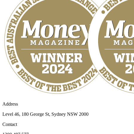
Address
Level 46, 180 George St, Sydney NSW 2000
Contact