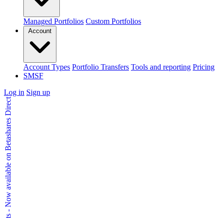
Managed Portfolios
Custom Portfolios
Account
Account Types
Portfolio Transfers
Tools and reporting
Pricing
SMSF
Log in
Sign up
Kids Accounts - Now available on Betashares Direct