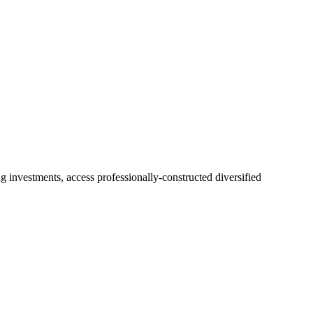
 investments, access professionally-constructed diversified