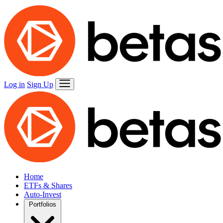
Log in
Sign Up
Home
ETFs & Shares
Auto-Invest
Portfolios