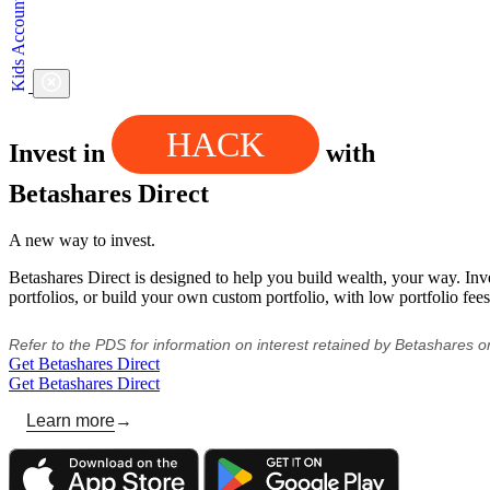
HACK
Invest in
with
Betashares Direct
A new way to invest.
Betashares Direct is designed to help you build wealth, your way. Inv
portfolios, or build your own custom portfolio, with low portfolio fees
Refer to the PDS for information on interest retained by Betashares 
Get Betashares Direct
Get Betashares Direct
Learn more
→