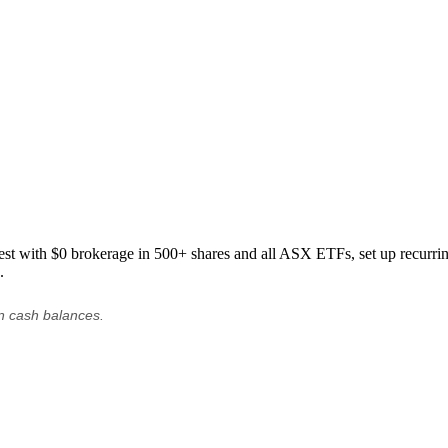
est with $0 brokerage in 500+ shares and all ASX ETFs, set up recurring
.
on cash balances.