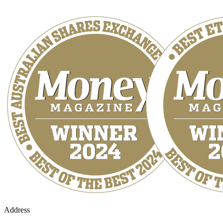
Address