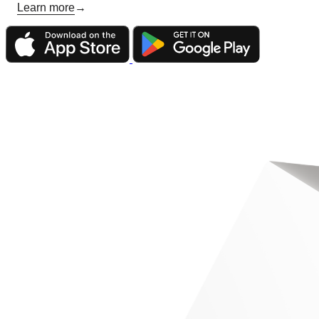
Learn more
→