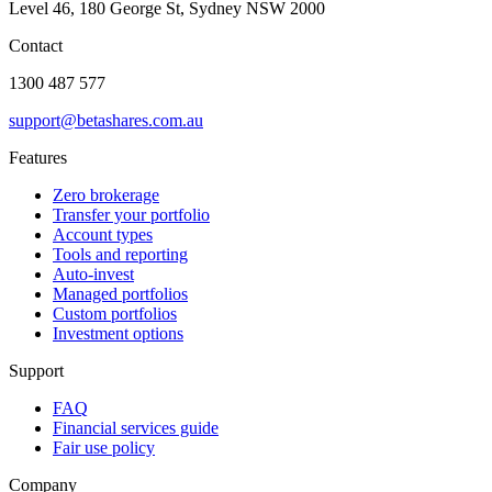
Level 46, 180 George St, Sydney NSW 2000
Contact
1300 487 577
support@betashares.com.au
Features
Zero brokerage
Transfer your portfolio
Account types
Tools and reporting
Auto-invest
Managed portfolios
Custom portfolios
Investment options
Support
FAQ
Financial services guide
Fair use policy
Company