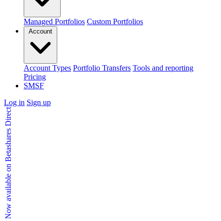
Managed Portfolios
Custom Portfolios
Account
Account Types
Portfolio Transfers
Tools and reporting
Pricing
SMSF
Log in
Sign up
Kids Accounts - Now available on Betashares Direct