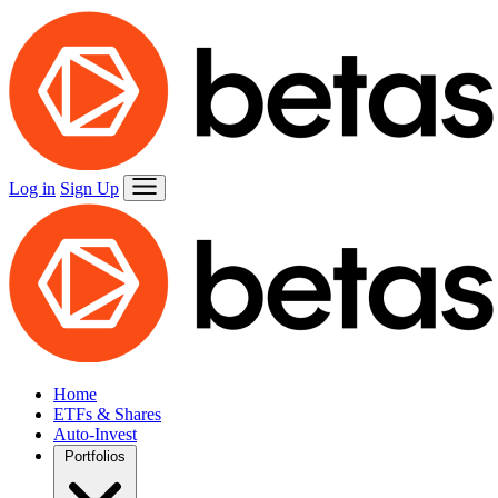
Log in
Sign Up
Home
ETFs & Shares
Auto-Invest
Portfolios