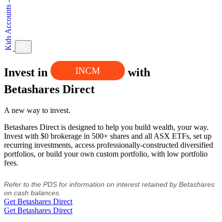
INCM
Invest in
with
Betashares Direct
A new way to invest.
Betashares Direct is designed to help you build wealth, your way.
Invest with $0 brokerage in 500+ shares and all ASX ETFs, set up
recurring investments, access professionally-constructed diversified
portfolios, or build your own custom portfolio, with low portfolio
fees.
Refer to the PDS for information on interest retained by Betashares
on cash balances.
Get Betashares Direct
Get Betashares Direct