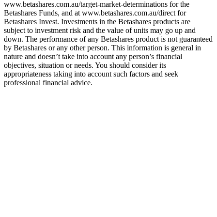
www.betashares.com.au/target-market-determinations for the
Betashares Funds, and at www.betashares.com.au/direct for
Betashares Invest. Investments in the Betashares products are
subject to investment risk and the value of units may go up and
down. The performance of any Betashares product is not guaranteed
by Betashares or any other person. This information is general in
nature and doesn’t take into account any person’s financial
objectives, situation or needs. You should consider its
appropriateness taking into account such factors and seek
professional financial advice.