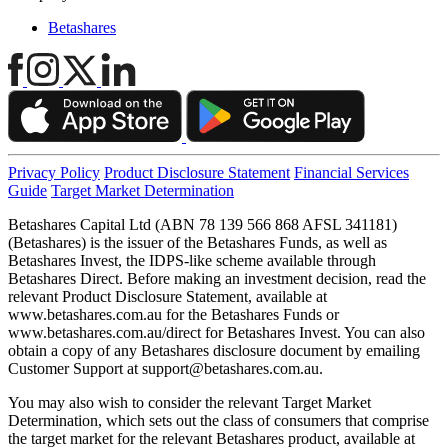
Betashares
Privacy Policy
Product Disclosure Statement
Financial Services
Guide
Target Market Determination
Betashares Capital Ltd (ABN 78 139 566 868 AFSL 341181)
(Betashares) is the issuer of the Betashares Funds, as well as
Betashares Invest, the IDPS-like scheme available through
Betashares Direct. Before making an investment decision, read the
relevant Product Disclosure Statement, available at
www.betashares.com.au for the Betashares Funds or
www.betashares.com.au/direct for Betashares Invest. You can also
obtain a copy of any Betashares disclosure document by emailing
Customer Support at
support@betashares.com.au
.
You may also wish to consider the relevant Target Market
Determination, which sets out the class of consumers that comprise
the target market for the relevant Betashares product, available at