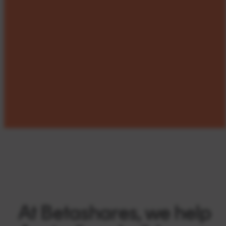
At Betashares, we help