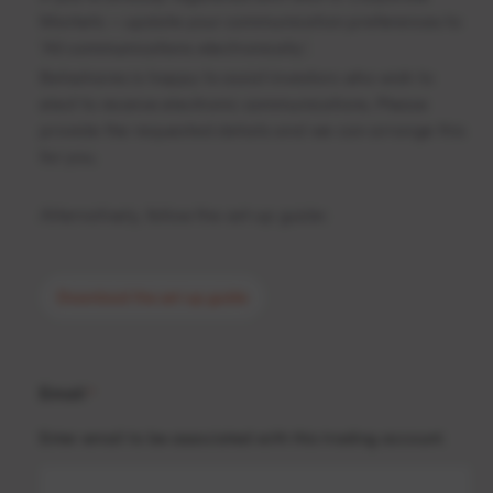
Markets – update your communication preferences to
‘All communications electronically’.
Betashares is happy to assist investors who wish to
elect to receive electronic communications. Please
provide the requested details and we can arrange this
for you.
Alternatively, follow the set-up guide:
Download the set-up guide
Email
*
Enter email to be associated with this trading account.