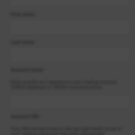
First name
*
Last name
*
Account name
*
Enter exactly as it appears on your trading account,
CHESS statement or MUFG communications.
Account HIN
*
Your HIN can be found on the top right-hand corner of
your holding statement and other shareholder