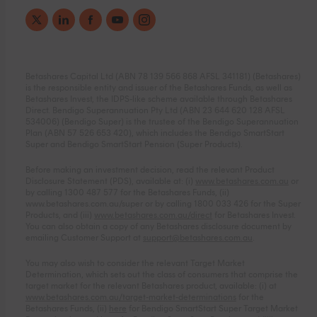
Betashares Capital Ltd (ABN 78 139 566 868 AFSL 341181) (Betashares)
is the responsible entity and issuer of the Betashares Funds, as well as
Betashares Invest, the IDPS-like scheme available through Betashares
Direct. Bendigo Superannuation Pty Ltd (ABN 23 644 620 128 AFSL
534006) (Bendigo Super) is the trustee of the Bendigo Superannuation
Plan (ABN 57 526 653 420), which includes the Bendigo SmartStart
Super and Bendigo SmartStart Pension (Super Products).
Before making an investment decision, read the relevant Product
Disclosure Statement (PDS), available at: (i)
www.betashares.com.au
or
by calling 1300 487 577 for the Betashares Funds, (ii)
www.betashares.com.au/super
or by calling 1800 033 426 for the Super
Products, and (iii)
www.betashares.com.au/direct
for Betashares Invest.
You can also obtain a copy of any Betashares disclosure document by
emailing Customer Support at
support@betashares.com.au
.
You may also wish to consider the relevant Target Market
Determination, which sets out the class of consumers that comprise the
target market for the relevant Betashares product, available: (i) at
www.betashares.com.au/target-market-determinations
for the
Betashares Funds, (ii)
here
for Bendigo SmartStart Super Target Market