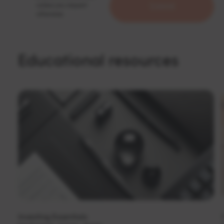
unless you request
otherwise.
Educational resources
Investing Essentials