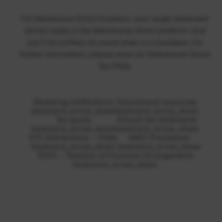
For Betashares Direct investors, your single statement
will be ready in the Betashares Direct platform, and
you’ll be notified via email when it is available. For
further information, please read our
Betashares Direct
Tax FAQs
.
Receiving notifications
Educational resources
keyboard_arrow_down
keyboard_arrow_down
Tax guide
Annual tax statements
keyboard_arrow_down
keyboard_arrow_down
ETF Distributions – FAQs
AMIT Framework
keyboard_arrow_down
keyboard_arrow_down
TOFA – Taxation of Financial Arrangements
keyboard_arrow_down