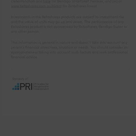
Determination and
here
for Bendigo SmartStart Pension, and (iii) at
www.betashares.com.au/direct
for Betashares Invest.
Investments in the Betashares products are subject to investment risk
and the value of units may go up and down. The performance of any
Betashares product is not guaranteed by Betashares, Bendigo Super or
any other person.
This information is general in nature and doesn’t take into account any
person’s financial objectives, situation or needs. You should consider its
appropriateness taking into account such factors and seek professional
financial advice.