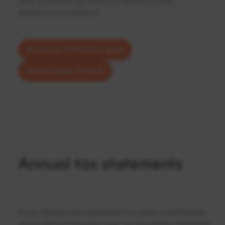
their Australian tax return in relation to their
Betashares investment.
Betashares FY25/26 tax guide
Previous guide: FY24/25
Annual tax statements
If your Betashares investment has paid a distribution
during the last financial year, an annual tax statement