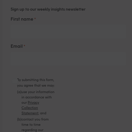
Sign up to our weekly insights newsletter
First name
*
Email
*
By submitting this form,
you agree that we may:
(a)
use your information
in accordance with
our
Privacy
Collection
Statement
; and
(b)
contact you from
time to time
regarding our