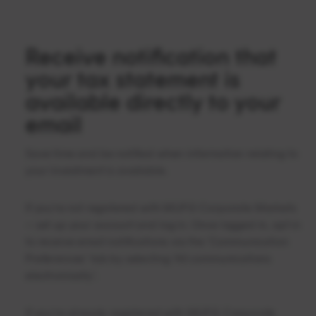
Receive notification that
your tax statement is
available directly to your
email
Save time and be notified when information relating to
your investment is available.
If you’re not registered with MUFG Corporate Markets
– set up your account and log in. Once logged in, opt in
to receive email notifications via the ‘Communication
Preferences’ tab by selecting ‘All communications
electronically’.
If you’re already registered with MUFG Corporate