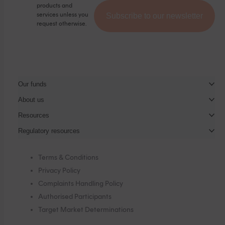
products and
services unless you
request otherwise.
Our funds
About us
Resources
Regulatory resources
Terms & Conditions
Privacy Policy
Complaints Handling Policy
Authorised Participants
Target Market Determinations