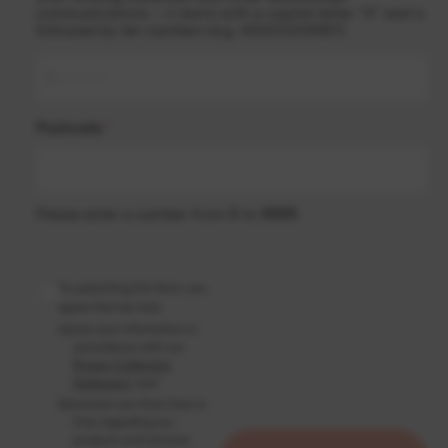
communications – it starts with a capital letter “X” and is
followed by ten numbers (e.g. X0001234567).
Postcode
*
Please enter a number from
0
to
9999
.
By submitting this form, you
agree that we may:
(a)
use your information in
accordance with our
Privacy Collection
Statement
; and
(b)
contact you from time to
time regarding our
products and services