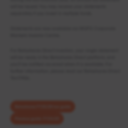
will be issued. You may receive your statements
separately if you invest in multiple funds.
Statements are now available via
MUFG Corporate
Markets Investor Centre
.
For Betashares Direct investors, your single statement
will be ready in the Betashares Direct platform, and
you’ll be notified via email when it is available. For
further information, please read our
Betashares Direct
Tax FAQs
.
Betashares FY25/26 tax guide
Previous guide: FY24/25