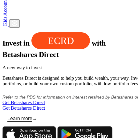
ECRD
Invest in
with
Betashares Direct
A new way to invest.
Betashares Direct is designed to help you build wealth, your way. Inv
portfolios, or build your own custom portfolio, with low portfolio fees
Refer to the PDS for information on interest retained by Betashares 
Get Betashares Direct
Get Betashares Direct
Learn more
→