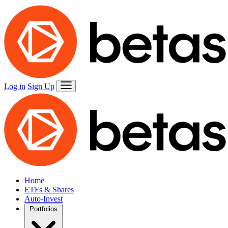
Log in
Sign Up
Home
ETFs & Shares
Auto-Invest
Portfolios