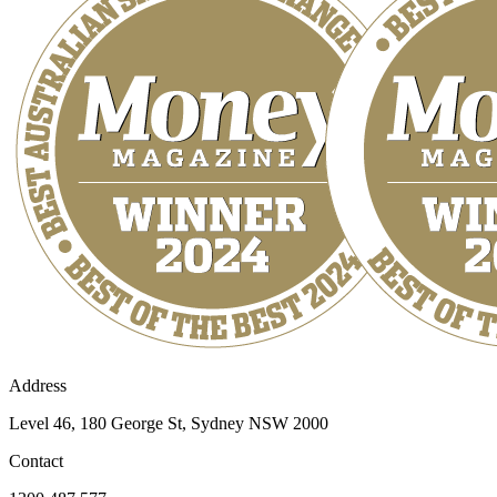
Address
Level 46, 180 George St, Sydney NSW 2000
Contact