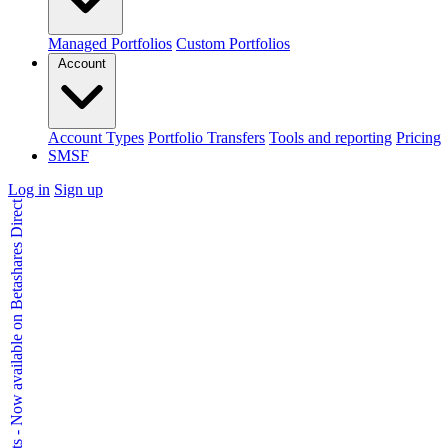
Managed Portfolios
Custom Portfolios
Account
Account Types
Portfolio Transfers
Tools and reporting
Pricing
SMSF
Log in
Sign up
Kids Accounts - Now available on Betashares Direct