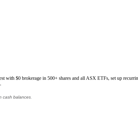
est with $0 brokerage in 500+ shares and all ASX ETFs, set up recurring
.
on cash balances.