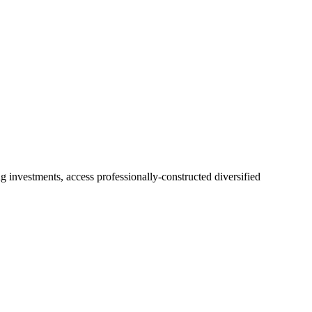
 investments, access professionally-constructed diversified