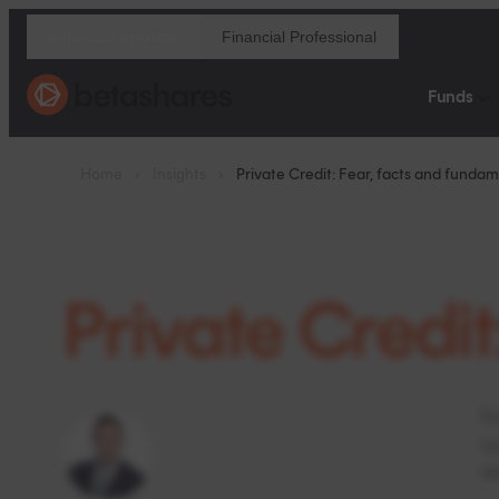
Financial Professional
Individual Investor
Funds
Home
›
Insights
›
Private Credit: Fear, facts and funda
Private Credit
Fi
cy
s