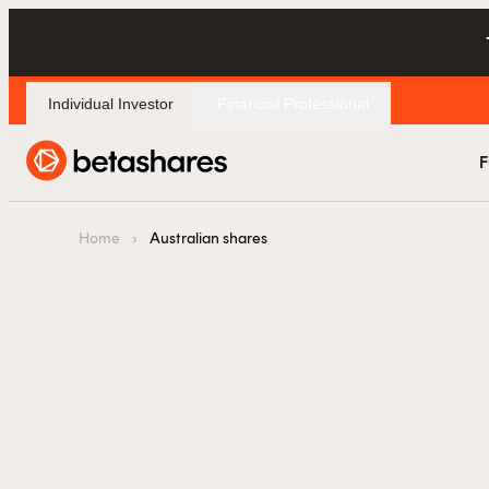
Individual Investor
Financial Professional
F
Home
›
Australian shares