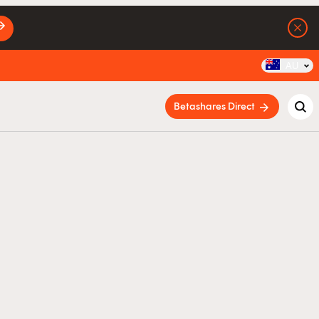
AU
arrow_forward
Betashares Direct