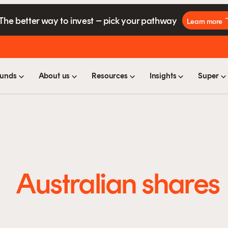
The better way to invest – pick your pathway
Learn more
unds
About us
Resources
Insights
Super
Australian shares