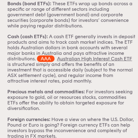
Bonds (bond ETFs):
These ETFs wrap up bonds across a
specific or range of different sectors including
government debt (
government bond
) and corporate
securities (
corporate bonds
) for investors’ convenience
while paying regular distributions.
Cash (cash ETFs):
A cash ETF generally invests in deposit
products and aims to track cash market indices. The ETF
holds Australian dollars in bank accounts with several
major banks in Australia and pays attractive income
distributions.
AAA
Australian High Interest Cash ETF
is structured simply and offers the benefits of an
investment that is accessible daily (subject to the normal
ASX settlement cycle), and regular income from
attractive interest rates, paid monthly.
Precious metals and commodities:
For investors seeking
exposure to gold, oil or resources stocks,
commodities
ETFs
offer the ability to obtain targeted exposure for
diversification.
Foreign currencies:
Have a view on where the U.S. Dollar,
Pound or Euro is going? Foreign
currency ETFs
can help
investors bypass the inconvenience and complexity of
trading in FX markets.