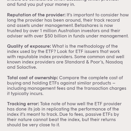
and fund you put your money in.
Reputation of the provider:
It’s important to consider how
long the provider has been around, their track record
and assets under management.
Betashares
is now
trusted by over 1 million Australian investors and their
adviser with over $50 billion in funds under management.
Quality of exposure:
What is the methodology of the
index used by the ETF? Look for ETF issuers that work
with reputable index providers. Some common and well
known index providers are
Standard & Poor’s
,
Nasdaq
and
Solactive.
Total cost of ownership:
Compare the complete cost of
buying and holding ETFs against similar products –
including management fees and the transaction charges
it typically incurs.
Tracking error:
Take note of how well the ETF provider
has done its job in replicating the performance of the
index it’s meant to track. Due to fees, passive ETFs by
their nature cannot beat the index, but their returns
should be very close to it.