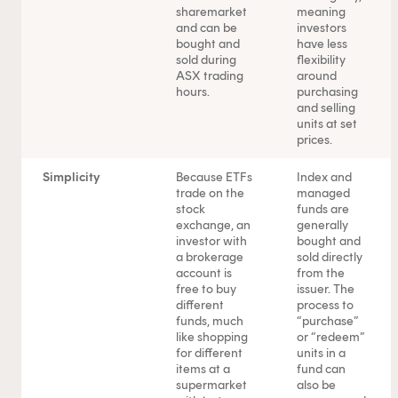
sharemarket
meaning
and can be
investors
bought and
have less
sold during
flexibility
ASX trading
around
hours.
purchasing
and selling
units at set
prices.
Simplicity
Because ETFs
Index and
trade on the
managed
stock
funds are
exchange, an
generally
investor with
bought and
a brokerage
sold directly
account is
from the
free to buy
issuer. The
different
process to
funds, much
“purchase”
like shopping
or “redeem”
for different
units in a
items at a
fund can
supermarket
also be