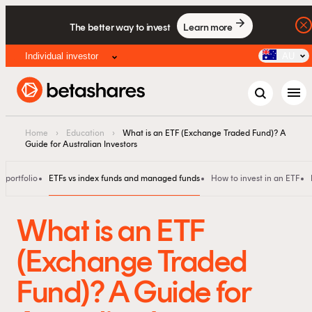
The better way to invest
Learn more
Individual investor
AU
menu
Home
›
Education
›
What is an ETF (Exchange Traded Fund)? A
Guide for Australian Investors
 portfolio
ETFs vs index funds and managed funds
How to invest in an ETF
What is an ETF
(Exchange Traded
Fund)? A Guide for