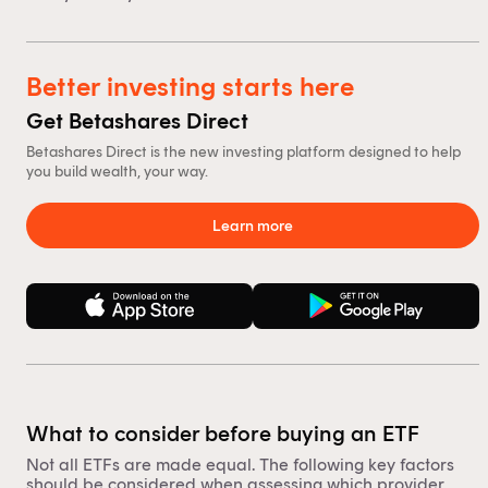
Better investing starts here
Get Betashares Direct
Betashares Direct is the new investing platform designed to help
you build wealth, your way.
Learn more
What to consider before buying an ETF
Not all ETFs are made equal. The following key factors
should be considered when assessing which provider