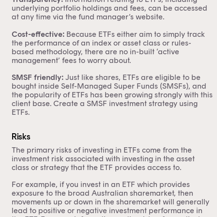
underlying portfolio holdings and fees, can be accessed
at any time via the fund manager’s website.
Cost-effective:
Because ETFs either aim to simply track
the performance of an index or asset class or rules-
based methodology, there are no in-built ‘active
management’ fees to worry about.
SMSF friendly:
Just like shares, ETFs are eligible to be
bought inside Self-Managed Super Funds (SMSFs), and
the popularity of ETFs has been growing strongly with this
client base. Create a
SMSF investment strategy
using
ETFs.
Risks
The primary risks of investing in ETFs come from the
investment risk associated with investing in the asset
class or strategy that the ETF provides access to.
For example, if you invest in an ETF which provides
exposure to the broad Australian sharemarket, then
movements up or down in the sharemarket will generally
lead to positive or negative investment performance in