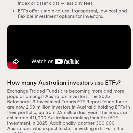
index or asset class – less any fees
ETFs offer simple-to-use, transparent, low-cost and
flexible investment options for investors.
How many Australian investors use ETFs?
Exchange Traded Funds are becoming more and more
popular
amongst Australian investors. The 2025
Betashares & Investment Trends ETF Report found there
are now 2.69 million investors in Australia holding ETFs in
their portfolio, up from 2.2 million last year. There was an
estimated 411,000 Australians making their first ETF
investment in 2025. Additionally, another 300,000
Australians who expect to start investing in ETFs in the