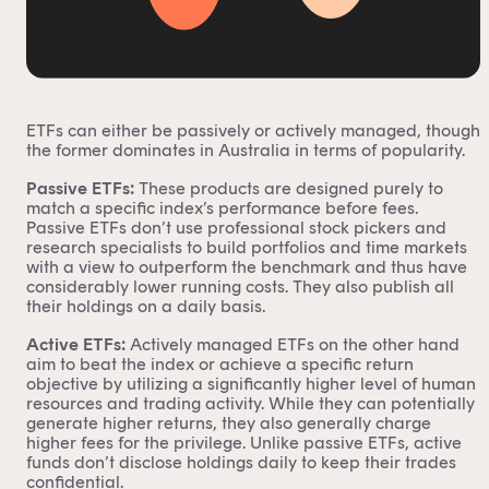
ETFs can either be
passively or actively managed
, though
the former dominates in Australia in terms of popularity.
Passive ETFs:
These products are designed purely to
match a specific index’s performance before fees.
Passive ETFs
don’t use professional stock pickers and
research specialists to build portfolios and time markets
with a view to outperform the benchmark and thus have
considerably lower running costs. They also publish all
their holdings on a daily basis.
Active ETFs:
Actively managed ETFs
on the other hand
aim to beat the index or achieve a specific return
objective by utilizing a significantly higher level of human
resources and trading activity. While they can potentially
generate higher returns, they also generally charge
higher fees for the privilege. Unlike passive ETFs, active
funds don’t disclose holdings daily to keep their trades
confidential.