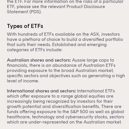
the ETF. For more information on the risks of a particular
ETF, please see the relevant Product Disclosure
Statement (PDS).
Types of ETFs
With hundreds of ETFs available on the ASX, investors
have a plethora of choice to build a diversified portfolio
that suits their needs. Established and emerging
categories of ETFs include:
Australian shares and sectors:
Aussie large caps to
financials, there is an abundance of
Australian ETFs
providing exposure to the broad Australian market,
specific sectors and objectives such as generating a high
level of income.
International shares and sectors:
International ETFs
which offer exposure to a range global equities are
increasingly being recognized by investors for their
growth potential and diversification benefits. There are
funds offering exposure to the S&P 500 as well as global
healthcare, technology and cybersecurity stocks, sectors
which are under-represented on the Australian market.