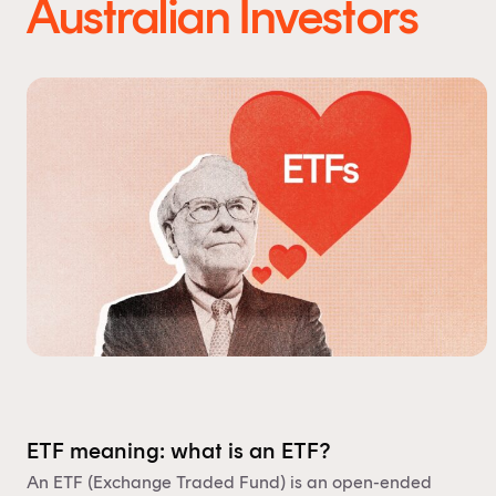
Australian Investors
ETF meaning: what is an ETF?
An ETF (Exchange Traded Fund) is an open-ended