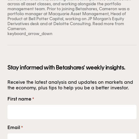
trading day – at this stage there is generally a lot more
across all asset classes, and working alongside the portfolio
volatility in share prices which may lead to wider ‘buy-
management team. Prior to joining Betashares, Cameron was a
sell’ spreads.
portfolio manager at Macquarie Asset Management, Head of
Product at Bell Potter Capital, working on JP Morgan’s Equity
For more information on trading ETFs, click
here
.
Derivatives desk and at Deloitte Consulting.
Read more from
Cameron.
keyboard_arrow_down
Stay informed with Betashares' weekly insights.
Receive the latest analysis and updates on markets and
the economy, plus tips to help you be a better investor.
First name
*
Email
*