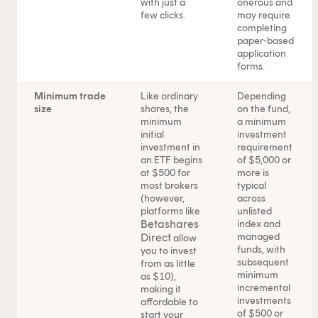
with just a
onerous and
few clicks.
may require
completing
paper-based
application
forms.
Minimum trade
Like ordinary
Depending
size
shares, the
on the fund,
minimum
a minimum
initial
investment
investment in
requirement
an ETF begins
of $5,000 or
at $500 for
more is
most brokers
typical
(however,
across
This content is for financial adviser use only.
platforms like
unlisted
Betashares
index and
Direct
managed
allow
Financial professional
Individual investor
funds, with
you to invest
subsequent
from as little
By clicking on 'Financial professional', you certify that you
minimum
as $10),
incremental
making it
are an Australian financial services licensee or
investments
affordable to
authorised representative, and are authorised to provide
of $500 or
start your