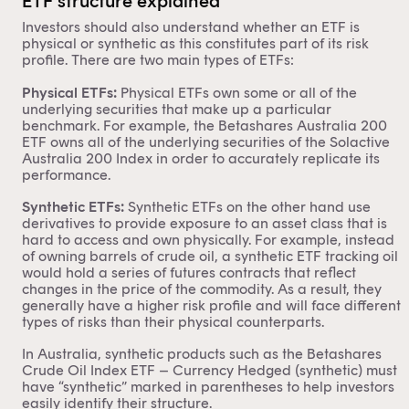
ETF structure explained
Investors should also understand whether an ETF is
physical or synthetic as this constitutes part of its risk
profile. There are two main types of ETFs:
Physical ETFs:
Physical ETFs own some or all of the
underlying securities that make up a particular
benchmark. For example, the
Betashares Australia 200
ETF
owns all of the underlying securities of the Solactive
Australia 200 Index in order to accurately replicate its
performance.
Synthetic ETFs:
Synthetic ETFs on the other hand use
derivatives to provide exposure to an asset class that is
hard to access and own physically. For example, instead
of owning barrels of crude oil, a synthetic ETF tracking oil
would hold a series of futures contracts that reflect
changes in the price of the commodity. As a result, they
generally have a higher risk profile and will face different
types of risks than their physical counterparts.
In Australia, synthetic products such as the
Betashares
Crude Oil Index ETF – Currency Hedged (synthetic)
must
have “synthetic” marked in parentheses to help investors
easily identify their structure.