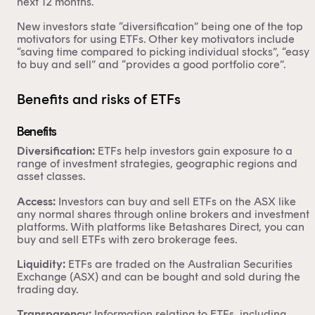
next 12 months.
New investors state “diversification” being one of the top
motivators for using ETFs. Other key motivators include
“saving time compared to picking individual stocks”, “easy
to buy and sell” and “provides a good portfolio core”.
Benefits and risks of ETFs
Benefits
Diversification:
ETFs help investors gain exposure to a
range of investment strategies, geographic regions and
asset classes.
Access:
Investors can buy and sell ETFs on the ASX like
any normal shares through online brokers and investment
platforms. With platforms like Betashares Direct, you can
buy and sell ETFs with zero brokerage fees.
Liquidity:
ETFs are traded on the Australian Securities
Exchange (ASX) and can be bought and sold during the
trading day.
Transparency:
Information relating to ETFs, including