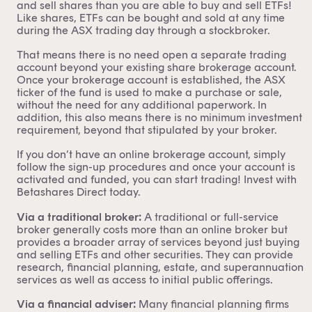
and sell shares than you are able to buy and sell ETFs!
Like shares, ETFs can be bought and sold at any time
during the ASX trading day through a stockbroker.
That means there is no need open a separate trading
account beyond your existing share brokerage account.
Once your brokerage account is established, the ASX
ticker of the fund is used to make a purchase or sale,
without the need for any additional paperwork. In
addition, this also means there is no minimum investment
requirement, beyond that stipulated by your broker.
If you don’t have an online brokerage account, simply
follow the sign-up procedures and once your account is
activated and funded, you can start trading! Invest with
Betashares Direct
today.
Via a traditional broker:
A traditional or full-service
broker generally costs more than an online broker but
provides a broader array of services beyond just buying
and selling ETFs and other securities. They can provide
research, financial planning, estate, and superannuation
services as well as access to initial public offerings.
Via a financial adviser:
Many financial planning firms