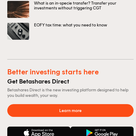
What is an in-specie transfer? Transfer your
investments without triggering CGT
EOFY tax time: what you need to know
Better investing starts here
Get Betashares Direct
Betashares Direct is the new investing platform designed to help
you build wealth, your way.
Learn more