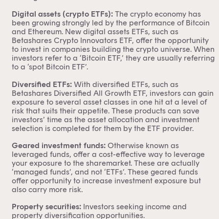
Digital assets (crypto ETFs):
The crypto economy has
been growing strongly led by the performance of Bitcoin
and Ethereum. New digital assets ETFs, such as
Betashares Crypto Innovators ETF,
offer the opportunity
to invest in companies building the crypto universe. When
investors refer to a ‘
Bitcoin ETF
,’ they are usually referring
to a ‘spot Bitcoin ETF’.
Diversified ETFs:
With diversified ETFs, such as
Betashares Diversified All Growth ETF
, investors can gain
exposure to several asset classes in one hit at a level of
risk that suits their appetite. These products can save
investors’ time as the
asset allocation
and investment
selection is completed for them by the ETF provider.
Geared investment funds:
Otherwise known as
leveraged funds, offer a cost-effective way to leverage
your exposure to the sharemarket. These are actually
‘managed funds’, and not ‘ETFs’. These
geared funds
offer opportunity to increase investment exposure but
also carry more risk.
Property securities:
Investors seeking income and
property diversification opportunities.