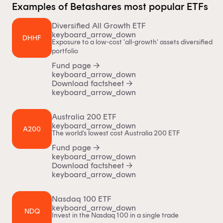
Examples of Betashares most popular ETFs
Diversified All Growth ETF
keyboard_arrow_down
DHHF
Exposure to a low-cost 'all-growth' assets diversified
portfolio
Fund page
→
keyboard_arrow_down
Download factsheet
→
keyboard_arrow_down
Australia 200 ETF
keyboard_arrow_down
A200
The world’s lowest cost Australia 200 ETF
Fund page
→
keyboard_arrow_down
Download factsheet
→
keyboard_arrow_down
Nasdaq 100 ETF
keyboard_arrow_down
NDQ
Invest in the Nasdaq 100 in a single trade