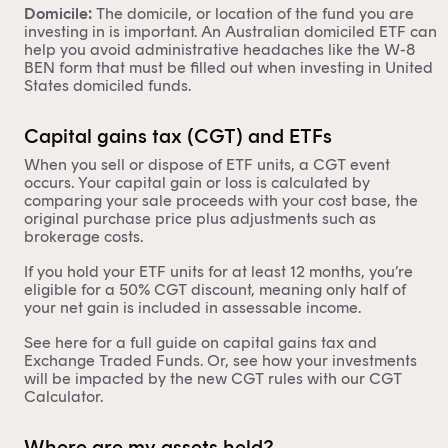
Domicile:
The domicile, or location of the fund you are
investing in is important. An
Australian domiciled ETF
can
help you avoid administrative headaches like the
W-8
BEN form
that must be filled out when investing in United
States domiciled funds.
Capital gains tax (CGT) and ETFs
When you sell or dispose of ETF units, a CGT event
occurs. Your capital gain or loss is calculated by
comparing your sale proceeds with your cost base, the
original purchase price plus adjustments such as
brokerage costs.
If you hold your ETF units for at least 12 months, you’re
eligible for a 50% CGT discount, meaning only half of
your net gain is included in assessable income.
See here for a full guide on
capital gains tax and
Exchange Traded Funds
. Or, see how your investments
will be impacted by the new CGT rules with our
CGT
Calculator
.
Where are my assets held?