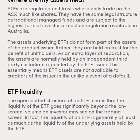
ETFs are regulated unit trusts whose units trade on the
ASX much like shares. They have the same legal structure
as traditional managed funds and are subject to the
highest form of investor protection regulation available in
Australia.
The assets underlying ETFs do not form part of the assets
of the product issuer. Rather, they are held on trust for the
benefit of unitholders. As an extra layer of separation,
the assets are normally held by an independent third
party custodian appointed by the ETF issuer. This
essentially means ETF assets are not available to
creditors of the issuer in the unlikely event of a default.
ETF liquidity
The open-ended structure of an ETF
means that the
liquidity of the ETF goes significantly beyond the ‘on-
screen’ volume an investor may see on the trading
screen. In fact, the liquidity of an ETF is generally at least
as much as the liquidity of the underlying assets held by
the ETF.