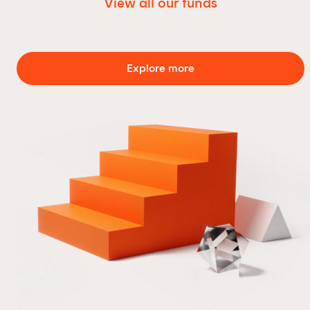
View all our funds
Explore more