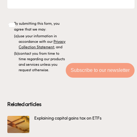
By submitting this form, you
agree that we may:
(a)
use your information in
accordance with our
Privacy
Collection Statement
; and
(b)
contact you from time to
time regarding our products
and services unless you
request otherwise.
Related articles
Explaining capital gains tax on ETFs