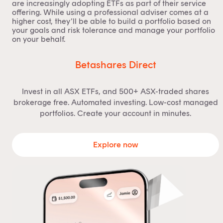
are increasingly adopting ETFs as part of their service
offering. While using a professional adviser comes at a
higher cost, they’ll be able to build a portfolio based on
your goals and risk tolerance and manage your portfolio
on your behalf.
Betashares Direct
Invest in all ASX ETFs, and 500+ ASX-traded shares
brokerage free. Automated investing. Low-cost managed
portfolios. Create your account in minutes.
Explore now