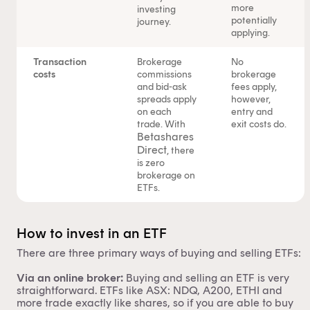
personal advice to retail clients in relation to managed
more
investing
potentially
journey.
investment schemes.
applying.
Transaction
Brokerage
No
costs
commissions
brokerage
and bid-ask
fees apply,
spreads apply
however,
on each
entry and
trade. With
exit costs do.
Betashares
Direct
, there
is zero
brokerage on
ETFs.
How to invest in an ETF
There are three primary ways of buying and selling ETFs:
Via an online broker:
Buying and selling an ETF is very
straightforward. ETFs like ASX:
NDQ
,
A200
,
ETHI
and
more trade exactly like shares, so if you are able to buy