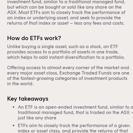
investment fund, similar to a traditional managed fund,
but which can be bought or sold like any share on the
ASX
. Most ETFs aim to closely track the performance of
an index or underlying asset, and seek to provide the
returns of that index or asset – less any fees and costs.
How do ETFs work?
Unlike buying a single asset, such as a stock, an ETF
provides access to a portfolio of assets in one trade,
which helps to add instant diversification to a portfolio.
Offering access to almost every corner of the market and
every major asset class, Exchange Traded Funds are one
of the fastest-growing categories of investment products
in the world.
Key takeaways
An ETF is an open-ended investment fund, similar to 
traditional managed fund, that is traded on the ASX 
just like any share
ETFs aim to closely track the performance of a given
index or asset class, and provide the returns of that