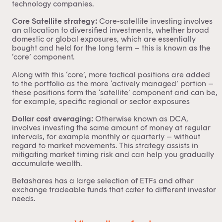
technology companies.
Core Satellite strategy:
Core-satellite investing
involves
an allocation to diversified investments, whether broad
domestic or global exposures, which are essentially
bought and held for the long term – this is known as the
‘core’ component.
Along with this ‘core’, more tactical positions are added
to the portfolio as the more ‘actively managed’ portion –
these positions form the ‘satellite’ component and can be,
for example, specific regional or sector exposures
Dollar cost averaging:
Otherwise known as
DCA
,
involves investing the same amount of money at regular
intervals, for example monthly or quarterly – without
regard to market movements. This strategy assists in
mitigating market timing risk and can help you gradually
accumulate wealth.
Betashares has a large selection of ETFs and other
exchange tradeable funds that cater to different investor
needs.