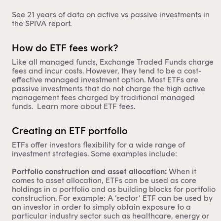
See 21 years of data on active vs passive investments in
the
SPIVA report
.
How do ETF fees work?
Like all managed funds, Exchange Traded Funds charge
fees and incur costs. However, they tend to be a cost-
effective managed investment option. Most ETFs are
passive investments that do not charge the high active
management fees charged by traditional managed
funds. Learn more about
ETF fees
.
Creating an ETF portfolio
ETFs offer investors flexibility for a wide range of
investment strategies. Some examples include:
Portfolio construction and asset allocation:
When it
comes to
asset allocation
, ETFs can be used as core
holdings in a portfolio and as building blocks for portfolio
construction. For example: A ‘sector’ ETF can be used by
an investor in order to simply obtain exposure to a
particular industry sector such as healthcare, energy or