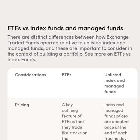
ETFs vs index funds and managed funds
There are distinct differences between how Exchange
Traded Funds operate relative to unlisted index and
managed funds
, and these are important to consider in
the context of building a portfolio. See more on
ETFs vs
Index Funds
.
Considerations
ETFs
Unlisted
index and
managed
funds
Pricing
A key
Index and
defining
managed
feature of
funds prices
ETFs is that
are updated
they trade
once at the
like stocks on
end of each
the
trading day,