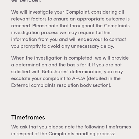
will be taken.
This content is for financial adviser use
only.
We will investigate your Complaint, considering all
relevant factors to ensure an appropriate outcome is
reached. Please note that throughout the Complaints
Financial professional
Individual investor
investigation process we may require further
information from you and will endeavour to contact
By clicking on 'Financial professional', you certify that
you promptly to avoid any unnecessary delay.
you are an Australian financial services licensee or
When the investigation is completed, we will provide
authorised representative, and are authorised to
a determination and the basis for it. If you are not
provide personal advice to retail clients in relation to
satisfied with Betashares’ determination, you may
managed investment schemes.
escalate your complaint to AFCA (detailed in the
External complaints resolution body section).
Timeframes
We ask that you please note the following timeframes
in respect of the Complaints handling process: