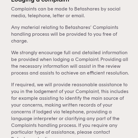
Complaints can be made to Betashares by social
media, telephone, letter or email.
Any material relating to Betashares’ Complaints
handling process will be provided to you free of
charge.
We strongly encourage full and detailed information
be provided when lodging a Complaint. Providing all
the necessary information will assist in the review
process and assists to achieve an efficient resolution.
If required, we will provide reasonable assistance to
you in the lodgement of your Complaint, this includes
for example assisting to identify the main source of
your concerns, making written records of your
concerns if lodged via telephone, providing a
language interpreter or clarifying any part of the
Complaints handling process. If you require any
particular type of assistance, please contact