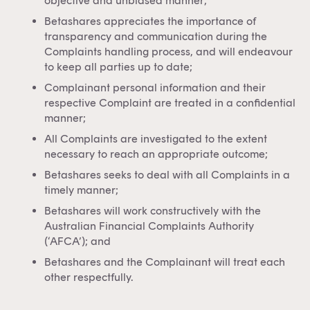
objective and unbiased manner;
Betashares appreciates the importance of
transparency and communication during the
Complaints handling process, and will endeavour
to keep all parties up to date;
Complainant personal information and their
respective Complaint are treated in a confidential
manner;
All Complaints are investigated to the extent
necessary to reach an appropriate outcome;
Betashares seeks to deal with all Complaints in a
timely manner;
Betashares will work constructively with the
Australian Financial Complaints Authority
(‘AFCA’); and
Betashares and the Complainant will treat each
other respectfully.