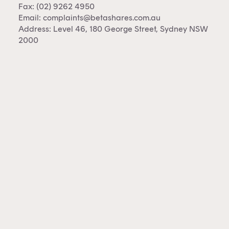
Fax: (02) 9262 4950
Email:
complaints@betashares.com.au
Address: Level 46, 180 George Street, Sydney NSW
2000