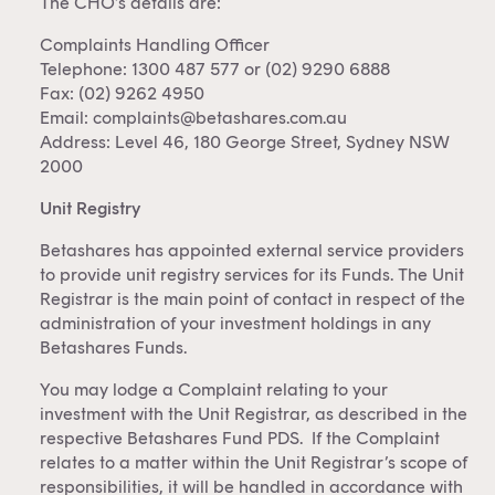
The CHO’s details are:
Complaints Handling Officer
Telephone: 1300 487 577 or (02) 9290 6888
Fax: (02) 9262 4950
Email:
complaints@betashares.com.au
Address: Level 46, 180 George Street, Sydney NSW
2000
Unit Registry
Betashares has appointed external service providers
to provide unit registry services for its Funds. The Unit
Registrar is the main point of contact in respect of the
administration of your investment holdings in any
Betashares Funds.
You may lodge a Complaint relating to your
investment with the Unit Registrar, as described in the
respective Betashares Fund PDS. If the Complaint
relates to a matter within the Unit Registrar’s scope of
responsibilities, it will be handled in accordance with