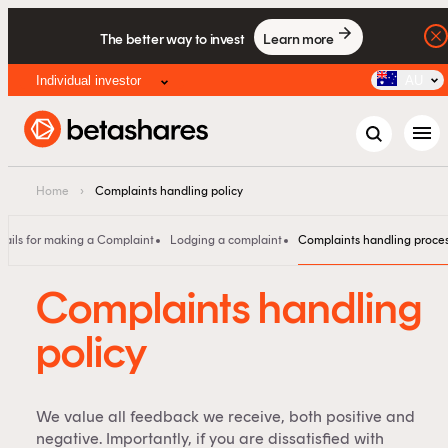
The better way to invest
Learn more
Individual investor
AU
menu
Home
›
Complaints handling policy
tails for making a Complaint
Lodging a complaint
Complaints handling proce
Complaints handling
policy
We value all feedback we receive, both positive and
negative. Importantly, if you are dissatisfied with