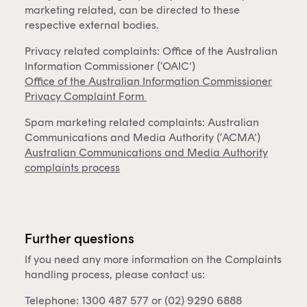
marketing related, can be directed to these
respective external bodies.
Privacy related complaints: Office of the Australian
Information Commissioner (‘OAIC’)
Office of the Australian Information Commissioner
Privacy Complaint Form
Spam marketing related complaints: Australian
Communications and Media Authority (‘ACMA’)
Australian Communications and Media Authority
complaints process
Further questions
If you need any more information on the Complaints
handling process, please contact us:
Telephone: 1300 487 577 or (02) 9290 6888