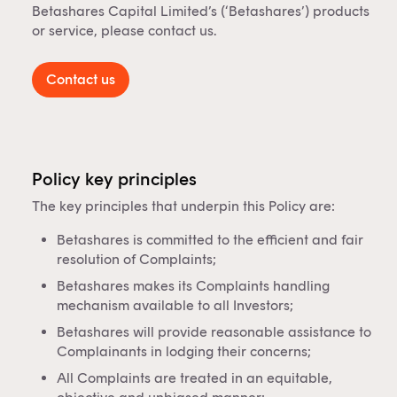
Betashares Capital Limited’s (‘Betashares’) products
or service, please contact us.
Contact us
Policy key principles
The key principles that underpin this Policy are:
Betashares is committed to the efficient and fair
resolution of Complaints;
Betashares makes its Complaints handling
mechanism available to all Investors;
Betashares will provide reasonable assistance to
Complainants in lodging their concerns;
All Complaints are treated in an equitable,