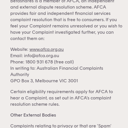
Betashares is a member of AFCA, an independent
and external dispute resolution scheme. AFCA
provides fair and independent financial services
complaint resolution that is free to consumers. If you
feel your Complaint remains unresolved or you wish to
have your Complaint investigated further, you can
contact them on:
Website:
www.afca.org.au
Email:
info@afca.org.au
Phone: 1800 931 678 (free call)
In writing to: Australian Financial Complaints
Authority
GPO Box 3, Melbourne VIC 3001
Certain eligibility requirements apply for AFCA to
hear a Complaint, as set out in AFCA’s complaint
resolution scheme rules.
Other External Bodies
Complaints relating to privacy or that are ‘Spam’