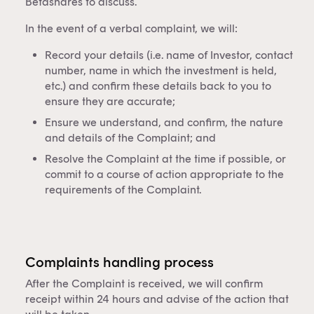
Betashares to discuss.
In the event of a verbal complaint, we will:
Record your details (i.e. name of Investor, contact
number, name in which the investment is held,
etc.) and confirm these details back to you to
ensure they are accurate;
Ensure we understand, and confirm, the nature
and details of the Complaint; and
Resolve the Complaint at the time if possible, or
commit to a course of action appropriate to the
requirements of the Complaint.
Complaints handling process
After the Complaint is received, we will confirm
receipt within 24 hours and advise of the action that