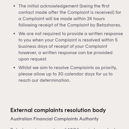
The initial acknowledgement (being the first
contact made after the Complaint is received) for
a Complaint will be made within 24 hours
following receipt of the Complaint by Betashares.
We are not required to provide a written response
to you when your Complaint is resolved within 5
business days of receipt of your Complaint
however, a written response can be provided
upon request.
Whilst we aim to resolve Complaints as priority,
please allow up to 30 calendar days for us to
reach our determination.
External complaints resolution body
Australian Financial Complaints Authority