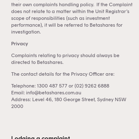
their own complaints handling policy. If the Complaint
does not relate to a matter within the Unit Registrar’s
scope of responsibilities (such as investment
performance), it will be referred to Betashares for
investigation.
Privacy
Complaints relating to privacy should always be
directed to Betashares.
The contact details for the Privacy Officer are:
Telephone: 1300 487 577 or (02) 9262 6888
Email:
info@betashares.com.au
Address: Level 46, 180 George Street, Sydney NSW
2000
Lodging a complaint