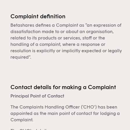
Complaint definition
Betashares defines a Complaint as “an expression of
dissatisfaction made to or about an organisation,
related to its products or services, staff or the
handling of a complaint, where a response or
resolution is explicitly or implicitly expected or legally
required”.
Contact details for making a Complaint
Principal Point of Contact
The Complaints Handling Officer (‘CHO’) has been
appointed as the main point of contact for lodging a
Complaint.