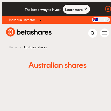
The better way to invest
Learn more
Individual investor
AU
menu
Home
›
Australian shares
Australian shares