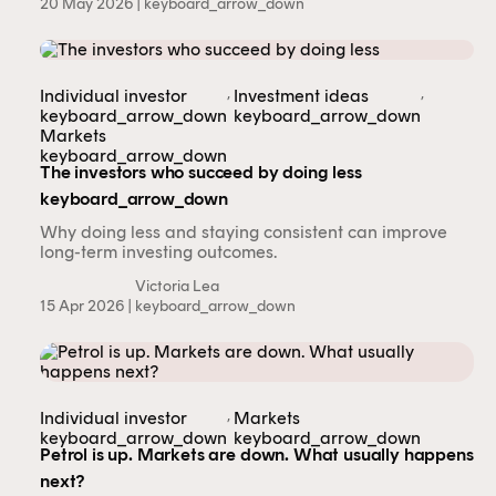
20 May 2026 |
keyboard_arrow_down
,
,
Individual investor
Investment ideas
keyboard_arrow_down
keyboard_arrow_down
Markets
keyboard_arrow_down
The investors who succeed by doing less
keyboard_arrow_down
Why doing less and staying consistent can improve
long-term investing outcomes.
Victoria Lea
15 Apr 2026 |
keyboard_arrow_down
,
Individual investor
Markets
keyboard_arrow_down
keyboard_arrow_down
Petrol is up. Markets are down. What usually happens
next?