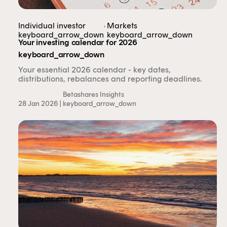
authorised representative, and are authorised to
provide personal advice to retail clients in relation to
,
Individual investor
Markets
managed investment schemes.
keyboard_arrow_down
keyboard_arrow_down
Your investing calendar for 2026
keyboard_arrow_down
Your essential 2026 calendar - key dates,
distributions, rebalances and reporting deadlines.
Betashares Insights
28 Jan 2026 |
keyboard_arrow_down