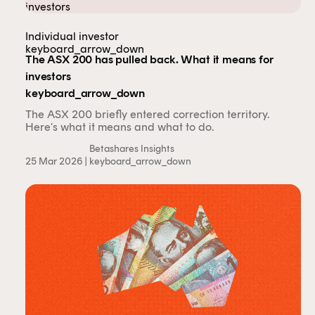
Individual investor
keyboard_arrow_down
The ASX 200 has pulled back. What it means for
investors
keyboard_arrow_down
The ASX 200 briefly entered correction territory.
Here's what it means and what to do.
Betashares Insights
25 Mar 2026 |
keyboard_arrow_down