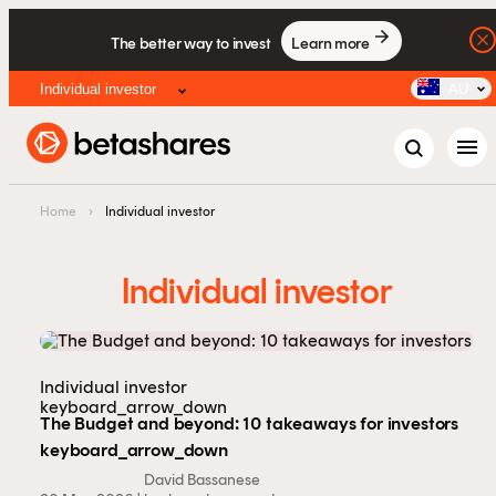
The better way to invest
Learn more
Individual investor
AU
menu
Home
›
Individual investor
Individual investor
Individual investor
keyboard_arrow_down
The Budget and beyond: 10 takeaways for investors
keyboard_arrow_down
David Bassanese