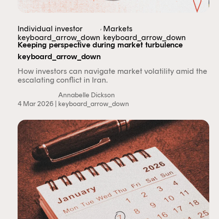
,
Individual investor
Markets
keyboard_arrow_down
keyboard_arrow_down
Keeping perspective during market turbulence
keyboard_arrow_down
How investors can navigate market volatility amid the
escalating conflict in Iran.
Annabelle Dickson
4 Mar 2026 |
keyboard_arrow_down
This content is for financial adviser use
only.
Financial professional
Individual investor
By clicking on 'Financial professional', you certify that
you are an Australian financial services licensee or