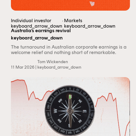
,
Individual investor
Markets
keyboard_arrow_down
keyboard_arrow_down
Australia’s earnings revival
keyboard_arrow_down
The turnaround in Australian corporate earnings is a
welcome relief and nothing short of remarkable.
Tom Wickenden
11 Mar 2026 |
keyboard_arrow_down