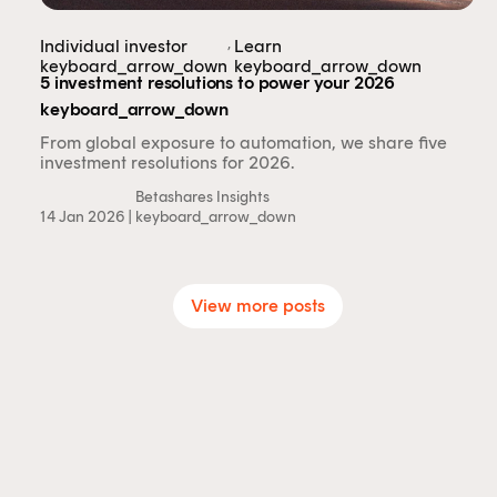
,
Individual investor
Learn
keyboard_arrow_down
keyboard_arrow_down
5 investment resolutions to power your 2026
keyboard_arrow_down
From global exposure to automation, we share five
investment resolutions for 2026.
Betashares Insights
14 Jan 2026 |
keyboard_arrow_down
View more posts