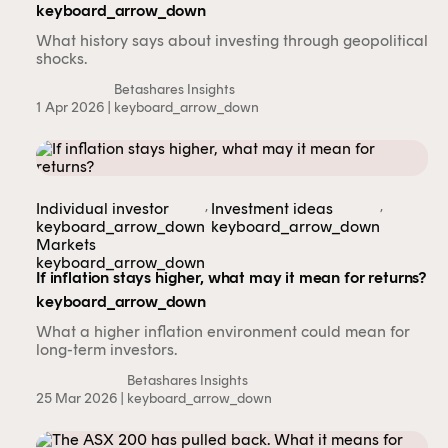
keyboard_arrow_down
What history says about investing through geopolitical
shocks.
Betashares Insights
1 Apr 2026 |
keyboard_arrow_down
,
,
Individual investor
Investment ideas
keyboard_arrow_down
keyboard_arrow_down
Markets
keyboard_arrow_down
If inflation stays higher, what may it mean for returns?
keyboard_arrow_down
What a higher inflation environment could mean for
long-term investors.
Betashares Insights
25 Mar 2026 |
keyboard_arrow_down