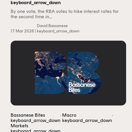
keyboard_arrow_down
By one vote, the RBA votes to hike interest rates for
the second time in...
David Bassanese
17 Mar 2026 |
keyboard_arrow_down
,
,
Bassanese Bites
Macro
keyboard_arrow_down
keyboard_arrow_down
Markets
keyboard_arrow_down