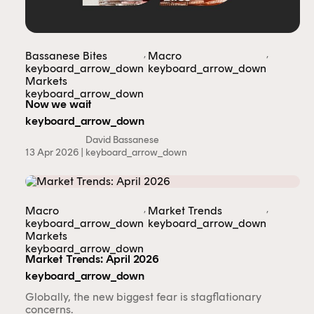
,
,
Bassanese Bites
Macro
keyboard_arrow_down
keyboard_arrow_down
Markets
keyboard_arrow_down
Now we wait
keyboard_arrow_down
David Bassanese
13 Apr 2026 |
keyboard_arrow_down
,
,
Macro
Market Trends
keyboard_arrow_down
keyboard_arrow_down
Markets
keyboard_arrow_down
Market Trends: April 2026
keyboard_arrow_down
Globally, the new biggest fear is stagflationary
concerns.