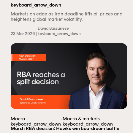
only.
keyboard_arrow_down
Markets on edge as Iran deadline lifts oil prices and
heightens global market volatility.
Financial professional
Individual investor
David Bassanese
23 Mar 2026 |
keyboard_arrow_down
By clicking on 'Financial professional', you certify that
you are an Australian financial services licensee or
authorised representative, and are authorised to
provide personal advice to retail clients in relation to
managed investment schemes.
,
Macro
Macro & markets
keyboard_arrow_down
keyboard_arrow_down
March RBA decision: Hawks win boardroom battle