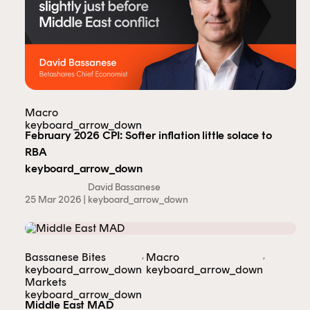
Macro
keyboard_arrow_down
February 2026 CPI: Softer inflation little solace to
RBA
keyboard_arrow_down
David Bassanese
25 Mar 2026 |
keyboard_arrow_down
,
,
Bassanese Bites
Macro
keyboard_arrow_down
keyboard_arrow_down
Markets
keyboard_arrow_down
This content is for financial adviser use
Middle East MAD