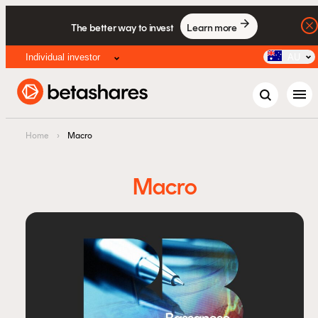
The better way to invest
Learn more
Individual investor
AU
menu
Home
›
Macro
Macro