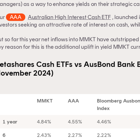
nagers) as a way to enhance yields on their strategic cas
ur
AAA
Australian High Interest Cash ETF
, launched 
vestors seeking an attractive rate of interest on cash, whil
t so far this year net inflows into MMKT have outstripped 
y reason for this is the additional uplift in yield MMKT cu
etashares Cash ETFs vs AusBond Bank B
ovember 2024)
MMKT
AAA
Bloomberg Ausbond
Index
1 year
4.84%
4.55%
4.46%
6
2.43%
2.27%
2.22%