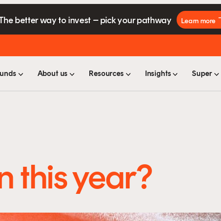
The better way to invest – pick your pathway
Learn more
unds
About us
Resources
Insights
Super
n this year?