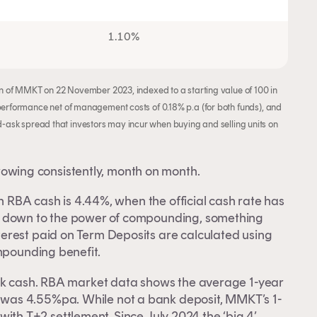
1.10%
 of MMKT on 22 November 2023, indexed to a starting value of 100 in
rformance net of management costs of 0.18% p.a (for both funds), and
id-ask spread that investors may incur when buying and selling units on
wing consistently, month on month.
on RBA cash is 4.44%, when the official cash rate has
s down to the power of compounding, something
erest paid on Term Deposits are calculated using
mpounding benefit.
ark cash. RBA market data shows the average 1-year
was 4.55%pa. While not a bank deposit, MMKT’s 1-
y with T+2 settlement. Since July 2024 the ‘big 4’