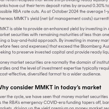
nks have cut their term deposit rates by around 0.30% to 
ossible RBA rate cuts. As at October 2024 the average 1-
hereas MMKT’s yield (net (of management costs) current
MKT is able to provide an enhanced yield by investing in
rket securities with remaining maturities of less than on
sing a buy-and-hold approach. By investing in money mark
before fees and expenses) that exceed the Bloomberg Aus
eking to preserve invested capital and provide ready liqui
oney market securities are normally the domain of institu
rdles and the level of investment expertise typically req
cost-effective, diversified format to a wider audience.
is content is for financial adviser use onl
hy consider MMKT in today’s market
er the cycle, we have seen that money market securities c
inancial professional
Individual investor
s the RBA’s emergency COVID-era funding tapers off, bank
rkets, driving up the yield premium on money market secur