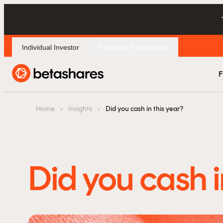
Individual Investor
Financial Professional
F
Home
›
Insights
›
Did you cash in this year?
Did you cash i