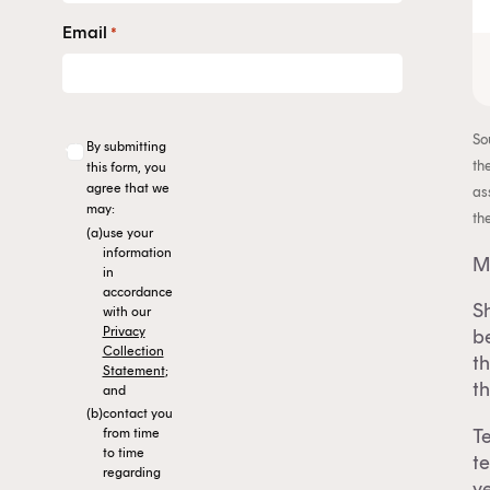
Email
*
So
By submitting
th
this form, you
agree that we
as
may:
th
(a)
use your
information
M
in
accordance
Sh
with our
Privacy
b
Collection
t
Statement
;
th
and
(b)
contact you
T
from time
to time
t
regarding
ye