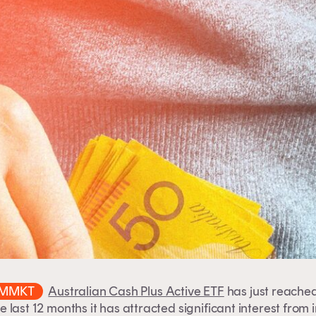
MMKT
Australian Cash Plus Active ETF
has just reached
e last 12 months it has attracted significant interest from 