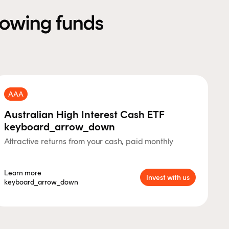
llowing funds
AAA
Australian High Interest Cash ETF
keyboard_arrow_down
Attractive returns from your cash, paid monthly
Learn more
Invest with us
keyboard_arrow_down