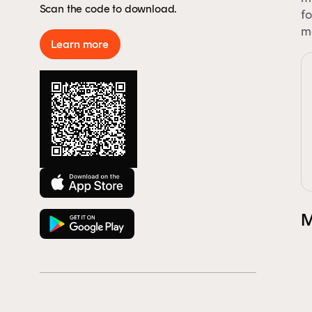
Scan the code to download.
By 
fo
Aus
ma
Learn more
rep
to 
M