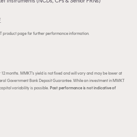
et Instruments (NCDs, CPs & Senior FRNs)
F
KT product page for further performance information.
or 12 months. MMKT’s yield is not fixed and will vary and may be lower at
Federal Government Bank Deposit Guarantee. While an investment in MMKT
pital variability is possible.
Past performance is not indicative of