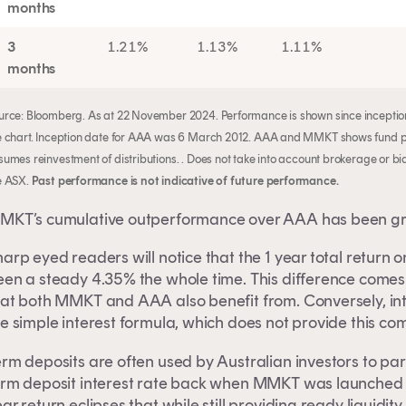
months
3
1.21%
1.13%
1.11%
months
urce: Bloomberg. As at 22 November 2024. Performance is shown since inception
e chart. Inception date for AAA was 6 March 2012. AAA and MMKT shows fund pe
sumes reinvestment of distributions. . Does not take into account brokerage or b
e ASX.
Past performance is not indicative of future performance.
MKT’s cumulative outperformance over AAA has been gro
arp eyed readers will notice that the 1 year total return 
een a steady 4.35% the whole time. This difference come
hat both MMKT and AAA also benefit from. Conversely, int
e simple interest formula, which does not provide this co
erm deposits are often used by Australian investors to p
erm deposit interest rate back when MMKT was launched 
ar return eclipses that while still providing ready liquidit