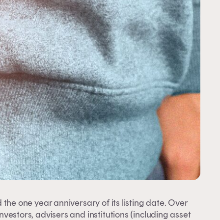
 the one year anniversary of its listing date. Over
investors, advisers and institutions (including asset