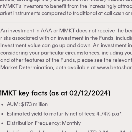
clicking on 'Financial professional', you certify that you are
r MMKT’s investors to benefit from the increasingly attr
tralian financial services licensee or authorised
rket instruments compared to traditional at call cash or 
resentative, and are authorised to provide personal advic
retail clients in relation to managed investment schemes.
An investment in AAA or MMKT does not receive the be
risks associated with an investment in the Funds, including
Investment value can go up and down. An investment in
considering your particular circumstances, including your
and other features of the Funds, please see the releva
Market Determination, both available at www.betashar
MKT key facts (as at 02/12/2024)
AUM: $173 million
Estimated yield to maturity net of fees: 4.74% p.a*.
Distribution Frequency: Monthly