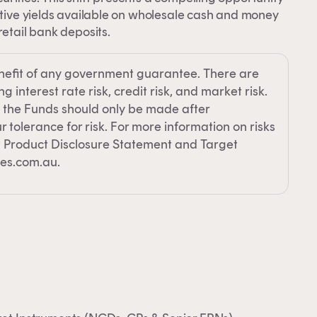
 an
active yields available on wholesale cash and money
retail bank deposits.
e
nefit of any government guarantee. There are
 interest rate risk, credit risk, and market risk.
 the Funds should only be made after
 tolerance for risk. For more information on risks
nt Product Disclosure Statement and Target
es.com.au.