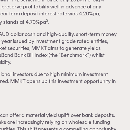
preserve profitability well in advance of any
year term deposit interest rate was 4.20%pa,
2
ly stands at 4.70%pa
.
 AUD dollar cash and high-quality, short-term money
e year issued by investment grade rated entities,
et securities, MMKT aims to generate yields
Bond Bank Bill Index (the “Benchmark”) whilst
dity.
tional investors due to high minimum investment
uired. MMKT opens up this investment opportunity in
y.
an offer a material yield uplift over bank deposits.
s are increasingly relying on wholesale funding
ities. This shift presents a compelling opportunity