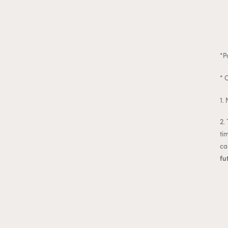
*P
* 
1.
2.
ti
ca
fu