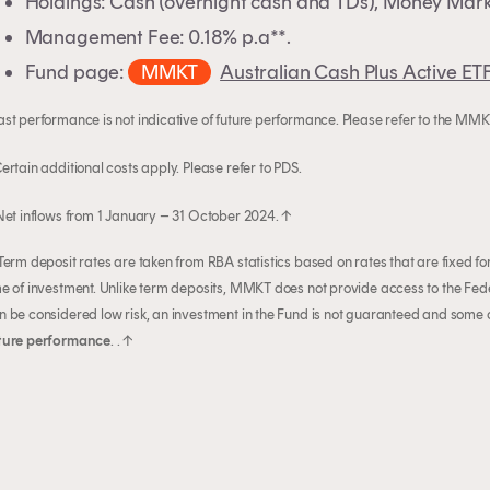
Holdings: Cash (overnight cash and TDs), Money Mark
Management Fee: 0.18% p.a**.
Fund page:
MMKT
Australian Cash Plus Active ET
ast performance is not indicative of future performance. Please refer to the MM
Certain additional costs apply. Please refer to PDS.
 Net inflows from 1 January – 31 October 2024.
↑
 Term deposit rates are taken from RBA statistics based on rates that are fixed f
me of investment. Unlike term deposits, MMKT does not provide access to the 
n be considered low risk, an investment in the Fund is not guaranteed and some ca
ture performance
. .
↑