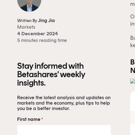
ma
O
Jing Jia
Written By
in
Markets
4 December 2024
Bu
5 minutes reading time
ke
B
Stay informed with
N
Betashares' weekly
insights.
Receive the latest analysis and updates on
markets and the economy, plus tips to help
you be a better investor.
First name
*