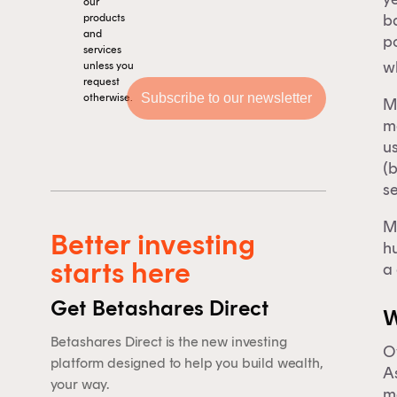
our
ba
products
and
p
services
w
unless you
request
otherwise.
M
ma
u
(
se
M
Better investing
hu
starts here
a 
Get Betashares Direct
Th
W
Betashares Direct is the new investing
Ov
platform designed to help you build wealth,
F
A
your way.
ma