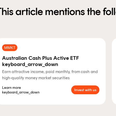
This article mentions the fo
MMKT
Australian Cash Plus Active ETF
keyboard_arrow_down
Earn attractive income, paid monthly, from cash and
high-quality money market securities
Learn more
Invest with us
keyboard_arrow_down