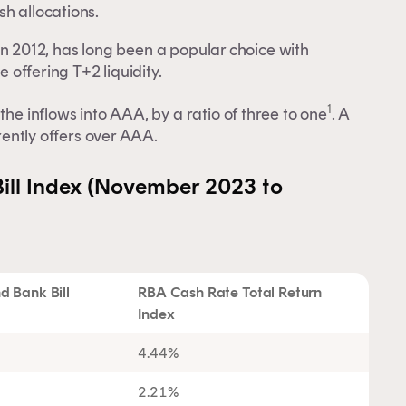
h allocations.
in 2012, has long been a popular choice with
e offering T+2 liquidity.
1
the inflows into AAA, by a ratio of three to one
. A
rrently offers over AAA.
ill Index (November 2023 to
 Bank Bill
RBA Cash Rate Total Return
Index
4.44%
2.21%