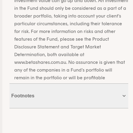
Investment value can go up and down. An investment
in the Fund should only be considered as a part of a
broader portfolio, taking into account your client’s
particular circumstances, including their tolerance
for risk. For more information on risks and other
features of the Fund, please see the Product
Disclosure Statement and Target Market
Determination, both available at
www.betashares.com.au. No assurance is given that
any of the companies in a Fund’s portfolio will
remain in the portfolio or will be profitable
investments.
Footnotes
1. Source: Bloomberg. As at 31 May 2026.
2. Source: Betashares. As at 29 May 2026.