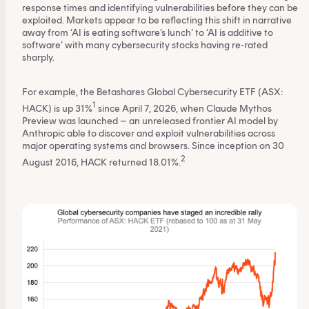
response times and identifying vulnerabilities before they can be
exploited. Markets appear to be reflecting this shift in narrative
away from ‘AI is eating software’s lunch’ to ‘AI is additive to
software’ with many cybersecurity stocks having re-rated
sharply.
For example, the Betashares Global Cybersecurity ETF (ASX:
1
HACK) is up 31%
since April 7, 2026, when Claude Mythos
Preview was launched – an unreleased frontier AI model by
Anthropic able to discover and exploit vulnerabilities across
major operating systems and browsers. Since inception on 30
2
August 2016, HACK returned 18.01%.