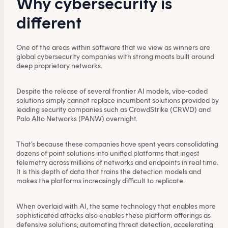
Why cybersecurity is
different
One of the areas within software that we view as winners are
global cybersecurity companies with strong moats built around
deep proprietary networks.
Despite the release of several frontier AI models, vibe-coded
solutions simply cannot replace incumbent solutions provided by
leading security companies such as CrowdStrike (CRWD) and
Palo Alto Networks (PANW) overnight.
That’s because these companies have spent years consolidating
dozens of point solutions into unified platforms that ingest
telemetry across millions of networks and endpoints in real time.
It is this depth of data that trains the detection models and
makes the platforms increasingly difficult to replicate.
When overlaid with AI, the same technology that enables more
sophisticated attacks also enables these platform offerings as
defensive solutions; automating threat detection, accelerating