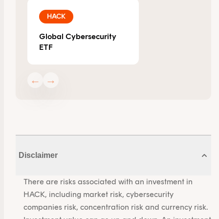
HACK
Global Cybersecurity
ETF
←
→
Disclaimer
There are risks associated with an investment in
HACK, including market risk, cybersecurity
companies risk, concentration risk and currency risk.