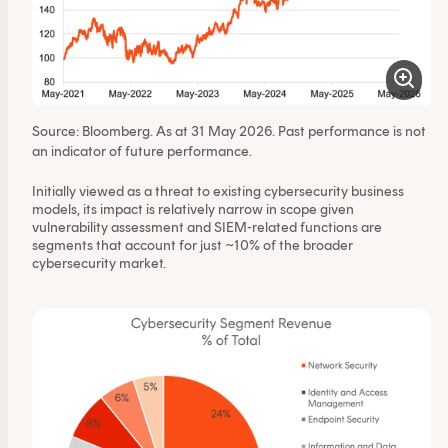
Source: Bloomberg. As at 31 May 2026. Past performance is not
an indicator of future performance.
Initially viewed as a threat to existing cybersecurity business
models, its impact is relatively narrow in scope given
vulnerability assessment and SIEM-related functions are
segments that account for just ~10% of the broader
cybersecurity market.