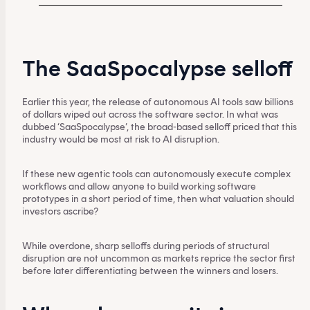
The SaaSpocalypse selloff
Earlier this year, the release of autonomous AI tools saw billions
of dollars wiped out across the software sector. In what was
dubbed ‘SaaSpocalypse’, the broad-based selloff priced that this
industry would be most at risk to AI disruption.
If these new agentic tools can autonomously execute complex
workflows and allow anyone to build working software
prototypes in a short period of time, then what valuation should
investors ascribe?
While overdone, sharp selloffs during periods of structural
disruption are not uncommon as markets reprice the sector first
before later differentiating between the winners and losers.