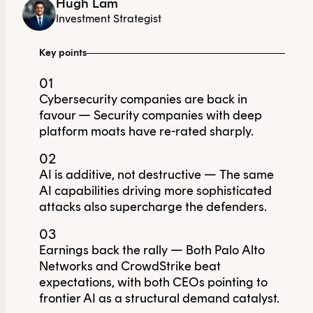
Hugh Lam
Investment Strategist
Key points
01
Cybersecurity companies are back in
favour — Security companies with deep
platform moats have re-rated sharply.
02
AI is additive, not destructive — The same
AI capabilities driving more sophisticated
attacks also supercharge the defenders.
03
Earnings back the rally — Both Palo Alto
Networks and CrowdStrike beat
expectations, with both CEOs pointing to
frontier AI as a structural demand catalyst.