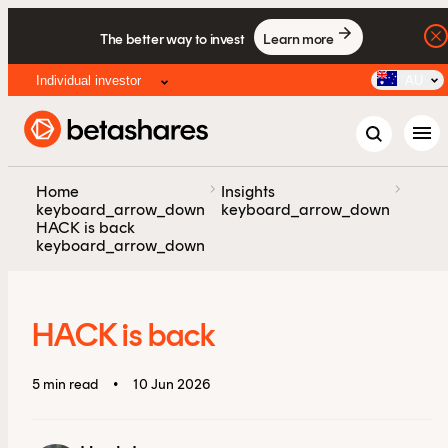
The better way to invest
Learn more
Individual investor
AU
menu
chevron_right
chevron_right
Home
Insights
keyboard_arrow_down
keyboard_arrow_down
HACK is back
keyboard_arrow_down
HACK is back
5 min read
•
10 Jun 2026