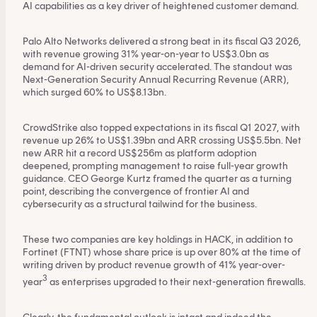
AI capabilities as a key driver of heightened customer demand.
Palo Alto Networks delivered a strong beat in its fiscal Q3 2026,
with revenue growing 31% year-on-year to US$3.0bn as
demand for AI-driven security accelerated. The standout was
Next-Generation Security Annual Recurring Revenue (ARR),
which surged 60% to US$8.13bn.
CrowdStrike also topped expectations in its fiscal Q1 2027, with
revenue up 26% to US$1.39bn and ARR crossing US$5.5bn. Net
new ARR hit a record US$256m as platform adoption
deepened, prompting management to raise full-year growth
guidance. CEO George Kurtz framed the quarter as a turning
point, describing the convergence of frontier AI and
cybersecurity as a structural tailwind for the business.
This content is for financial adviser use
These two companies are key holdings in HACK, in addition to
Fortinet (FTNT) whose share price is up over 80% at the time of
only.
writing driven by product revenue growth of 41% year-over-
3
year
as enterprises upgraded to their next-generation firewalls.
Financial professional
Individual investor