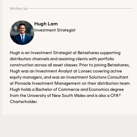
3.
https://investor.fortinet.com/static-files/9dc7117a-
Written by
d2dc-4d9f-b151-c2eea950a0e4
Hugh Lam
Investment Strategist
4. Source: Bloomberg. As at 4 June 2026.
Hugh is an Investment Strategist at Betashares supporting
distribution channels and assisting clients with portfolio
construction across all asset classes. Prior to joining Betashares,
Hugh was an Investment Analyst at Lonsec covering active
equity managers, and was an Investment Solutions Consultant
at Pinnacle Investment Management on their distribution team.
Hugh holds a Bachelor of Commerce and Economics degree
from the University of New South Wales and is also a CFA®
Charterholder.