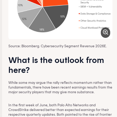
Source: Bloomberg. Cybersecurity Segment Revenue 2026E.
What is the outlook from
here?
While some may argue the rally reflects momentum rather than
fundamentals, there have been recent earnings results from the
major security players that may give more substance.
In the first week of June, both Palo Alto Networks and
CrowdStrike delivered better than expected earnings for their
respective quarterly updates. Both pointed to the rise of frontier