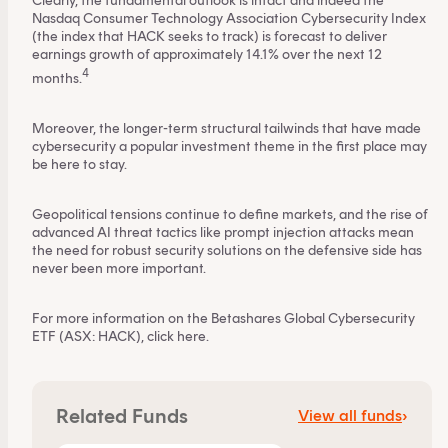
Clearly, the fundamental outlook is intact and indeed the
By clicking on 'Financial professional', you certify that
Nasdaq Consumer Technology Association Cybersecurity Index
(the index that HACK seeks to track) is forecast to deliver
you are an Australian financial services licensee or
earnings growth of approximately 14.1% over the next 12
authorised representative, and are authorised to
4
months.
provide personal advice to retail clients in relation to
managed investment schemes.
Moreover, the longer-term structural tailwinds that have made
cybersecurity a popular investment theme in the first place may
be here to stay.
Geopolitical tensions continue to define markets, and the rise of
advanced AI threat tactics like prompt injection attacks mean
the need for robust security solutions on the defensive side has
never been more important.
For more information on the Betashares Global Cybersecurity
ETF (ASX: HACK), click
here
.
Related Funds
View all funds
›