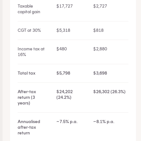
Taxable
$17,727
$2,727
capital gain
CGT at 30%
$5,318
$818
Income tax at
$480
$2,880
16%
Total tax
$5,798
$3,698
After-tax
$24,202
$26,302 (26.3%)
return (3
(24.2%)
years)
Annualised
~7.5% p.a.
~8.1% p.a.
after-tax
return