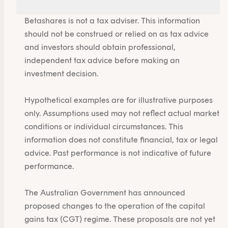
Betashares is not a tax adviser. This information
should not be construed or relied on as tax advice
and investors should obtain professional,
independent tax advice before making an
investment decision.
Hypothetical examples are for illustrative purposes
only. Assumptions used may not reflect actual market
conditions or individual circumstances. This
information does not constitute financial, tax or legal
advice. Past performance is not indicative of future
performance.
The Australian Government has announced
proposed changes to the operation of the capital
gains tax (CGT) regime. These proposals are not yet