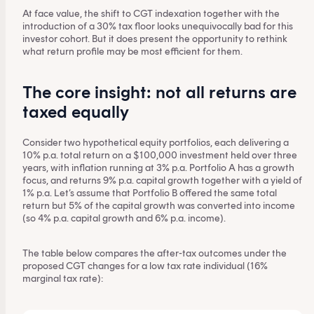
At face value, the shift to CGT indexation together with the
introduction of a 30% tax floor looks unequivocally bad for this
investor cohort. But it does present the opportunity to rethink
what return profile may be most efficient for them.
The core insight: not all returns are
taxed equally
Consider two hypothetical equity portfolios, each delivering a
10% p.a. total return on a $100,000 investment held over three
years, with inflation running at 3% p.a. Portfolio A has a growth
focus, and returns 9% p.a. capital growth together with a yield of
1% p.a. Let’s assume that Portfolio B offered the same total
return but 5% of the capital growth was converted into income
(so 4% p.a. capital growth and 6% p.a. income).
The table below compares the after-tax outcomes under the
proposed CGT changes for a low tax rate individual (16%
marginal tax rate):