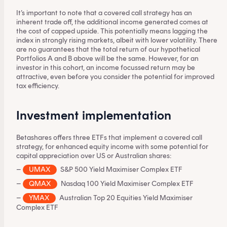
It’s important to note that a covered call strategy has an
inherent trade off, the additional income generated comes at
the cost of capped upside. This potentially means lagging the
index in strongly rising markets, albeit with lower volatility. There
are no guarantees that the total return of our hypothetical
Portfolios A and B above will be the same. However, for an
investor in this cohort, an income focussed return may be
attractive, even before you consider the potential for improved
tax efficiency.
Investment implementation
Betashares offers three ETFs that implement a covered call
strategy, for enhanced equity income with some potential for
capital appreciation over US or Australian shares:
–
UMAX
S&P 500 Yield Maximiser Complex ETF
This content is for financial adviser use
only.
–
QMAX
Nasdaq 100 Yield Maximiser Complex ETF
–
YMAX
Australian Top 20 Equities Yield Maximiser
Complex ETF
Financial professional
Individual investor