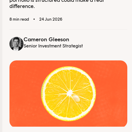
portfolio is structured could make a real
difference.
8 min read
•
24 Jun 2026
Cameron Gleeson
Senior Investment Strategist