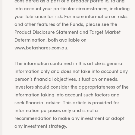
considered as a part of a broader portfolio, taking
into account your particular circumstances, including
your tolerance for risk. For more information on risks
and other features of the Funds, please see the
Product Disclosure Statement and Target Market
Determination, both available on
www.betashares.com.au.
The information contained in this article is general
information only and does not take into account any
person’s financial objectives, situation or needs.
Investors should consider the appropriateness of the
information taking into account such factors and
seek financial advice. This article is provided for
information purposes only and is not a
recommendation to make any investment or adopt
any investment strategy.