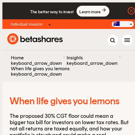
The better way to invest
Learn more
Individual investor
AU
menu
chevron_right
chevron_right
Home
Insights
keyboard_arrow_down
keyboard_arrow_down
When life gives you lemons
keyboard_arrow_down
When life gives you lemons
The proposed 30% CGT floor could mean a
bigger tax bill for investors on lower tax rates. But
not all returns are taxed equally, and how your