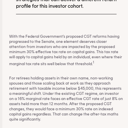
profile for this investor cohort.
With the Federal Government’s proposed CGT reforms having
progressed to the Senate, one element deserves closer
attention from investors who are impacted by the proposed
minimum 30% effective tax rate on capital gains. This tax rate
will apply to capital gains held by an individual, even where their
1
marginal tax rate sits well below that threshold.
For retirees holding assets in their own name, non-working
spouses and those scaling back at work as they approach
retirement with taxable income below $45,000, this represents
a meaningful shift. Under the existing CGT regime, an investor
on a 16% marginal rate faces an effective CGT rate of just 8% on
assets held more than 12 months. After the proposed CGT
changes, they would face a minimum 30% rate on indexed
capital gains regardless. That can change the after-tax maths
quite significantly.