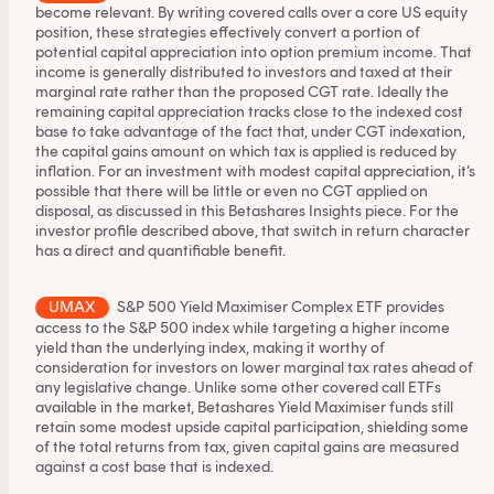
become relevant. By writing covered calls over a core US equity
position, these strategies effectively convert a portion of
potential capital appreciation into option premium income. That
income is generally distributed to investors and taxed at their
marginal rate rather than the proposed CGT rate. Ideally the
remaining capital appreciation tracks close to the indexed cost
base to take advantage of the fact that, under CGT indexation,
the capital gains amount on which tax is applied is reduced by
inflation. For an investment with modest capital appreciation, it’s
possible that there will be little or even no CGT applied on
disposal, as discussed in
this Betashares Insights piece
. For the
investor profile described above, that switch in return character
has a direct and quantifiable benefit.
UMAX
S&P 500 Yield Maximiser Complex ETF
provides
access to the S&P 500 index while targeting a higher income
yield than the underlying index, making it worthy of
consideration for investors on lower marginal tax rates ahead of
any legislative change. Unlike some other covered call ETFs
available in the market, Betashares Yield Maximiser funds still
retain some modest upside capital participation, shielding some
of the total returns from tax, given capital gains are measured
against a cost base that is indexed.