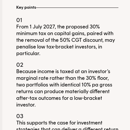
Key points
01
From 1 July 2027, the proposed 30%
minimum tax on capital gains, paired with
the removal of the 50% CGT discount, may
penalise low tax-bracket investors, in
particular.
02
Because income is taxed at an investor’s
marginal rate rather than the 30% floor,
two portfolios with identical 10% pa gross
returns can produce materially different
after-tax outcomes for a low-bracket
investor.
03
This supports the case for investment
strategies that can deliver a different return