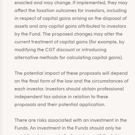
enacted and may change. If implemented, they may
affect the taxation outcomes for investors, including
in respect of capital gains arising on the disposal of
assets and any capital gains attributed to investors
by the Fund. The proposed changes may alter the
current treatment of capital gains (for example, by
modifying the CGT discount or introducing
alternative methods for calculating capital gains).
The potential impact of these proposals will depend
on the final form of the law and the circumstances of
each investor. Investors should obtain professional
independent tax advice in relation to these
proposals and their potential application.
There are risks associated with an investment in the
Funds. An investment in the Funds should only be