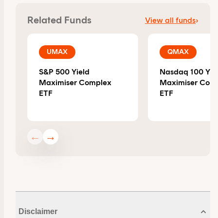
By clicking on 'Financial professional', you certify that
Related Funds
View all funds
›
you are an Australian financial services licensee or
authorised representative, and are authorised to
provide personal advice to retail clients in relation to
UMAX
QMAX
managed investment schemes.
S&P 500 Yield
Nasdaq 100 Yie
Maximiser Complex
Maximiser Com
ETF
ETF
←
→
Disclaimer