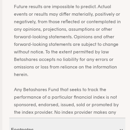
Future results are impossible to predict. Actual
events or results may differ materially, positively or
negatively, from those reflected or contemplated in
any opinions, projections, assumptions or other
forward-looking statements. Opinions and other
forward-looking statements are subject to change
without notice. To the extent permitted by law
Betashares accepts no liability for any errors or
omissions or loss from reliance on the information
herein.
Any Betashares Fund that seeks to track the
performance of a particular financial index is not
sponsored, endorsed, issued, sold or promoted by
the index provider. No index provider makes any
representations in relation to the Betashares Funds
or bears any liability in relation to the Betashares
Footnotes