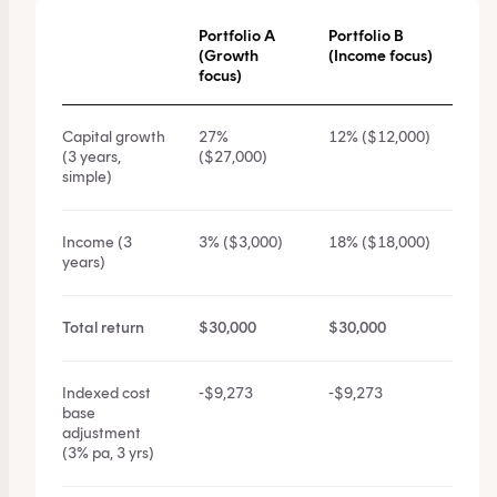
Portfolio A
Portfolio B
(Growth
(Income focus)
focus)
Capital growth
27%
12% ($12,000)
(3 years,
($27,000)
simple)
Income (3
3% ($3,000)
18% ($18,000)
years)
Total return
$30,000
$30,000
Indexed cost
-$9,273
-$9,273
base
adjustment
(3% pa, 3 yrs)