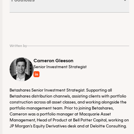
Funds.
1. Noting that there are exemptions for certain tax
payers who are income support recipients.
Written by
Cameron Gleeson
Senior Investment Strategist
Betashares Senior Investment Strategist. Supporting all
Betashares distribution channels, assisting clients with portfolio
construction across all asset classes, and working alongside the
portfolio management team. Prior to joining Betashares,
Cameron was a portfolio manager at Macquarie Asset
Management, Head of Product at Bell Potter Capital, working on
JP Morgan’s Equity Derivatives desk and at Deloitte Consulting.