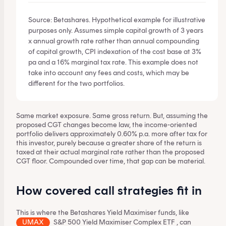
Source: Betashares. Hypothetical example for illustrative
purposes only. Assumes simple capital growth of 3 years
x annual growth rate rather than annual compounding
of capital growth, CPI indexation of the cost base at 3%
pa and a 16% marginal tax rate. This example does not
take into account any fees and costs, which may be
different for the two portfolios.
Same market exposure. Same gross return. But, assuming the
proposed CGT changes become law, the income-oriented
portfolio delivers approximately 0.60% p.a. more after tax for
this investor, purely because a greater share of the return is
taxed at their actual marginal rate rather than the proposed
CGT floor. Compounded over time, that gap can be material.
How covered call strategies fit in
This is where the Betashares Yield Maximiser funds, like
UMAX
S&P 500 Yield Maximiser Complex ETF
, can