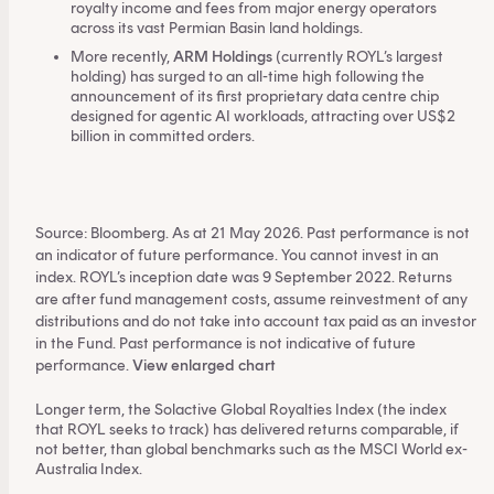
royalty income and fees from major energy operators
across its vast Permian Basin land holdings.
More recently,
ARM Holdings
(currently ROYL’s largest
holding) has surged to an all-time high following the
announcement of its first proprietary data centre chip
designed for agentic AI workloads, attracting over US$2
billion in committed orders.
Source: Bloomberg. As at 21 May 2026. Past performance is not
an indicator of future performance. You cannot invest in an
index. ROYL’s inception date was 9 September 2022. Returns
are after fund management costs, assume reinvestment of any
distributions and do not take into account tax paid as an investor
in the Fund. Past performance is not indicative of future
performance.
View enlarged chart
Longer term, the Solactive Global Royalties Index (the index
that ROYL seeks to track) has delivered returns comparable, if
not better, than global benchmarks such as the MSCI World ex-
Australia Index.