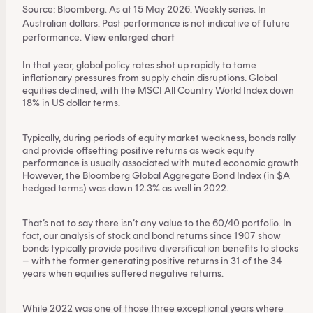
Source: Bloomberg. As at 15 May 2026. Weekly series. In
Australian dollars. Past performance is not indicative of future
performance.
View enlarged chart
In that year, global policy rates shot up rapidly to tame
inflationary pressures from supply chain disruptions. Global
equities declined, with the MSCI All Country World Index down
18% in US dollar terms.
Typically, during periods of equity market weakness, bonds rally
and provide offsetting positive returns as weak equity
performance is usually associated with muted economic growth.
However, the Bloomberg Global Aggregate Bond Index (in $A
hedged terms) was down 12.3% as well in 2022.
That’s not to say there isn’t any value to the 60/40 portfolio. In
fact,
our analysis of stock and bond returns since 1907
show
bonds typically provide positive diversification benefits to stocks
– with the former generating positive returns in 31 of the 34
years when equities suffered negative returns.
While 2022 was one of those three exceptional years where