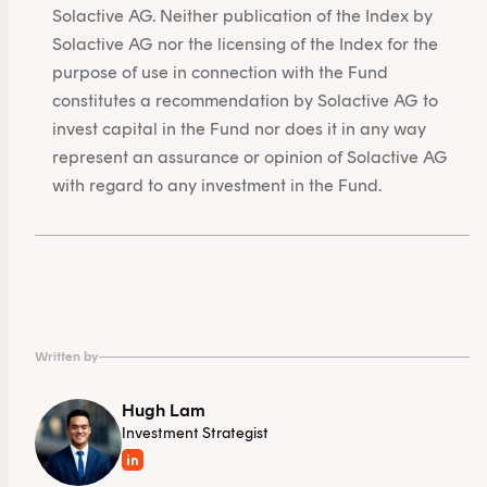
Solactive AG. Neither publication of the Index by
Solactive AG nor the licensing of the Index for the
purpose of use in connection with the Fund
constitutes a recommendation by Solactive AG to
invest capital in the Fund nor does it in any way
represent an assurance or opinion of Solactive AG
with regard to any investment in the Fund.
Written by
Hugh Lam
Investment Strategist