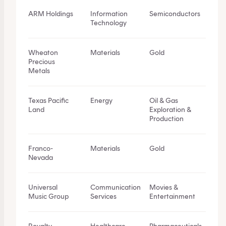
ARM Holdings
Information
Semiconductors
Technology
Wheaton
Materials
Gold
Precious
Metals
Texas Pacific
Energy
Oil & Gas
Land
Exploration &
Production
Franco-
Materials
Gold
Nevada
Universal
Communication
Movies &
Music Group
Services
Entertainment