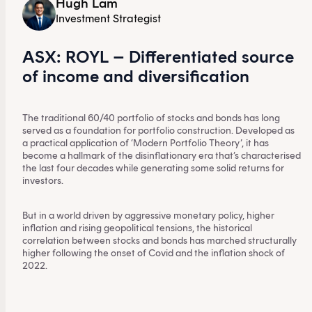
Hugh Lam
Investment Strategist
ASX: ROYL – Differentiated source
of income and diversification
The traditional 60/40 portfolio of stocks and bonds has long
served as a foundation for portfolio construction. Developed as
a practical application of ‘Modern Portfolio Theory’, it has
become a hallmark of the disinflationary era that’s characterised
the last four decades while generating some solid returns for
investors.
But in a world driven by aggressive monetary policy, higher
inflation and rising geopolitical tensions, the historical
correlation between stocks and bonds has marched structurally
higher following the onset of Covid and the inflation shock of
2022.