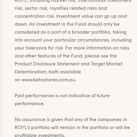
ROYL, including market risk, international investment
risk, sector risk, royalties related risks and
concentration risk. Investment value can go up and
down. An investment in the Fund should only be
considered as a part of a broader portfolio, taking
into account your particular circumstances, including
your tolerance for risk. For more information on risks
and other features of the Fund, please see the
Product Disclosure Statement and Target Market
Determination, both available
on
www.betashares.com.au
.
Past performance is not indicative of future
performance.
No assurance is given that any of the companies in
ROYL’s portfolio will remain in the portfolio or will be
profitable investments.