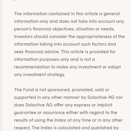
The information contained in this article is general
information only and does not take into account any
person’s financial objectives, situation or needs.
Investors should consider the appropriateness of the
information taking into account such factors and
seek financial advice. This article is provided for
information purposes only and is not a
recommendation to make any investment or adopt
any investment strategy.
The Fund is not sponsored, promoted, sold or
supported in any other manner by Solactive AG nor
does Solactive AG offer any express or implicit
guarantee or assurance either with regard to the
results of using the Index at any time or in any other
respect. The Index is calculated and published by