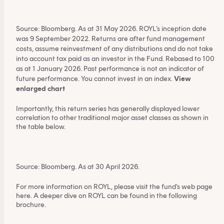
This content is for financial adviser use
only.
Source: Bloomberg. As at 31 May 2026. ROYL’s inception date
was 9 September 2022. Returns are after fund management
costs, assume reinvestment of any distributions and do not take
Financial professional
Individual investor
into account tax paid as an investor in the Fund. Rebased to 100
as at 1 January 2026. Past performance is not an indicator of
By clicking on 'Financial professional', you certify that
future performance. You cannot invest in an index.
View
enlarged chart
you are an Australian financial services licensee or
authorised representative, and are authorised to
Importantly, this return series has generally displayed lower
provide personal advice to retail clients in relation to
correlation to other traditional major asset classes as shown in
managed investment schemes.
the table below.
Source: Bloomberg. As at 30 April 2026.
For more information on ROYL, please visit the fund’s web page
here
. A deeper dive on ROYL can be found
in the following
brochure
.