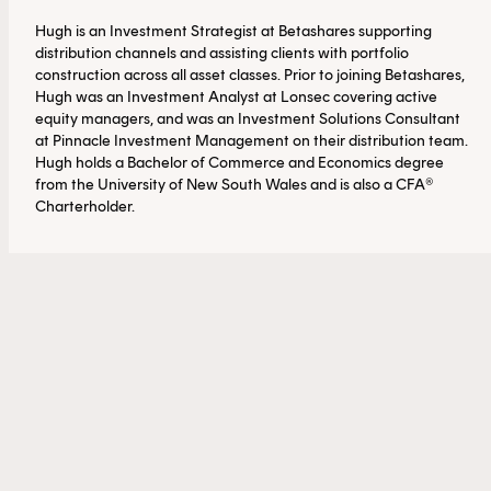
Hugh is an Investment Strategist at Betashares supporting
distribution channels and assisting clients with portfolio
construction across all asset classes. Prior to joining Betashares,
Hugh was an Investment Analyst at Lonsec covering active
equity managers, and was an Investment Solutions Consultant
at Pinnacle Investment Management on their distribution team.
Hugh holds a Bachelor of Commerce and Economics degree
from the University of New South Wales and is also a CFA®
Charterholder.