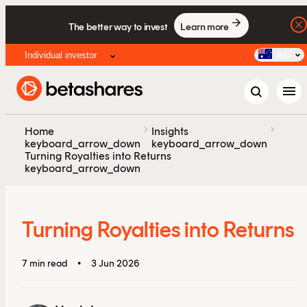
The better way to invest
Learn more
Individual investor
AU
menu
chevron_right
chevron_right
Home
Insights
keyboard_arrow_down
keyboard_arrow_down
Turning Royalties into Returns
keyboard_arrow_down
Turning Royalties into Returns
7 min read
•
3 Jun 2026