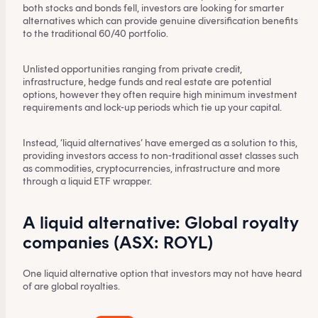
both stocks and bonds fell, investors are looking for smarter
alternatives which can provide genuine diversification benefits
to the traditional 60/40 portfolio.
Unlisted opportunities ranging from private credit,
infrastructure, hedge funds and real estate are potential
options, however they often require high minimum investment
requirements and lock-up periods which tie up your capital.
Instead, ‘liquid alternatives’ have emerged as a solution to this,
providing investors access to non-traditional asset classes such
as commodities, cryptocurrencies, infrastructure and more
through a liquid ETF wrapper.
A liquid alternative: Global royalty
companies (ASX: ROYL)
One liquid alternative option that investors may not have heard
of are global royalties.