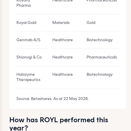
Royalty
Healthcare
Pharmaceuticals
Pharma
Royal Gold
Materials
Gold
Genmab A/S
Healthcare
Biotechnology
Shionogi & Co
Healthcare
Pharmaceuticals
Halozyme
Healthcare
Biotechnology
Therapeutics
Source: Betashares. As at 22 May 2026.
How has ROYL performed this
year?