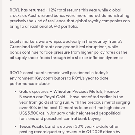
ROYL has returned ~12% total returns this year while global
stocks ex Australia and bonds were more muted, demonstrating
precisely the kind of resilience that global royalty companies can
bring to a traditional 60/40 portfolio.
Equity markets were whipsawed early in the year by Trump’s
Greenland tariff threats and geopolitical disruptions, while
bonds continue to face pressure from higher policy rates as the
oil supply shock feeds through into stickier inflation dynamics.
ROYL’s constituents remain well positioned in today’s
environment. Key contributors to ROYL’s year to date
performance include:
Gold exposures –
Wheaton Precious Metals
,
Franco-
Nevada
and
Royal Gold
– have benefited earlier in the
year from gold’s strong run, with the precious metal surging
over 40% in the past 12 months to an all-time high above
US$5,500/oz in January amid heightened geopolitical
tensions and persistent central bank buying.
Texas Pacific Land
is up over 30% year-to-date after
posting record quarterly revenue in Q1 2026 driven by