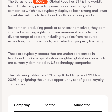
The Betashares
ROYL
Global Royalties ETF
is the world’s
first ETF strategy providing investors access to royalty
companies which have typically displayed both strong and lower
correlated returns to traditional portfolio building blocks.
Rather than producing goods or services themselves, they earn
income by owning rights to future revenue streams from a
diverse range of sectors, including royalties from resource
extraction, pharmaceuticals, or intellectual property licensing.
These are typically sectors that are underrepresented in
traditional market-capitalisation weighted global indices which
are currently dominated by US technology companies.
The following table are ROYL’s top 10 holdings as of 22 May
2026, highlighting the unique opportunity set of global royalty
companies.
Company
Sector
Subsector