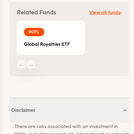
Related Funds
View all funds
›
ROYL
Global Royalties ETF
←
→
Disclaimer
There are risks associated with an investment in