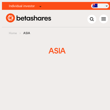
Individual investor
AU
menu
Home
›
ASIA
ASIA