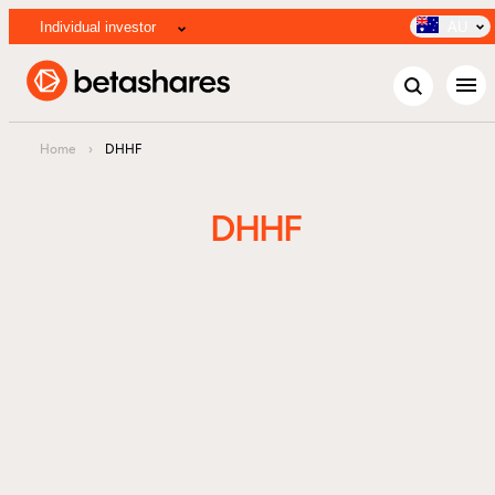
Individual investor
AU
menu
Home
›
DHHF
DHHF