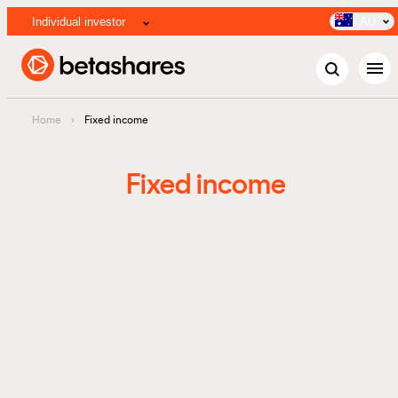
Individual investor
AU
menu
Home
›
Fixed income
Fixed income