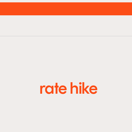
unds
About us
Resources
Insights
Super
rate hike