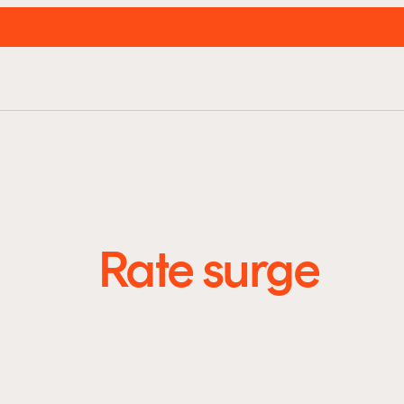
unds
About us
Resources
Insights
Super
Rate surge