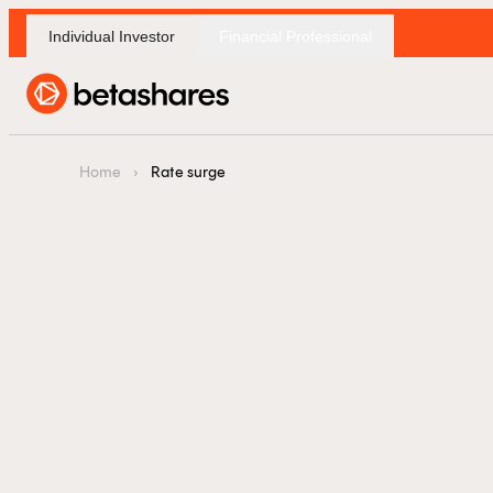
Individual Investor
Financial Professional
F
Home
›
Rate surge