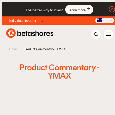
The better way to invest
Learn more
Individual investor
AU
menu
Home
›
Product Commentary - YMAX
Product Commentary -
YMAX