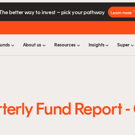
The better way to invest – pick your pathway
Learn more
unds
About us
Resources
Insights
Super
terly Fund Report 