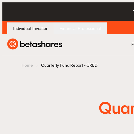
Individual Investor
Financial Professional
F
Home
›
Quarterly Fund Report - CRED
Quar