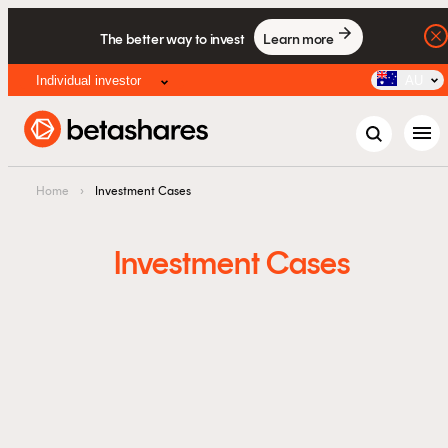
The better way to invest
Learn more
Individual investor
AU
menu
Home
›
Investment Cases
Investment Cases