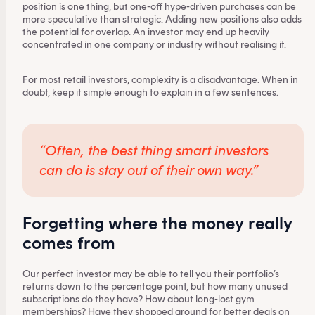
position is one thing, but one-off hype-driven purchases can be
more speculative than strategic. Adding new positions also adds
the potential for overlap. An investor may end up heavily
concentrated in one company or industry without realising it.
For most retail investors, complexity is a disadvantage. When in
doubt, keep it simple enough to explain in a few sentences.
“Often, the best thing smart investors
can do is stay out of their own way.”
Forgetting where the money really
comes from
Our perfect investor may be able to tell you their portfolio’s
returns down to the percentage point, but how many unused
subscriptions do they have? How about long-lost gym
memberships? Have they shopped around for better deals on