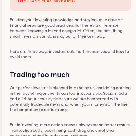
THE CASE FOR INDEXING
Building your investing knowledge and staying up to date on
financial news are good practices, but there’s a difference
between knowing a lot and doing a lot. Often, the best thing
smart investors can do is stay out of their own way.
Here are three ways investors outsmart themselves and how to
avoid them.
Trading too much
Our perfect investor is plugged into the news, and doing nothing
in the face of major events can feel irresponsible. Social media
and a 24-hour news cycle ensure we are bombarded with
potentially tradeable news and, when your money’s on the line,
the temptation to act is strong.
But in investing, more action doesn’t always mean better results.
Transaction costs, poor timing, cash drag and emotional
decisions all stand to reduce your returns.