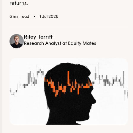
returns.
6 min read
•
1 Jul 2026
Riley Terriff
Research Analyst at Equity Mates