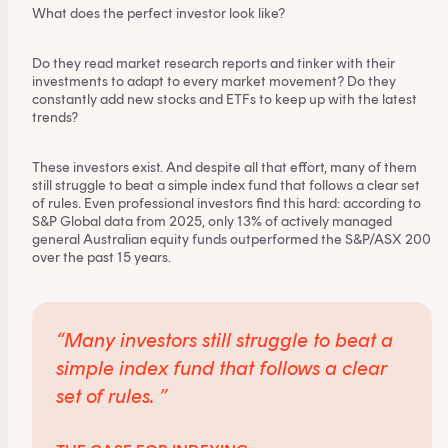
What does the perfect investor look like?
Do they read market research reports and tinker with their
investments to adapt to every market movement? Do they
constantly add new stocks and ETFs to keep up with the latest
trends?
These investors exist. And despite all that effort, many of them
still struggle to beat a simple index fund that follows a clear set
of rules. Even professional investors find this hard: according to
S&P Global data from 2025,
only 13%
of actively managed
general Australian equity funds outperformed the S&P/ASX 200
over the past 15 years.
“Many investors still struggle to beat a
simple index fund
that follows a clear
set of rules. ”