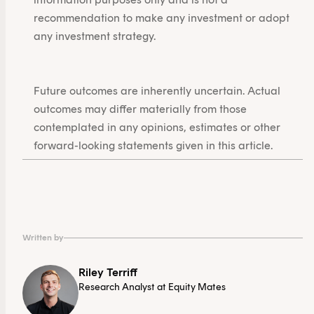
recommendation to make any investment or adopt
any investment strategy.
Future outcomes are inherently uncertain. Actual
outcomes may differ materially from those
contemplated in any opinions, estimates or other
forward-looking statements given in this article.
Written by
Riley Terriff
Research Analyst at Equity Mates