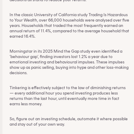
In the classic University of California study
Trading Is Hazardous
to Your Wealth
, over 66,000 households were analysed over five
years. Households that traded the most frequently earned an
annual return of 11.4%, compared to the average household that
earned 16.4%.
Morningstar in its 2025 Mind the Gap study even identified a
‘behaviour gap’, finding investors lost
1.2% a year
due to
emotional investing and behavioural impulses. These impulses
show up as panic selling, buying into hype and other loss-making
decisions.
Tinkering is effectively subject to the law of diminishing returns
— every additional hour you spend investing produces less
returns than the last hour, until eventually more time in fact
earns less money.
So, figure out an investing schedule,
automate it where possible
and stay out of your own way.