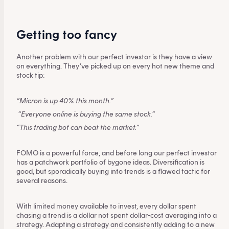
Getting too fancy
Another problem with our perfect investor is they have a view
on everything. They’ve picked up on every hot new theme and
stock tip:
“Micron is up 40% this month.”
“Everyone online is buying the same stock.”
“This trading bot can beat the market.”
FOMO is a powerful force, and before long our perfect investor
has a patchwork portfolio of bygone ideas. Diversification is
good, but sporadically buying into trends is a flawed tactic for
several reasons.
With limited money available to invest, every dollar spent
chasing a trend is a dollar not spent dollar-cost averaging into a
strategy. Adapting a strategy and consistently adding to a new