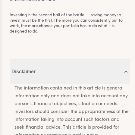
Investing is the second half of the battle — saving money to
invest must be the first. The more you can consistently put to
work, the more chance your portfolio has to do what it is
designed to do.
Disclaimer
The information contained in this article is general
information only and does not take into account any
person’s financial objectives, situation or needs.
Investors should consider the appropriateness of the
information taking into account such factors and
seek financial advice. This article is provided for
information purposes only and is not a