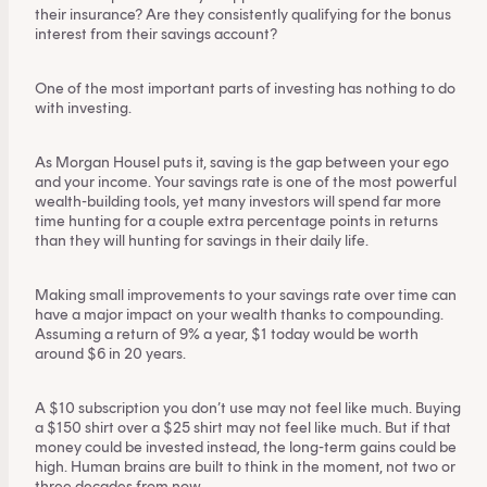
This content is for financial adviser use
their insurance? Are they consistently qualifying for the bonus
only.
interest from their savings account?
One of the most important parts of investing has nothing to do
Financial professional
Individual investor
with investing.
By clicking on 'Financial professional', you certify that
As Morgan Housel puts it, saving is the gap between your ego
you are an Australian financial services licensee or
and your income. Your savings rate is one of the most powerful
authorised representative, and are authorised to
wealth-building tools, yet many investors will spend far more
provide personal advice to retail clients in relation to
time hunting for a couple extra percentage points in returns
than they will hunting for savings in their daily life.
managed investment schemes.
Making small improvements to your savings rate over time can
have a major impact on your wealth thanks to compounding.
Assuming a return of 9% a year, $1 today would be worth
around $6 in 20 years.
A $10 subscription you don’t use may not feel like much. Buying
a $150 shirt over a $25 shirt may not feel like much. But if that
money could be invested instead, the long-term gains could be
high. Human brains are built to think in the moment, not two or
three decades from now.