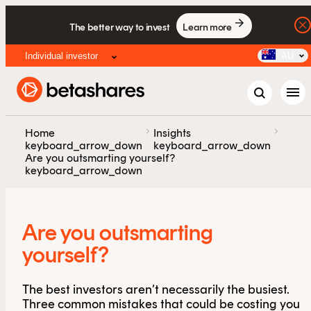
The better way to invest
Learn more
Individual investor
AU
menu
chevron_right
chevron_right
Home
Insights
keyboard_arrow_down
keyboard_arrow_down
Are you outsmarting yourself?
keyboard_arrow_down
Are you outsmarting
yourself?
The best investors aren’t necessarily the busiest.
Three common mistakes that could be costing you