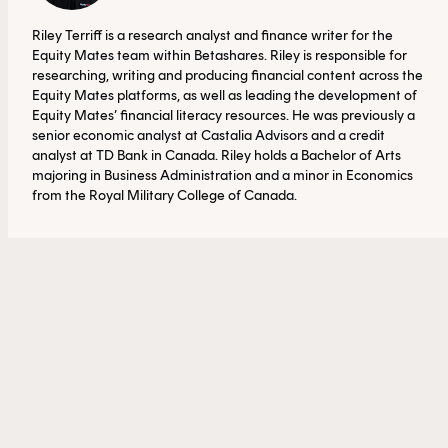
Riley Terriff is a research analyst and finance writer for the
Equity Mates team within Betashares. Riley is responsible for
researching, writing and producing financial content across the
Equity Mates platforms, as well as leading the development of
Equity Mates’ financial literacy resources. He was previously a
senior economic analyst at Castalia Advisors and a credit
analyst at TD Bank in Canada. Riley holds a Bachelor of Arts
majoring in Business Administration and a minor in Economics
from the Royal Military College of Canada.