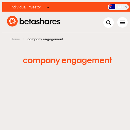
Individual investor
AU
menu
Home
›
company engagement
company engagement