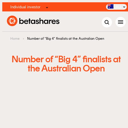
Individual investor
AU
menu
Home
›
Number of “Big 4” finalists at the Australian Open
Number of “Big 4” finalists at
the Australian Open