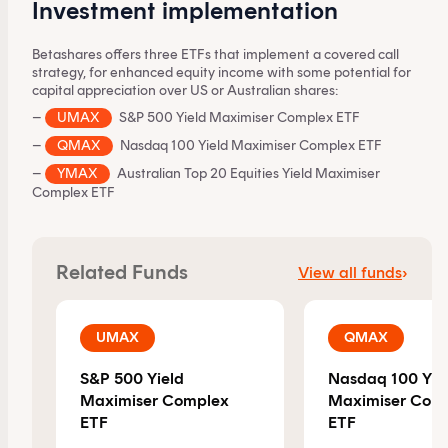
Investment implementation
Betashares offers three ETFs that implement a covered call
strategy, for enhanced equity income with some potential for
capital appreciation over US or Australian shares:
–
UMAX
S&P 500 Yield Maximiser Complex ETF
–
QMAX
Nasdaq 100 Yield Maximiser Complex ETF
–
YMAX
Australian Top 20 Equities Yield Maximiser
Complex ETF
This content is for financial adviser use
only.
Related Funds
View all funds
›
Financial professional
Individual investor
UMAX
QMAX
By clicking on 'Financial professional', you certify that
you are an Australian financial services licensee or
S&P 500 Yield
Nasdaq 100 Yie
authorised representative, and are authorised to
Maximiser Complex
Maximiser Com
provide personal advice to retail clients in relation to
ETF
ETF
managed investment schemes.