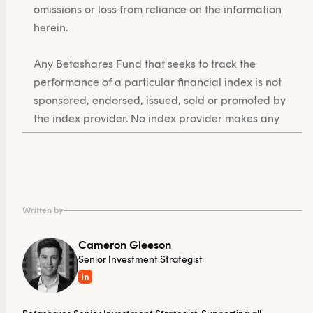
omissions or loss from reliance on the information
herein.
Any Betashares Fund that seeks to track the
performance of a particular financial index is not
sponsored, endorsed, issued, sold or promoted by
the index provider. No index provider makes any
representations in relation to the Betashares Funds
or bears any liability in relation to the Betashares
Funds.
Written by
Cameron Gleeson
Senior Investment Strategist