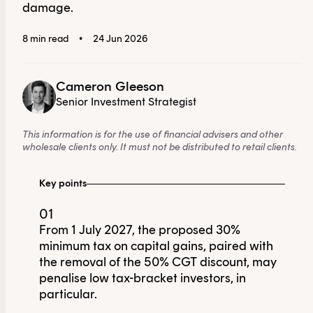
damage.
8 min read
•
24 Jun 2026
Cameron Gleeson
Senior Investment Strategist
This information is for the use of financial advisers and other
wholesale clients only. It must not be distributed to retail clients.
Key points
01
From 1 July 2027, the proposed 30%
minimum tax on capital gains, paired with
the removal of the 50% CGT discount, may
penalise low tax-bracket investors, in
particular.