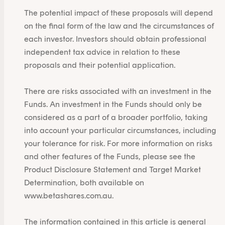
The potential impact of these proposals will depend
on the final form of the law and the circumstances of
each investor. Investors should obtain professional
independent tax advice in relation to these
proposals and their potential application.
There are risks associated with an investment in the
Funds. An investment in the Funds should only be
considered as a part of a broader portfolio, taking
into account your particular circumstances, including
your tolerance for risk. For more information on risks
and other features of the Funds, please see the
Product Disclosure Statement and Target Market
Determination, both available on
www.betashares.com.au
.
The information contained in this article is general