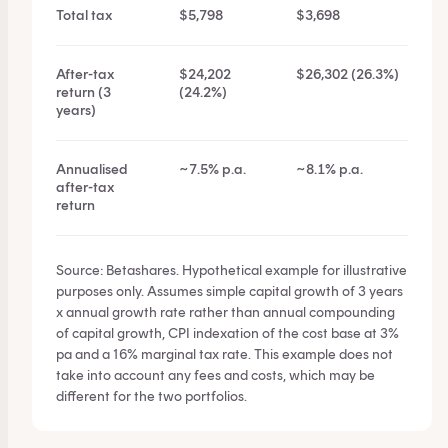
Total tax
$5,798
$3,698
After-tax
$24,202
$26,302 (26.3%)
return (3
(24.2%)
years)
Annualised
~7.5% p.a.
~8.1% p.a.
after-tax
return
Source: Betashares. Hypothetical example for illustrative
purposes only. Assumes simple capital growth of 3 years
x annual growth rate rather than annual compounding
of capital growth, CPI indexation of the cost base at 3%
pa and a 16% marginal tax rate. This example does not
take into account any fees and costs, which may be
different for the two portfolios.