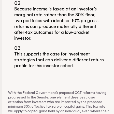
02
Because income is taxed at an investor’s
marginal rate rather than the 30% floor,
two portfolios with identical 10% pa gross
returns can produce materially different
after-tax outcomes for a low-bracket
investor.
03
This supports the case for investment
strategies that can deliver a different return
profile for this investor cohort.
With the Federal Government’s proposed CGT reforms having
progressed to the Senate, one element deserves closer
attention from investors who are impacted by the proposed
minimum 30% effective tax rate on capital gains. This tax rate
will apply to capital gains held by an individual, even where their