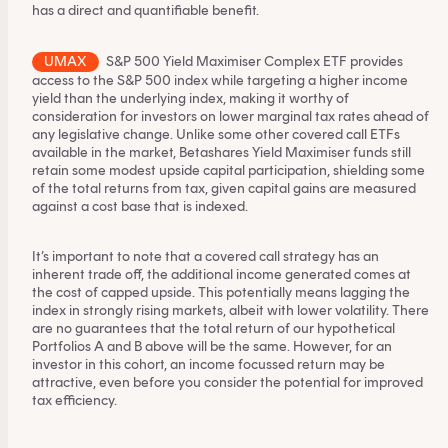
has a direct and quantifiable benefit.
UMAX
S&P 500 Yield Maximiser Complex ETF
provides
access to the S&P 500 index while targeting a higher income
yield than the underlying index, making it worthy of
consideration for investors on lower marginal tax rates ahead of
any legislative change. Unlike some other covered call ETFs
available in the market, Betashares Yield Maximiser funds still
retain some modest upside capital participation, shielding some
of the total returns from tax, given capital gains are measured
against a cost base that is indexed.
It’s important to note that a covered call strategy has an
inherent trade off, the additional income generated comes at
the cost of capped upside. This potentially means lagging the
index in strongly rising markets, albeit with lower volatility. There
are no guarantees that the total return of our hypothetical
Portfolios A and B above will be the same. However, for an
investor in this cohort, an income focussed return may be
attractive, even before you consider the potential for improved
tax efficiency.