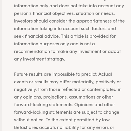
information only and does not take into account any
person’s financial objectives, situation or needs.
Investors should consider the appropriateness of the
information taking into account such factors and
seek financial advice. This article is provided for
information purposes only and is not a
recommendation to make any investment or adopt
any investment strategy.
Future results are impossible to predict. Actual
events or results may differ materially, positively or
negatively, from those reflected or contemplated in
any opinions, projections, assumptions or other
forward-looking statements. Opinions and other
forward-looking statements are subject to change
without notice. To the extent permitted by law
Betashares accepts no liability for any errors or