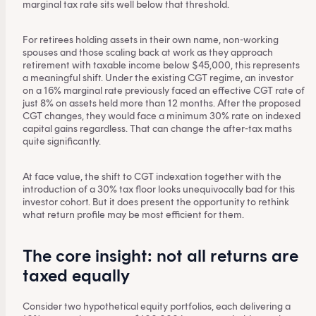
marginal tax rate sits well below that threshold.
For retirees holding assets in their own name, non-working
spouses and those scaling back at work as they approach
retirement with taxable income below $45,000, this represents
a meaningful shift. Under the existing CGT regime, an investor
on a 16% marginal rate previously faced an effective CGT rate of
just 8% on assets held more than 12 months. After the proposed
CGT changes, they would face a minimum 30% rate on indexed
capital gains regardless. That can change the after-tax maths
quite significantly.
At face value, the shift to CGT indexation together with the
introduction of a 30% tax floor looks unequivocally bad for this
investor cohort. But it does present the opportunity to rethink
what return profile may be most efficient for them.
The core insight: not all returns are
taxed equally
Consider two hypothetical equity portfolios, each delivering a