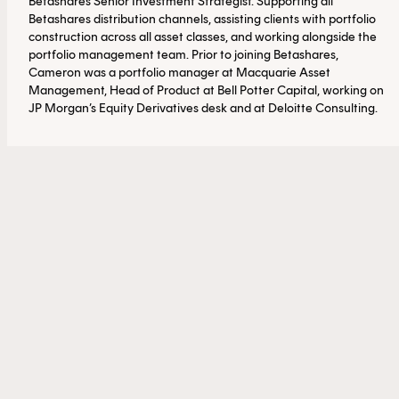
Betashares Senior Investment Strategist. Supporting all
Betashares distribution channels, assisting clients with portfolio
construction across all asset classes, and working alongside the
portfolio management team. Prior to joining Betashares,
Cameron was a portfolio manager at Macquarie Asset
Management, Head of Product at Bell Potter Capital, working on
JP Morgan’s Equity Derivatives desk and at Deloitte Consulting.