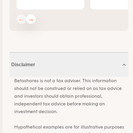
←
→
Disclaimer
Betashares is not a tax adviser. This information
should not be construed or relied on as tax advice
and investors should obtain professional,
independent tax advice before making an
investment decision.
Hypothetical examples are for illustrative purposes