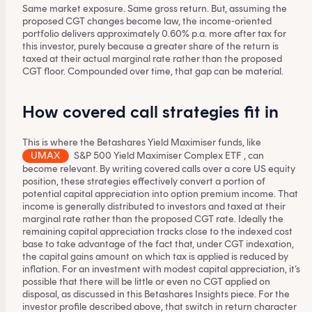
Same market exposure. Same gross return. But, assuming the
proposed CGT changes become law, the income-oriented
portfolio delivers approximately 0.60% p.a. more after tax for
this investor, purely because a greater share of the return is
taxed at their actual marginal rate rather than the proposed
CGT floor. Compounded over time, that gap can be material.
How covered call strategies fit in
This is where the Betashares Yield Maximiser funds, like
UMAX
S&P 500 Yield Maximiser Complex ETF
, can
become relevant. By writing covered calls over a core US equity
position, these strategies effectively convert a portion of
potential capital appreciation into option premium income. That
income is generally distributed to investors and taxed at their
marginal rate rather than the proposed CGT rate. Ideally the
remaining capital appreciation tracks close to the indexed cost
base to take advantage of the fact that, under CGT indexation,
the capital gains amount on which tax is applied is reduced by
inflation. For an investment with modest capital appreciation, it’s
possible that there will be little or even no CGT applied on
disposal, as discussed in
this Betashares Insights piece
. For the
investor profile described above, that switch in return character