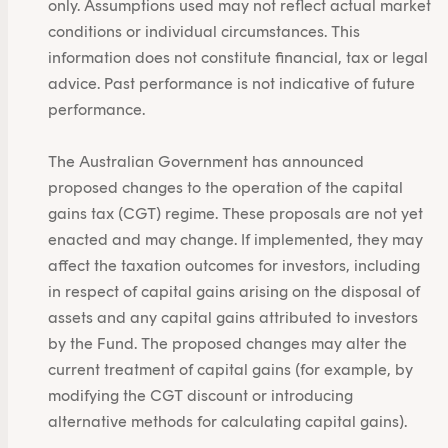
only. Assumptions used may not reflect actual market
conditions or individual circumstances. This
information does not constitute financial, tax or legal
advice. Past performance is not indicative of future
performance.
The Australian Government has announced
proposed changes to the operation of the capital
gains tax (CGT) regime. These proposals are not yet
enacted and may change. If implemented, they may
affect the taxation outcomes for investors, including
in respect of capital gains arising on the disposal of
assets and any capital gains attributed to investors
by the Fund. The proposed changes may alter the
current treatment of capital gains (for example, by
modifying the CGT discount or introducing
alternative methods for calculating capital gains).