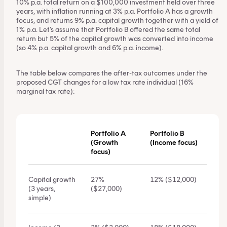
10% p.a. total return on a $100,000 investment held over three
years, with inflation running at 3% p.a. Portfolio A has a growth
focus, and returns 9% p.a. capital growth together with a yield of
1% p.a. Let’s assume that Portfolio B offered the same total
return but 5% of the capital growth was converted into income
(so 4% p.a. capital growth and 6% p.a. income).
The table below compares the after-tax outcomes under the
proposed CGT changes for a low tax rate individual (16%
marginal tax rate):
Portfolio A
Portfolio B
(Growth
(Income focus)
focus)
Capital growth
27%
12% ($12,000)
(3 years,
($27,000)
simple)