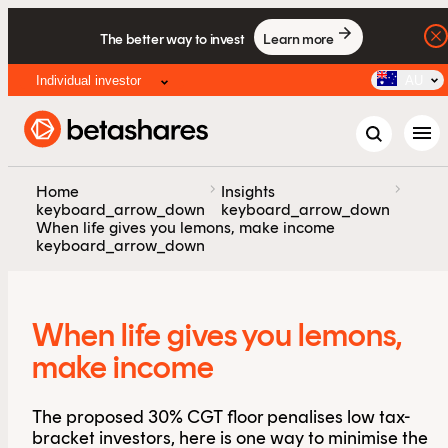
The better way to invest
Learn more
Individual investor
AU
menu
chevron_right
chevron_right
Home
Insights
keyboard_arrow_down
keyboard_arrow_down
When life gives you lemons, make income
keyboard_arrow_down
When life gives you lemons,
make income
The proposed 30% CGT floor penalises low tax-
bracket investors, here is one way to minimise the