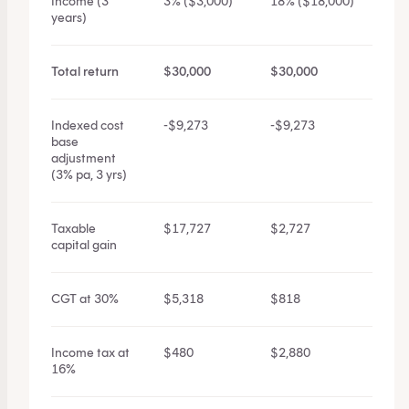
Income (3
3% ($3,000)
18% ($18,000)
years)
Total return
$30,000
$30,000
Indexed cost
-$9,273
-$9,273
base
adjustment
(3% pa, 3 yrs)
Taxable
$17,727
$2,727
capital gain
CGT at 30%
$5,318
$818
Income tax at
$480
$2,880
16%