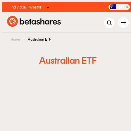
Individual investor
AU
menu
Home
›
Australian ETF
Australian ETF