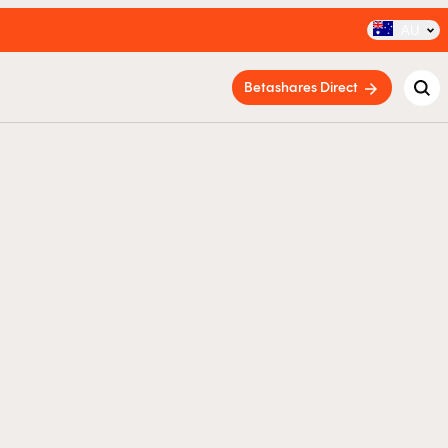
AU
arrow_forward
Betashares Direct