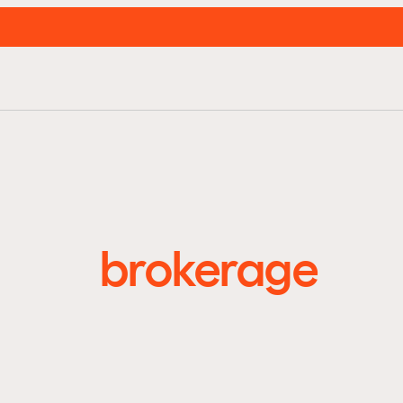
unds
About us
Resources
Insights
Super
brokerage