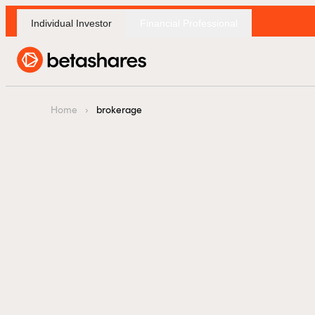
Individual Investor
Financial Professional
F
Home
›
brokerage