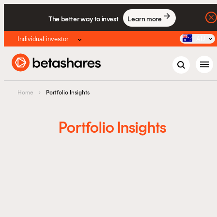
The better way to invest
Learn more
Individual investor
AU
menu
Home
›
Portfolio Insights
Portfolio Insights