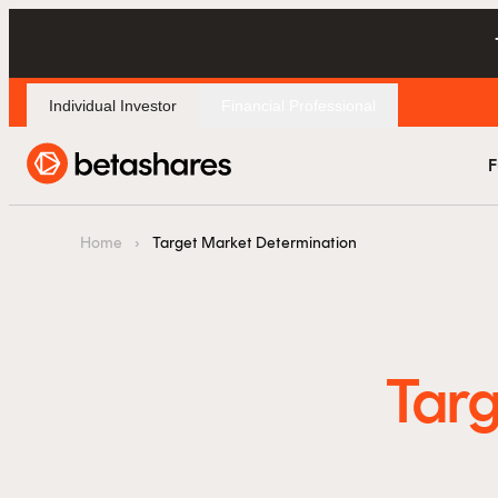
Individual Investor
Financial Professional
F
Home
›
Target Market Determination
Targ