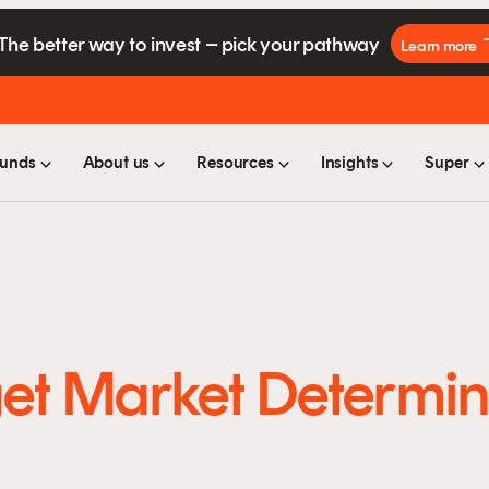
The better way to invest – pick your pathway
Learn more
unds
About us
Resources
Insights
Super
et Market Determin