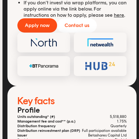
If you don’t invest via wrap platforms, you can
apply online via the link below. For
instructions on how to apply, please see
here
.
Apply now
Contact us
Key facts
Profile
Units outstanding* (#)
5,518,880
Management fee and cost** (p.a.)
1.75%
Distribution frequency
Quarterly
Distribution reinvestment plan (DRP)
Full participation available
Issuer
Betashares Capital Ltd