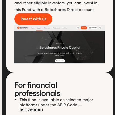
and other eligible investors, you can invest in
this Fund with a Betashares Direct account.
Invest with us
For financial
professionals
This fund is available on selected major
platforms under the APIR Code —
BSC7690AU