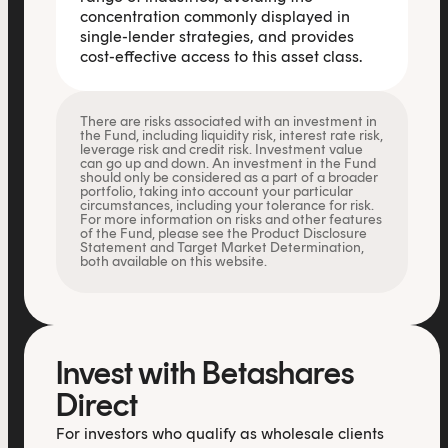
concentration commonly displayed in
single-lender strategies, and provides
cost-effective access to this asset class.
There are risks associated with an investment in
the Fund, including liquidity risk, interest rate risk,
leverage risk and credit risk. Investment value
can go up and down. An investment in the Fund
should only be considered as a part of a broader
portfolio, taking into account your particular
circumstances, including your tolerance for risk.
For more information on risks and other features
of the Fund, please see the Product Disclosure
Statement and Target Market Determination,
both available on this website.
Invest with Betashares
Direct
For investors who qualify as wholesale clients