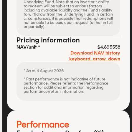
Underlying Fund. Note that an investor's ability
to redeem will be subject to various factors
including available liquidity and the Fund's ability
to withdraw from the Underlying Fund. In certain
circumstances, it is possible that redemptions will
not be able to be paid upon request (either in full
or partially).
Pricing information
NAV/unit *
$4.895558
Download NAV history
keyboard_arrow_down
* As at 4 August 2026
* Past performance is not indicative of future
performance. Please refer to the Performance
section for additional information regarding
performance/return information.
Performance