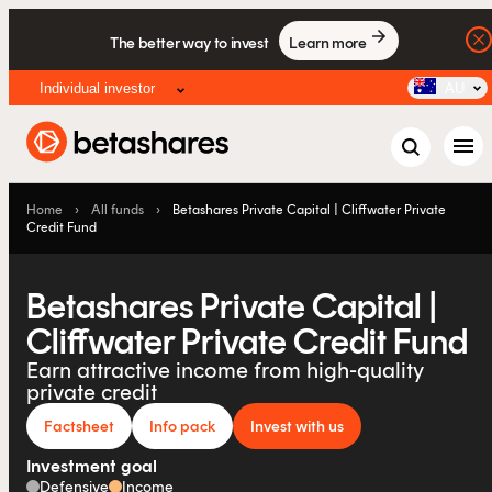
The better way to invest
Learn more
Individual investor
AU
menu
Home
›
All funds
›
Betashares Private Capital | Cliffwater Private
Credit Fund
Betashares Private Capital |
Cliffwater Private Credit Fund
Earn attractive income from high-quality
private credit
Factsheet
Info pack
Invest with us
Investment goal
Defensive
Income