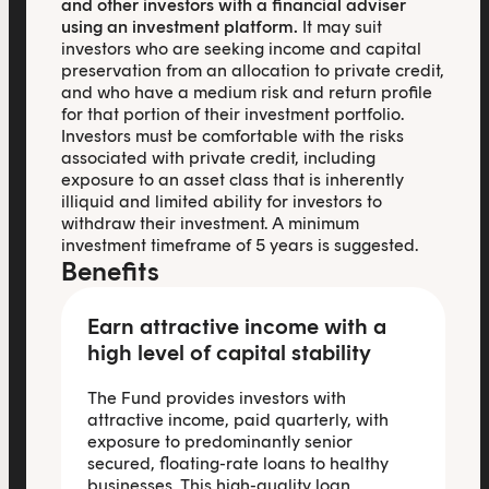
and other investors with a financial adviser
using an investment platform.
It may suit
investors who are seeking income and capital
preservation from an allocation to private credit,
and who have a medium risk and return profile
for that portion of their investment portfolio.
Investors must be comfortable with the risks
associated with private credit, including
exposure to an asset class that is inherently
illiquid and limited ability for investors to
withdraw their investment. A minimum
investment timeframe of 5 years is suggested.
Benefits
Earn attractive income with a
high level of capital stability
The Fund provides investors with
attractive income, paid quarterly, with
exposure to predominantly senior
secured, floating-rate loans to healthy
businesses. This high-quality loan