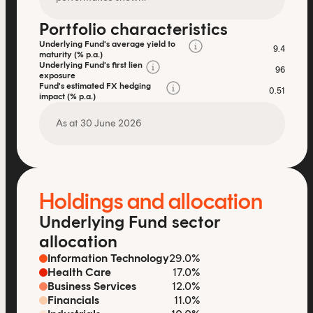
Portfolio characteristics
Underlying Fund's average yield to
9.4
maturity (% p.a.)
Underlying Fund's first lien
96
exposure
Fund's estimated FX hedging
0.51
impact (% p.a.)
As at 30 June 2026
Holdings and allocation
Underlying Fund sector
allocation
Information Technology
29.0%
Health Care
17.0%
Business Services
12.0%
Financials
11.0%