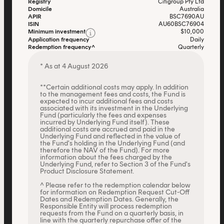
Registry
Citigroup Pty Ltd
Domicile
Australia
APIR
BSC7690AU
ISIN
AU60BSC76904
Minimum investment
$10,000
Application frequency
Daily
Redemption frequency^
Quarterly
* As at 4 August 2026
**Certain additional costs may apply. In addition
to the management fees and costs, the Fund is
expected to incur additional fees and costs
associated with its investment in the Underlying
Fund (particularly the fees and expenses
incurred by Underlying Fund itself). These
additional costs are accrued and paid in the
Underlying Fund and reflected in the value of
the Fund's holding in the Underlying Fund (and
therefore the NAV of the Fund). For more
information about the fees charged by the
Underlying Fund, refer to Section 3 of the Fund's
Product Disclosure Statement.
^ Please refer to the redemption calendar below
for information on Redemption Request Cut-Off
Dates and Redemption Dates. Generally, the
Responsible Entity will process redemption
requests from the Fund on a quarterly basis, in
line with the quarterly repurchase offer of the