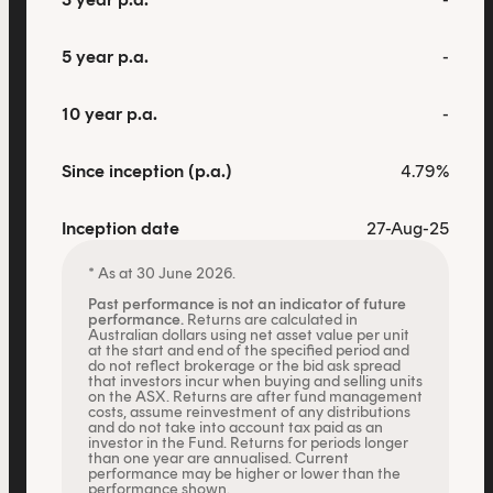
This content is for financial adviser use
only.
5 year p.a.
-
Financial professional
Individual investor
10 year p.a.
-
By clicking on 'Financial professional', you certify that
Since inception (p.a.)
4.79%
you are an Australian financial services licensee or
authorised representative, and are authorised to
Inception date
27-Aug-25
provide personal advice to retail clients in relation to
managed investment schemes.
* As at 30 June 2026.
Past performance is not an indicator of future
performance.
Returns are calculated in
Australian dollars using net asset value per unit
at the start and end of the specified period and
do not reflect brokerage or the bid ask spread
that investors incur when buying and selling units
on the ASX. Returns are after fund management
costs, assume reinvestment of any distributions
and do not take into account tax paid as an
investor in the Fund. Returns for periods longer
than one year are annualised. Current
performance may be higher or lower than the
performance shown.