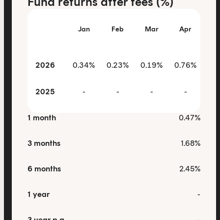
Fund returns after fees (%)
Jan
Feb
Mar
Apr
M
2026
0.34%
0.23%
0.19%
0.76%
0.
2025
-
-
-
-
1 month
0.47%
3 months
1.68%
6 months
2.45%
1 year
-
3 year p.a.
-