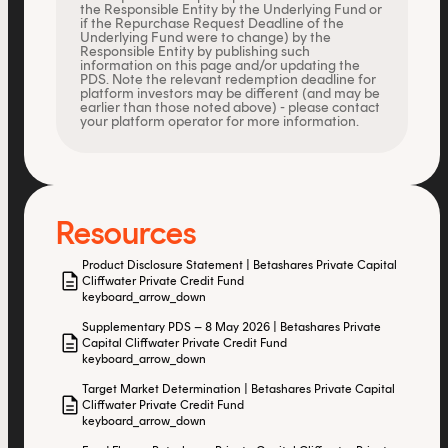
the Responsible Entity by the Underlying Fund or
if the Repurchase Request Deadline of the
Underlying Fund were to change) by the
Responsible Entity by publishing such
information on this page and/or updating the
PDS. Note the relevant redemption deadline for
platform investors may be different (and may be
earlier than those noted above) - please contact
your platform operator for more information.
Resources
Product Disclosure Statement | Betashares Private Capital
description
Cliffwater Private Credit Fund
keyboard_arrow_down
Supplementary PDS – 8 May 2026 | Betashares Private
description
Capital Cliffwater Private Credit Fund
keyboard_arrow_down
Target Market Determination | Betashares Private Capital
description
Cliffwater Private Credit Fund
keyboard_arrow_down