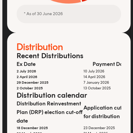
* As of 30 June 2026
Distribution
Recent Distributions
Ex Date
Payment Date
2 July 2026
10 July 2026
2 April 2026
14 April 2026
29 December 2025
7 January 2026
2 October 2025
13 October 2025
Distribution calendar
Distribution Reinvestment
Application cut-off
Plan (DRP) election cut-off
for distribution ent
date
18 December 2025
23 December 2025