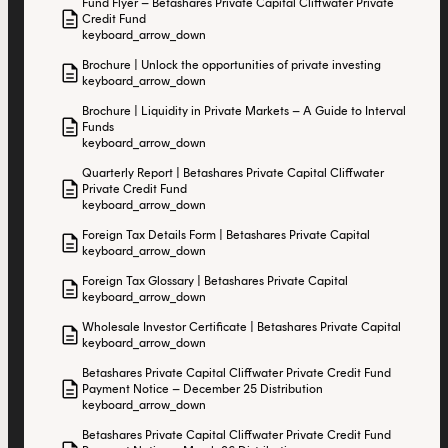
Fund Flyer – Betashares Private Capital Cliffwater Private
description
Credit Fund
keyboard_arrow_down
Brochure | Unlock the opportunities of private investing
description
keyboard_arrow_down
Brochure | Liquidity in Private Markets – A Guide to Interval
description
Funds
keyboard_arrow_down
Quarterly Report | Betashares Private Capital Cliffwater
description
Private Credit Fund
keyboard_arrow_down
Foreign Tax Details Form | Betashares Private Capital
description
keyboard_arrow_down
Foreign Tax Glossary | Betashares Private Capital
description
keyboard_arrow_down
Wholesale Investor Certificate | Betashares Private Capital
description
keyboard_arrow_down
Betashares Private Capital Cliffwater Private Credit Fund
description
Payment Notice – December 25 Distribution
keyboard_arrow_down
Betashares Private Capital Cliffwater Private Credit Fund