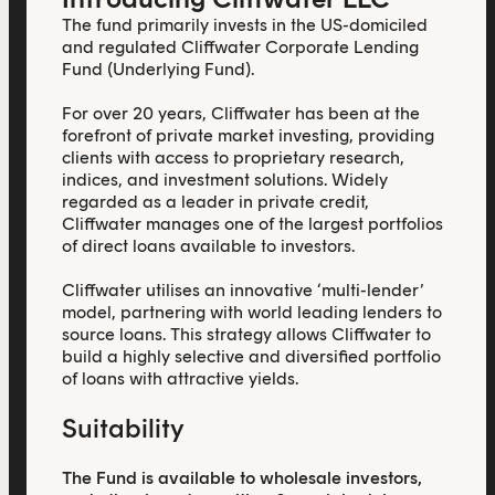
The fund primarily invests in the US-domiciled
and regulated Cliffwater Corporate Lending
Fund (Underlying Fund).
For over 20 years, Cliffwater has been at the
forefront of private market investing, providing
clients with access to proprietary research,
indices, and investment solutions. Widely
regarded as a leader in private credit,
Cliffwater manages one of the largest portfolios
of direct loans available to investors.
Cliffwater utilises an innovative ‘multi-lender’
model, partnering with world leading lenders to
source loans. This strategy allows Cliffwater to
build a highly selective and diversified portfolio
of loans with attractive yields.
Suitability
The Fund is available to wholesale investors,