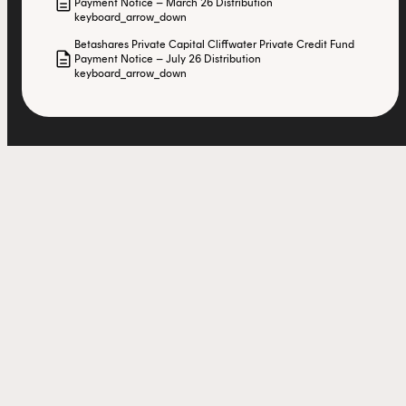
description
Payment Notice – March 26 Distribution
keyboard_arrow_down
Betashares Private Capital Cliffwater Private Credit Fund
description
Payment Notice – July 26 Distribution
keyboard_arrow_down