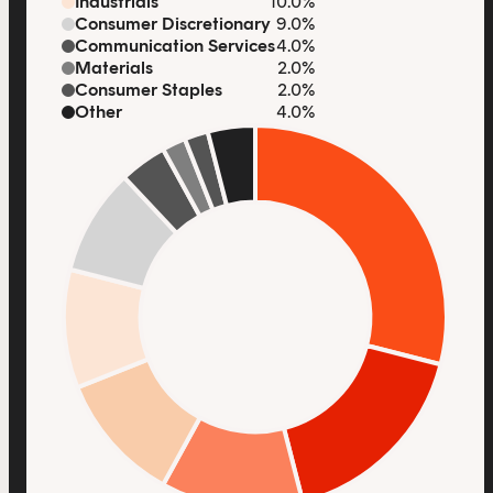
Industrials
10.0%
Consumer Discretionary
9.0%
Communication Services
4.0%
Materials
2.0%
Consumer Staples
2.0%
Other
4.0%