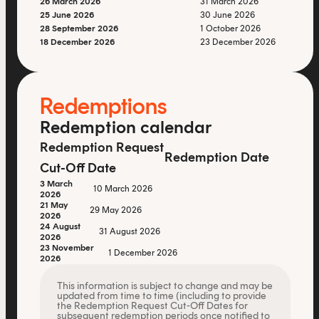
26 March 2026
31 March 2026
25 June 2026
30 June 2026
28 September 2026
1 October 2026
18 December 2026
23 December 2026
Redemptions
Redemption calendar
Redemption Request
Redemption Date
Cut-Off Date
3 March
10 March 2026
2026
21 May
29 May 2026
2026
24 August
31 August 2026
2026
23 November
1 December 2026
2026
This information is subject to change and may be
updated from time to time (including to provide
the Redemption Request Cut-Off Dates for
subsequent redemption periods once notified to