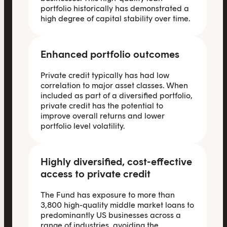
portfolio historically has demonstrated a
high degree of capital stability over time.
Enhanced portfolio outcomes
Private credit typically has had low
correlation to major asset classes. When
included as part of a diversified portfolio,
private credit has the potential to
improve overall returns and lower
portfolio level volatility.
Highly diversified, cost-effective
access to private credit
The Fund has exposure to more than
3,800 high-quality middle market loans to
predominantly US businesses across a
range of industries, avoiding the