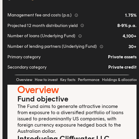
Management fee and costs (p.a.)
1.75%
info
Projected 12 month distribution yield
8-9% p.a.
info
Number of loans (Underlying Fund)
4,100+
info
Number of lending partners (Underlying Fund)
30+
info
Primary category
Private assets
Secondary category
Private credit
Overview
How to invest
Key facts
Performance
Holdings & allocation
Overview
Fund objective
The Fund aims to generate attractive income
from exposure to a diversified portfolio of loans
issued to predominantly US companies, with
foreign currency exposure hedged back to the
Australian dollar.
Introducing Cliffwater LLC