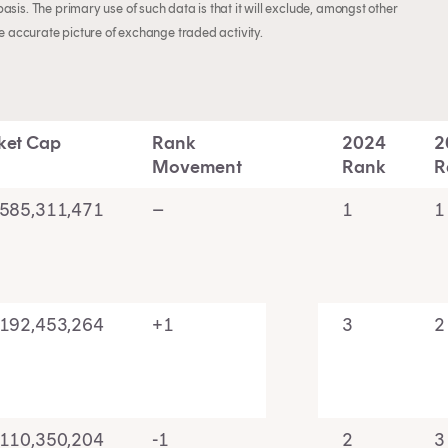
sis. The primary use of such data is that it will exclude, amongst other
re accurate picture of exchange traded activity.
ket Cap
Rank
2024
2
Movement
Rank
R
,585,311,471
–
1
1
,192,453,264
+1
3
2
,110,350,204
-1
2
3