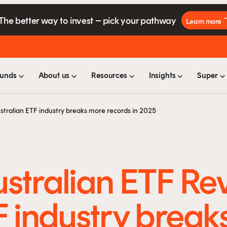
The better way to invest – pick your pathway
Learn more
unds
About us
Resources
Insights
Super
stralian ETF industry breaks more records in 2025
stralian ETF Re
F industry break