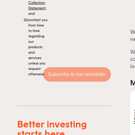
Collection
Statement
;
and
(b)
contact you
from time
W
to time
regarding
ne
our
products
W
and
co
services
unless you
in
request
otherwise.
M
Th
Better investing
F
starts here