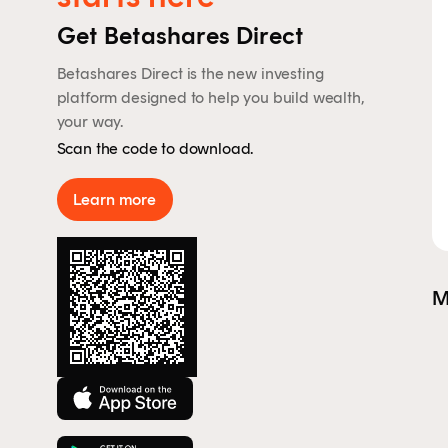
By 
Get Betashares Direct
Aus
rep
Betashares Direct is the new investing
to 
platform designed to help you build wealth,
your way.
Scan the code to download.
Learn more
M