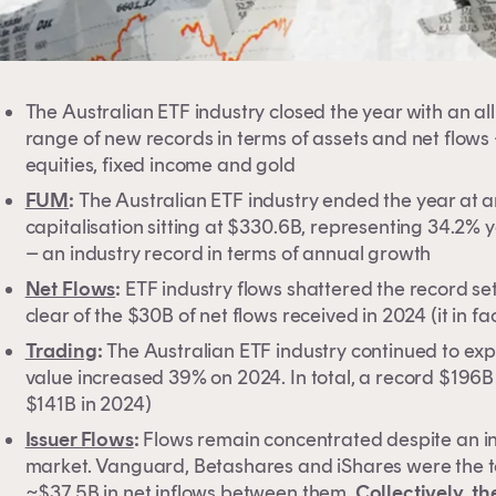
The Australian ETF industry closed the year with an a
range of new records in terms of assets and net flows 
equities, fixed income and gold
FUM
:
The Australian ETF industry ended the year at an 
capitalisation sitting at $330.6B, representing 34.2%
– an industry record in terms of annual growth
Net Flows
:
ETF industry flows shattered the record set
clear of the $30B of net flows received in 2024 (it in 
Trading
:
The Australian ETF industry continued to ex
value increased 39% on 2024. In total, a record $196
$141B in 2024)
Issuer Flows
:
Flows remain concentrated despite an in
market. Vanguard, Betashares and iShares were the top
~$37.5B in net inflows between them.
Collectively, t