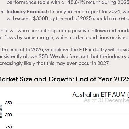
performance table with a 148.84% return during 2025
Industry Forecast
:
In our year-end report for 2024, w
will exceed $300B by the end of 2025 should market c
hile we were correct regarding positive inflows and mar
t flows by some margin, while market conditions assisted
ith respect to 2026, we believe the ETF industry will pas
nsistently above $5B. We also forecast that the industry 
creasingly likely that this may even occur in 2027.
arket Size and Growth: End of Year 202
is content is for financial adviser use onl
inancial professional
Individual investor