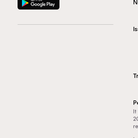
N
I
T
P
It
20
r