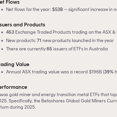
et Flows
Net flows for the year:
$53B
– significant increase in
ssuers and Products
453
Exchange Traded Products trading on the ASX 
New products:
71
new products launched in the year
There are currently
65
issuers of ETFs in Australia
rading Value
Annual ASX trading value was a record $196B (
39%
h
erformance
 was gold miner and energy transition metal ETFs that to
25. Specifically, the
Betashares Global Gold Miners Cur
eturn during 2025.