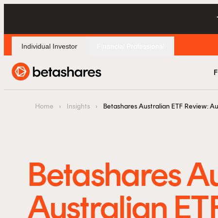
Individual Investor
Financial Professional
F
Home
›
Insights
›
Betashares Australian ETF Review: Au
Betashares Au
Australian ET