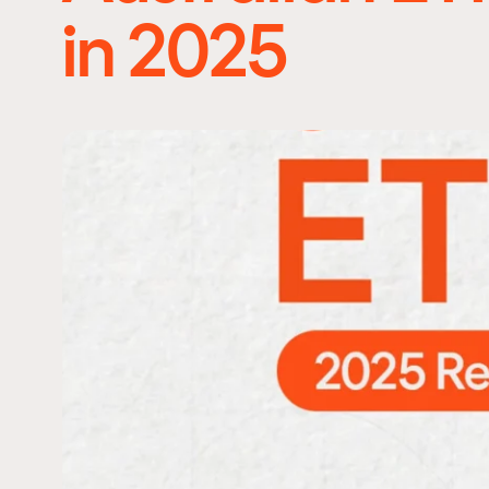
in 2025