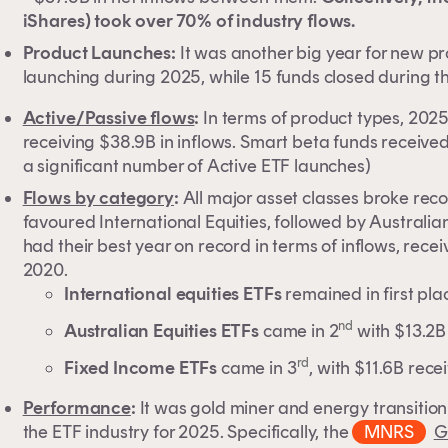
iShares) took over 70% of industry flows.
Product Launches:
It was another big year for new p
launching during 2025, while 15 funds closed during t
Active/Passive flows
:
In terms of product types, 2025 
receiving $38.9B in inflows. Smart beta funds received
a significant number of Active ETF launches)
Flows by category
:
All major asset classes broke reco
favoured International Equities, followed by Australi
had their best year on record in terms of inflows, rece
2020.
International equities ETFs
remained in first pl
nd
Australian Equities ETFs
came in 2
with $13.2B 
rd
Fixed Income ETFs
came in 3
, with $11.6B rece
Performance
:
It was gold miner and energy transitio
the ETF industry for 2025. Specifically, the
MNRS
G