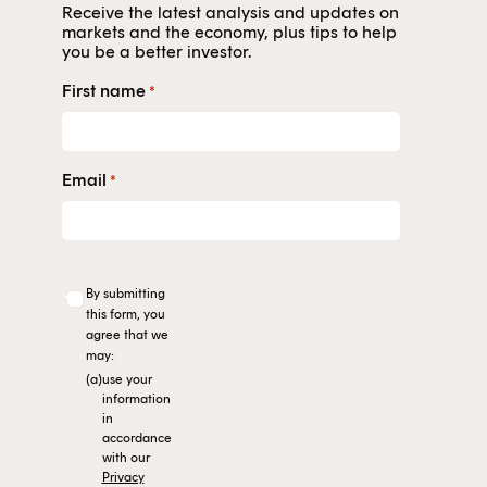
Receive the latest analysis and updates on
markets and the economy, plus tips to help
you be a better investor.
First name
*
Email
*
By submitting
this form, you
agree that we
may:
(a)
use your
information
in
accordance
with our
Privacy