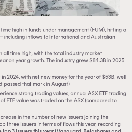
ll time high in funds under management (FUM), hitting a
– including inflows to International and Australian
all time high, with the total industry market
 year on year growth. The industry grew $84.3B in 2025
 in 2024, with net new money for the year of $53B, well
fact passed that mark in August)
perience strong trading values, annual ASX ETF trading
B of ETF value was traded on the ASX (compared to
crease in the number of new issuers joining the
 three issuers in terms of flows this year, recording
he top 3 issuers this year (Vanguard, Betashares and