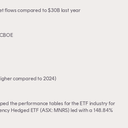
 net flows compared to $30B last year
& CBOE
igher compared to 2024)
pped the performance tables for the ETF industry for
rency Hedged ETF
(ASX: MNRS) led with a 148.84%