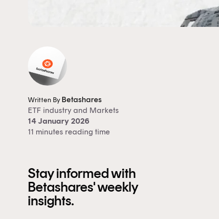
Betashares
Written By
ETF industry
and
Markets
14 January 2026
11 minutes reading time
Stay informed with
Betashares' weekly
insights.