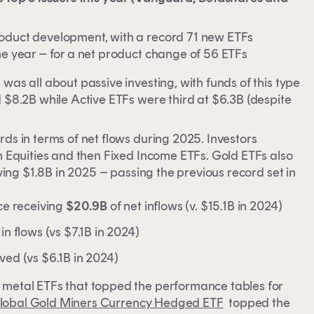
roduct development, with a record 71 new ETFs
he year – for a net product change of 56 ETFs
was all about passive investing, with funds of this type
 $8.2B while Active ETFs were third at $6.3B (despite
rds in terms of net flows during 2025. Investors
an Equities and then Fixed Income ETFs. Gold ETFs also
iving $1.8B in 2025 – passing the previous record set in
ace receiving
$20.9B
of net inflows (v. $15.1B in 2024)
in flows (vs $7.1B in 2024)
ived (vs $6.1B in 2024)
n metal ETFs that topped the performance tables for
lobal Gold Miners Currency Hedged ETF
topped the