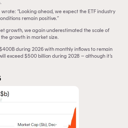
.
e wrote:
“
Looking ahead, we expect the ETF industry
onditions remain positive
.”
ket growth, we again underestimated the scale of
 the growth in market size.
s $400B during 2026 with monthly inflows to remain
will exceed $500 billion during 2028 – although it’s
5
y.