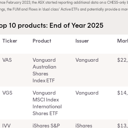
ince February 2023, the ASX started reporting additional data on a CHESS-only ba
ings, the FUM and Flows in ‘dual class’ Active ETFs and potentially provide a mo
op 10 products: End of Year 2025
Ticker
Product
Issuer
Mar
VAS
Vanguard
Vanguard
$22
Australian
Shares
Index ETF
VGS
Vanguard
Vanguard
$14
MSCI Index
International
Shares ETF
IVV
iShares S&P
iShares
$13