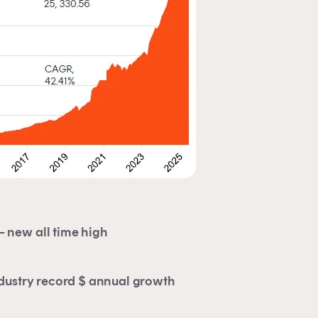
 an
e
 new all time high
dustry record $ annual growth