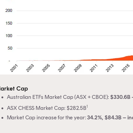
clicking on 'Financial professional', you certify that you are
tralian financial services licensee or authorised
resentative, and are authorised to provide personal advic
retail clients in relation to managed investment schemes.
arket Cap
Australian ETFs Market Cap (ASX + CBOE):
$330.6B –
1
ASX CHESS Market Cap: $282.5B
Market Cap increase for the year:
34.2%, $84.3B – in