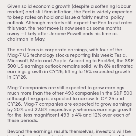
Given solid economic growth (despite a softening labour
market) and still firm inflation, the Fed is widely expected
to keep rates on hold and issue a fairly neutral policy
outlook. Although markets still expect the Fed to cut rates
this year, the next move is now seen as some months
away – likely after Jerome Powell ends his time as
chairman in May.
The next focus is corporate earnings, with four of the
Mag-7 US technology stocks reporting this week: Tesla,
Microsoft, Meta and Apple. According to FactSet, the S&P
500 US earnings outlook remains solid, with 8% estimated
earnings growth in CY’25, lifting to 15% expected growth
in CY’26.
Mag-7 companies are still expected to grow earnings
much more than the other 493 companies in the S&P 500,
although the gap is expected to narrow. In CY’25 and
CY’26, Mag-7 companies are expected to grow earnings
by 20% and 22.8% respectively, whereas earnings growth
for the less magnificent 493 is 4% and 12% over each of
these periods.
Beyond the earnings results themselves, investors will be