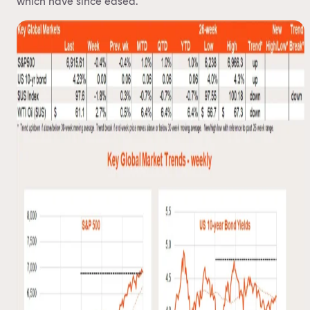
which have since eased.