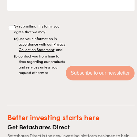
By submitting this form, you
agree that we may:
(a)
use your information in
accordance with our
Privacy
Collection Statement
; and
(b)
contact you from time to
time regarding our products
and services unless you
request otherwise.
Better investing starts here
Get Betashares Direct
Betashares Direct is the new investing platform designed to help