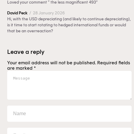
Loved your comment ” the less magnificent 493″
David Peck
/
28 January 2026
Hi, with the USD depreciating (and likely to continue depreciating),
is it time to start rotating to hedged international funds or would
that be an overreaction?
Leave a reply
Your email address will not be published.
Required fields
are marked
*