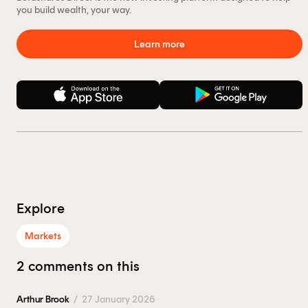
you build wealth, your way.
Learn more
Explore
Markets
2 comments on this
Arthur Brook
/
27 January 2026