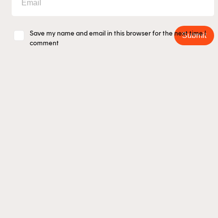
Save my name and email in this browser for the next time I
Submit
comment