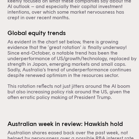
keenly focused on what these companies say about the
AI outlook – and especially their capital investment
intentions, over which some market nervousness has
crept in over recent months.
Global equity trends
As evident in the chart set below, there is growing
evidence that the ‘great rotation’
is
finally underway!
Since end-October, a notable trend has been the
underperformance of US/growth/technology, replaced by
strength in Japan, emerging markets and small caps.
Sadly, Australia’s trend of underperformance continues
despite renewed optimism in the resources sector.
This rotation reflects not just jitters around the AI boom
but also increasing policy risk around the US, given the
often erratic policy making of President Trump.
Australian week in review: Hawkish hold
Australian shares eased back over the past week, not
helped by nervousness over a possible RBA interest rate