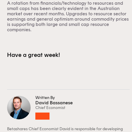
A rotation from financials/technology to resources and
small caps has been clearly evident in the Australian
market over recent months. Upgrades to resource sector
Financial professional
Individual investor
earnings and general optimism around commodity prices
is supporting both large and small cap resource
By clicking on 'Financial professional', you certify that
companies.
you are an Australian financial services licensee or
authorised representative, and are authorised to
provide personal advice to retail clients in relation to
Have a great week!
managed investment schemes.
Written By
David Bassanese
Chief Economist
Betashares Chief Economist David is responsible for developing