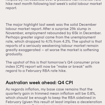
hike next month following last week’s solid labour market
report.
The major highlight last week was the solid December
labour market report. After a surprise 29k slump in
November, employment rebounded by 65k in December.
Perhaps greater signal came from the unemployment
rate, which dropped to 4.1% from 4.3%. The upshot is that
reports of a seriously weakening labour market remain
greatly exaggerated – at worse the market is softening
gradually.
The upshot of this is that tomorrow’s Q4 consumer price
index (CPI) report will now be “make or break” with
regard to a February RBA rate hike.
Australian week ahead: Q4 CPI
As regards inflation, my base case remains that the
quarterly gain in trimmed mean inflation will be 0.8%,
which
should
be enough to keep the RBA sidelined in
February (given this result at least implies a deceleration