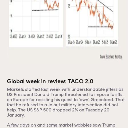
Global week in review: TACO 2.0
Markets started last week with understandable jitters as
US President Donald Trump threatened to impose tariffs
on Europe for resisting his quest to ‘own’ Greenland. That
fact he refused to rule out military intervention did not
help. The US S&P 500 dropped 2% on Tuesday 20
January.
A few days on and some market wobbles saw Trump