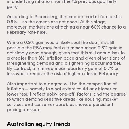
in underlying inflation from the 1% previous quarterly
gain).
According to Bloomberg, the median market forecast is
0.9% – so the omens are not good! At this stage,
moreover, markets are attaching a near 60% chance to a
February rate hike.
While a 0.9% gain would likely seal the deal, it’s still
possible the RBA may feel a trimmed mean 0.8% gain is
not simply good enough, given that this still annualises to
a greater than 3% inflation pace and given other signs of
strengthening demand and a tightening labour market.
By contrast, a trimmed mean quarterly gain of 0.7% or
less would remove the risk of higher rates in February.
Also important to a degree will be the composition of
inflation – namely to what extent could any higher or
lower result reflect noisy ‘one-off’ factors, and the degree
to which demand sensitive areas like housing, market
services and consumer durables showed persistent
pricing pressure.
This content is for financial adviser use
Australian equity trends
only.