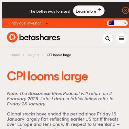
The better way to invest
Learn more
Individual investor
AU
menu
Home
›
Insights
›
CPI looms large
CPI looms large
Note: The Bassanese Bites Podcast will return on 2
February 2026. Latest data in tables below refer to
Friday 23 January.
Global stocks have ended the period since Friday 16
January largely flat, reflecting earlier US tariff threats
over Europe and tensions with respect to Greenland –