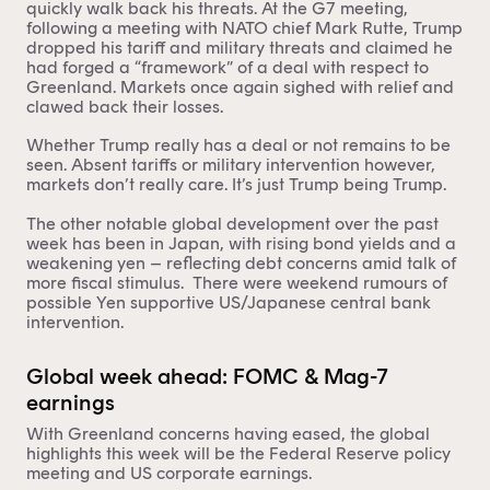
quickly walk back his threats. At the G7 meeting,
following a meeting with NATO chief Mark Rutte, Trump
dropped his tariff and military threats and claimed he
had forged a “framework” of a deal with respect to
Greenland. Markets once again sighed with relief and
clawed back their losses.
Whether Trump really has a deal or not remains to be
seen. Absent tariffs or military intervention however,
markets don’t really care. It’s just Trump being Trump.
The other notable global development over the past
week has been in Japan, with rising bond yields and a
weakening yen – reflecting debt concerns amid talk of
more fiscal stimulus. There were weekend rumours of
possible Yen supportive US/Japanese central bank
intervention.
Global week ahead: FOMC & Mag-7
earnings
With Greenland concerns having eased, the global
highlights this week will be the Federal Reserve policy
meeting and US corporate earnings.