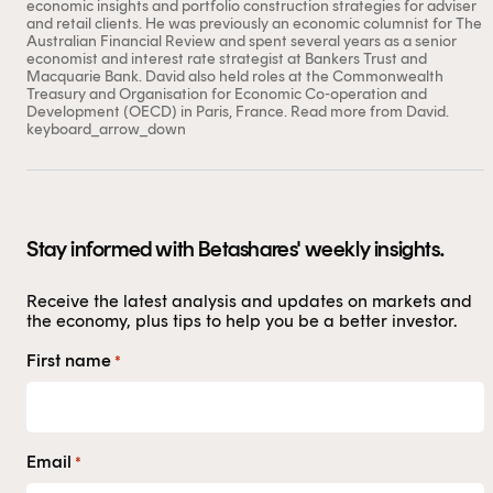
economic insights and portfolio construction strategies for adviser
and retail clients. He was previously an economic columnist for The
Australian Financial Review and spent several years as a senior
economist and interest rate strategist at Bankers Trust and
Macquarie Bank. David also held roles at the Commonwealth
Treasury and Organisation for Economic Co-operation and
Development (OECD) in Paris, France.
Read more from David.
keyboard_arrow_down
Stay informed with Betashares' weekly insights.
Receive the latest analysis and updates on markets and
the economy, plus tips to help you be a better investor.
First name
*
Email
*