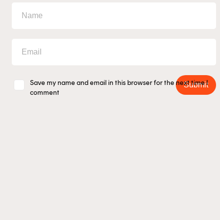
Save my name and email in this browser for the next time I
Submit
comment