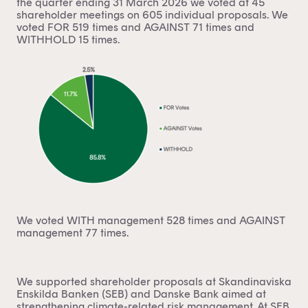
the quarter ending 31 March 2026 we voted at 45
shareholder meetings on 605 individual proposals. We
voted FOR 519 times and AGAINST 71 times and
WITHHOLD 15 times.
We voted WITH management 528 times and AGAINST
management 77 times.
We supported shareholder proposals at Skandinaviska
Enskilda Banken (SEB) and Danske Bank aimed at
strengthening climate-related risk management. At SEB,