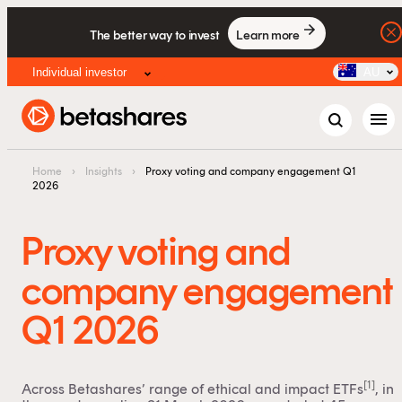
The better way to invest
Learn more
Individual investor
AU
menu
Home
›
Insights
›
Proxy voting and company engagement Q1
2026
Proxy voting and
company engagement
Q1 2026
[1]
Across Betashares’ range of ethical and impact ETFs
, in