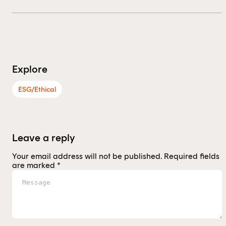
Explore
ESG/Ethical
Leave a reply
Your email address will not be published.
Required fields
are marked
*