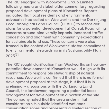
The RIC engaged with Woolworths Group Limited
following media and stakeholder commentary regarding
proposed development plans at Kincumber. Reports
indicated that local residents and environmental
advocates had called on Woolworths and the Darkinjung
Local Aboriginal Land Council (DLALC) to reconsider
plans for a potential development at Carrak Road, citing
concerns around biodiversity impacts, increased traffic
congestion and alignment with community expectations
for sustainable land use. These concerns were also
framed in the context of Woolworths’ stated commitment
to environmental stewardship in its Sustainability Plan
[3]
2025
.
The RIC sought clarification from Woolworths on how any
potential development at Kincumber would align with its
commitment to responsible stewardship of natural
resources. Woolworths confirmed that there is no formal
development proposal at this stage, but that it is in
preliminary discussions with the Darkinjung Land
Council, the landowner, regarding a potential lease
arrangement for development on a portion of the site.
The company noted that the area under initial
consideration sits outside identified wetlands
conservation zones and represents a limited section of