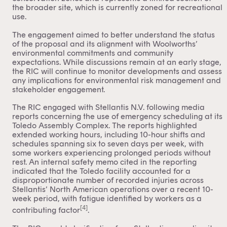
the broader site, which is currently zoned for recreational
use.
The engagement aimed to better understand the status
of the proposal and its alignment with Woolworths’
environmental commitments and community
expectations. While discussions remain at an early stage,
the RIC will continue to monitor developments and assess
any implications for environmental risk management and
stakeholder engagement.
The RIC engaged with Stellantis N.V. following media
reports concerning the use of emergency scheduling at its
Toledo Assembly Complex. The reports highlighted
extended working hours, including 10-hour shifts and
schedules spanning six to seven days per week, with
some workers experiencing prolonged periods without
rest. An internal safety memo cited in the reporting
indicated that the Toledo facility accounted for a
disproportionate number of recorded injuries across
Stellantis’ North American operations over a recent 10-
week period, with fatigue identified by workers as a
[4]
contributing factor
.