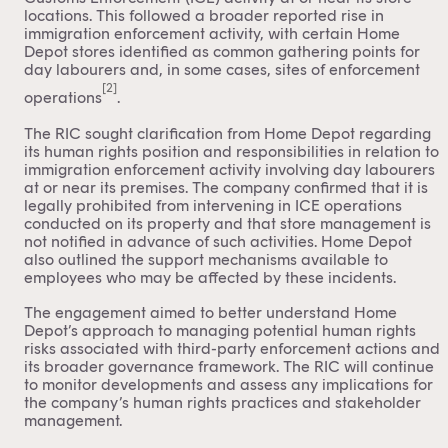
locations. This followed a broader reported rise in
immigration enforcement activity, with certain Home
Depot stores identified as common gathering points for
day labourers and, in some cases, sites of enforcement
[2]
operations
.
The RIC sought clarification from Home Depot regarding
its human rights position and responsibilities in relation to
immigration enforcement activity involving day labourers
at or near its premises. The company confirmed that it is
legally prohibited from intervening in ICE operations
conducted on its property and that store management is
not notified in advance of such activities. Home Depot
also outlined the support mechanisms available to
employees who may be affected by these incidents.
The engagement aimed to better understand Home
Depot’s approach to managing potential human rights
risks associated with third-party enforcement actions and
its broader governance framework. The RIC will continue
to monitor developments and assess any implications for
the company’s human rights practices and stakeholder
management.