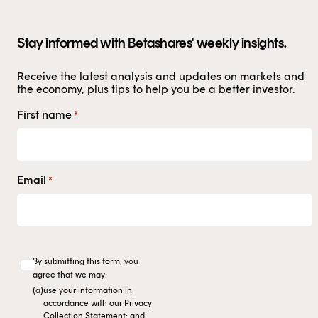
authorised representative, and are authorised to
provide personal advice to retail clients in relation to
Stay informed with Betashares' weekly insights.
managed investment schemes.
Receive the latest analysis and updates on markets and
the economy, plus tips to help you be a better investor.
First name
*
Email
*
By submitting this form, you
agree that we may:
(a)
use your information in
accordance with our
Privacy
Collection Statement
; and