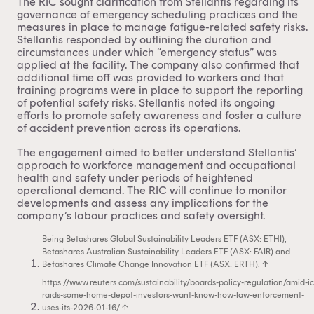
The RIC sought clarification from Stellantis regarding its
governance of emergency scheduling practices and the
measures in place to manage fatigue-related safety risks.
Stellantis responded by outlining the duration and
circumstances under which “emergency status” was
applied at the facility. The company also confirmed that
additional time off was provided to workers and that
training programs were in place to support the reporting
of potential safety risks. Stellantis noted its ongoing
efforts to promote safety awareness and foster a culture
of accident prevention across its operations.
The engagement aimed to better understand Stellantis’
approach to workforce management and occupational
health and safety under periods of heightened
operational demand. The RIC will continue to monitor
developments and assess any implications for the
company’s labour practices and safety oversight.
Being Betashares Global Sustainability Leaders ETF (ASX: ETHI),
Betashares Australian Sustainability Leaders ETF (ASX: FAIR) and
Betashares Climate Change Innovation ETF (ASX: ERTH).
↑
https://www.reuters.com/sustainability/boards-policy-regulation/amid-ic
raids-some-home-depot-investors-want-know-how-law-enforcement-
uses-its-2026-01-16/
↑