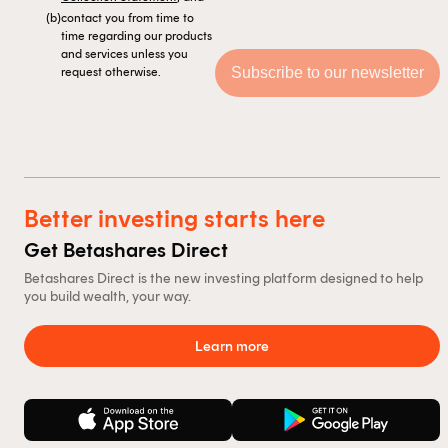
(b)
contact you from time to
time regarding our products
and services unless you
request otherwise.
Better investing starts here
Get Betashares Direct
Betashares Direct is the new investing platform designed to help
you build wealth, your way.
Learn more