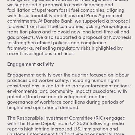
we supported a proposal to cease financing and
facilitation of upstream fossil fuel companies, aligning
with its sustainability ambitions and Paris Agreement
commitments. At Danske Bank, we supported a proposal
to divest from fossil fuel companies lacking Paris-aligned
transition plans and to avoid new long lead-time oil and
gas projects. We also supported a proposal at Novonesis
to strengthen ethical policies and compliance
frameworks, reflecting regulatory risks highlighted by
recent investigations and fines.
Engagement activity
Engagement activity over the quarter focused on labour
practices and worker safety, including human rights
considerations linked to third-party enforcement actions;
environmental and community impacts associated with
potential land use and development; and the
governance of workforce conditions during periods of
heightened operational demand.
The Responsible Investment Committee (RIC) engaged
with The Home Depot, Inc. in Q1 2026 following media
reports highlighting increased U.S. Immigration and
Customs Enforcement (ICE) activity at or near its store