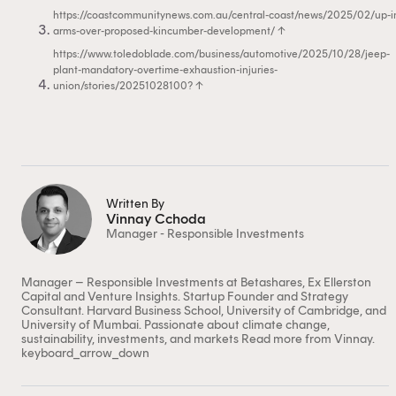
https://coastcommunitynews.com.au/central-coast/news/2025/02/up-i
arms-over-proposed-kincumber-development/
↑
https://www.toledoblade.com/business/automotive/2025/10/28/jeep-
plant-mandatory-overtime-exhaustion-injuries-
union/stories/20251028100?
↑
Written By
Vinnay Cchoda
Manager - Responsible Investments
This content is for financial adviser use
only.
Manager – Responsible Investments at Betashares, Ex Ellerston
Capital and Venture Insights. Startup Founder and Strategy
Consultant. Harvard Business School, University of Cambridge, and
University of Mumbai. Passionate about climate change,
Financial professional
Individual investor
sustainability, investments, and markets
Read more from Vinnay.
keyboard_arrow_down
By clicking on 'Financial professional', you certify that
you are an Australian financial services licensee or