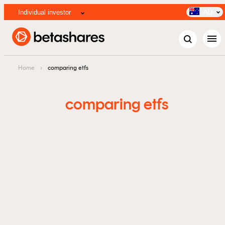
Individual investor
AU
menu
Home
›
comparing etfs
comparing etfs