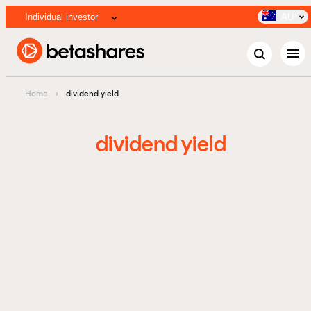
Individual investor
AU
menu
Home
›
dividend yield
dividend yield