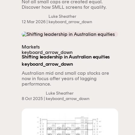
Not all small caps are created equal.
Discover how SMLL screens for quality.
Luke Sheather
12 Mar 2026 |
keyboard_arrow_down
Markets
keyboard_arrow_down
Shifting leadership in Australian equities
keyboard_arrow_down
Australian mid and small cap stocks are
now in focus after years of lagging
performance.
Luke Sheather
8 Oct 2025 |
keyboard_arrow_down