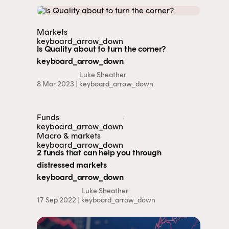
Markets
This content is for financial adviser use
keyboard_arrow_down
only.
Is Quality about to turn the corner?
keyboard_arrow_down
Luke Sheather
Financial professional
Individual investor
8 Mar 2023 |
keyboard_arrow_down
By clicking on 'Financial professional', you certify that
you are an Australian financial services licensee or
,
Funds
authorised representative, and are authorised to
keyboard_arrow_down
Macro & markets
provide personal advice to retail clients in relation to
keyboard_arrow_down
managed investment schemes.
2 funds that can help you through
distressed markets
keyboard_arrow_down
Luke Sheather
17 Sep 2022 |
keyboard_arrow_down