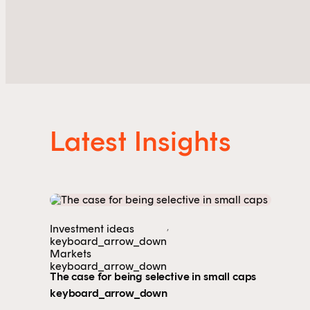
Latest Insights
,
Investment ideas
keyboard_arrow_down
Markets
keyboard_arrow_down
The case for being selective in small caps
keyboard_arrow_down