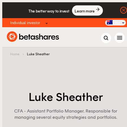
The better way to invest
Learn more
Individual investor
AU
menu
Home
›
Luke Sheather
Luke Sheather
CFA - Assistant Portfolio Manager. Responsible for
managing several equity strategies and portfolios.