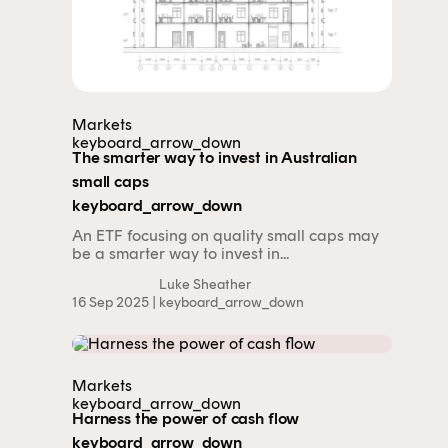
Markets
keyboard_arrow_down
The smarter way to invest in Australian
small caps
keyboard_arrow_down
An ETF focusing on quality small caps may
be a smarter way to invest in...
Luke Sheather
16 Sep 2025 |
keyboard_arrow_down
Markets
keyboard_arrow_down
Harness the power of cash flow
keyboard_arrow_down