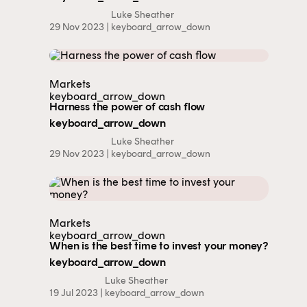
Luke Sheather
29 Nov 2023 |
keyboard_arrow_down
Markets
keyboard_arrow_down
Harness the power of cash flow
keyboard_arrow_down
Luke Sheather
29 Nov 2023 |
keyboard_arrow_down
Markets
keyboard_arrow_down
When is the best time to invest your money?
keyboard_arrow_down
Luke Sheather
19 Jul 2023 |
keyboard_arrow_down