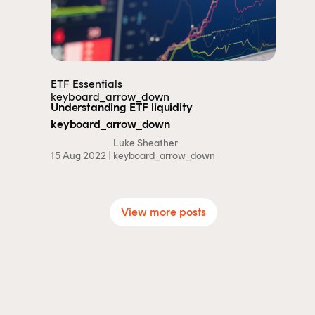
ETF Essentials
keyboard_arrow_down
Understanding ETF liquidity
keyboard_arrow_down
Luke Sheather
15 Aug 2022 |
keyboard_arrow_down
View more posts