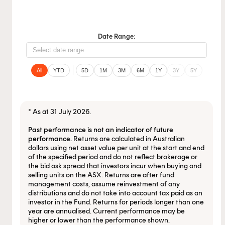
Date Range:
All
YTD
5D
1M
3M
6M
1Y
3Y
5Y
* As at 31 July 2026.
Past performance is not an indicator of future
performance.
Returns are calculated in Australian
dollars using net asset value per unit at the start and end
This content is for financial adviser use
of the specified period and do not reflect brokerage or
the bid ask spread that investors incur when buying and
only.
selling units on the ASX. Returns are after fund
management costs, assume reinvestment of any
distributions and do not take into account tax paid as an
Financial professional
Individual investor
investor in the Fund. Returns for periods longer than one
year are annualised. Current performance may be
higher or lower than the performance shown.
By clicking on 'Financial professional', you certify that