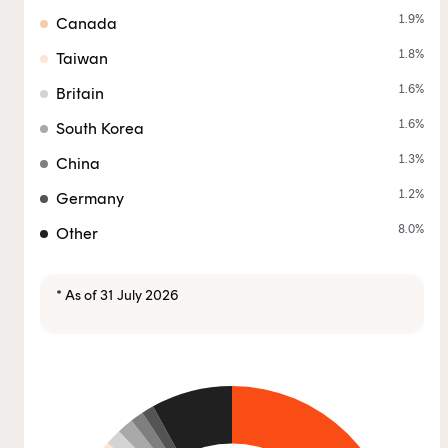
1.9
%
Canada
1.8
%
Taiwan
1.6
%
Britain
1.6
%
South Korea
1.3
%
China
1.2
%
Germany
8.0
%
Other
* As of 31 July 2026