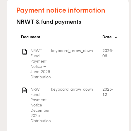
Payment notice information
NRWT & fund payments
Document
Date
description
NRWT
keyboard_arrow_down
2026-
Fund
06
Payment
Notice –
June 2026
Distribution
description
NRWT
keyboard_arrow_down
2025-
Fund
12
Payment
Notice –
December
2025
Distribution