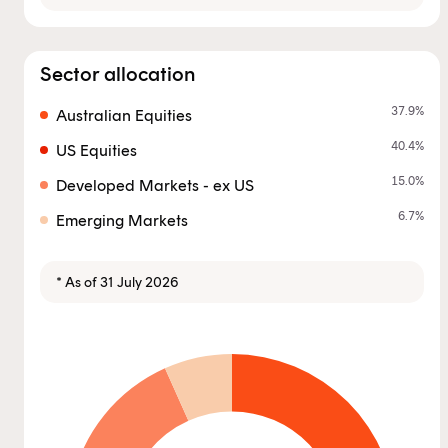
you are an Australian financial services licensee or
authorised representative, and are authorised to
provide personal advice to retail clients in relation to
Sector allocation
managed investment schemes.
37.9
%
Australian Equities
40.4
%
US Equities
15.0
%
Developed Markets - ex US
6.7
%
Emerging Markets
* As of 31 July 2026