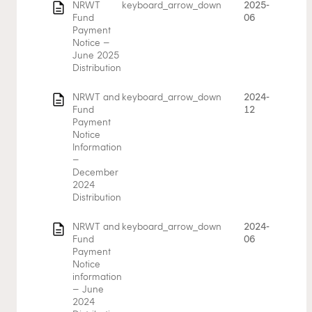
description
NRWT
keyboard_arrow_down
2025-
Fund
06
Payment
Notice –
June 2025
Distribution
description
NRWT and
keyboard_arrow_down
2024-
Fund
12
Payment
Notice
Information
–
December
2024
Distribution
description
NRWT and
keyboard_arrow_down
2024-
Fund
06
Payment
Notice
information
– June
2024