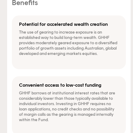
Benefits
Potential for accelerated wealth creation
The use of gearing to increase exposure is an
established way to build long-term wealth. GHHF
provides moderately geared exposure to a diversified
portfolio of growth assets including Australian, global
developed and emerging markets equities.
Convenient access to low-cost funding
GHHF borrows at institutional interest rates that are
considerably lower than those typically available to
individual investors. Investing in GHHF requires no
loan applications, no credit checks and no possibility
of margin calls as the gearing is managed internally
within the Fund.