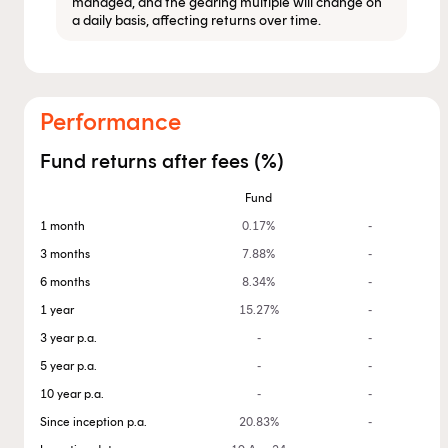
managed, and the gearing multiple will change on
a daily basis, affecting returns over time.
Performance
Fund returns after fees (%)
Fund
1 month
0.17%
-
3 months
7.88%
-
6 months
8.34%
-
1 year
15.27%
-
3 year p.a.
-
-
5 year p.a.
-
-
10 year p.a.
-
-
Since inception p.a.
20.83%
-