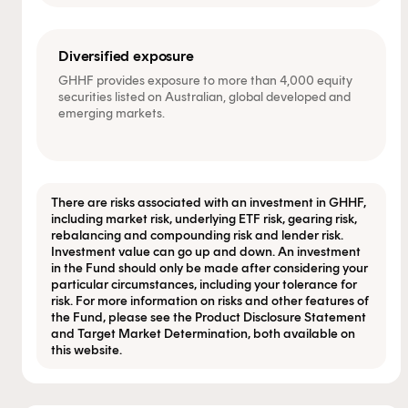
Diversified exposure
GHHF provides exposure to more than 4,000 equity
securities listed on Australian, global developed and
emerging markets.
There are risks associated with an investment in GHHF,
including market risk, underlying ETF risk, gearing risk,
rebalancing and compounding risk and lender risk.
Investment value can go up and down. An investment
in the Fund should only be made after considering your
particular circumstances, including your tolerance for
risk. For more information on risks and other features of
the Fund, please see the Product Disclosure Statement
and Target Market Determination, both available on
this website.