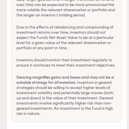
over time can be expected to be more pronounced the
more volatile the relevant sharemarket or portfolio and
the longer an investor’s holding period.
Due to the effects of rebalancing and compounding of
investment returns over time, investors should not
expect the Fund’s Net Asset Value to be at a particular
level for a given value of the relevant sharemarket or
portfolio at any point in time.
Investors should monitor their investment regularly to
ensure it continues to meet their investment objectives.
Gearing magnifies gains and losses and may not be a
suitable strategy for all investors.
Investors in geared
strategies should be willing to accept higher levels of
investment volatility and potentially large moves (both
up and down) in the value of their investment. Geared
investments involve significantly higher risk than non-
geared investments. An investment in the Fund is high
risk in nature.