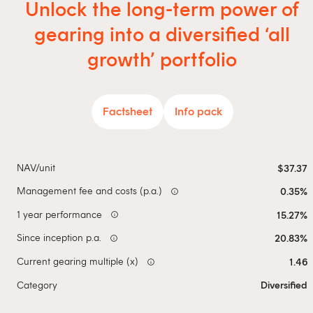
Unlock the long-term power of
gearing into a diversified ‘all
growth’ portfolio
Factsheet
Info pack
NAV/unit
$37.37
Management fee and costs (p.a.)
0.35%
info
1 year performance
15.27%
info
Since inception p.a.
20.83%
info
Current gearing multiple (x)
1.46
info
Category
Diversified