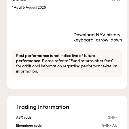
* As at 5 August 2026
Download NAV history
keyboard_arrow_down
Past performance is not indicative of future
performance.
Please refer to "Fund returns after fees"
for additional information regarding performance/return
information.
Trading information
ASX code
GHHF
Bloomberg code
GHHF AU