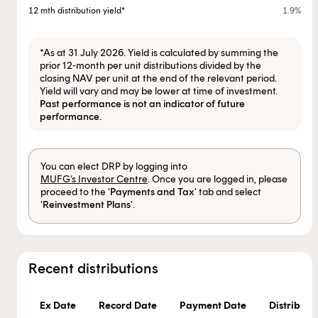
12 mth distribution yield*
1.9%
*As at 31 July 2026. Yield is calculated by summing the
prior 12-month per unit distributions divided by the
closing NAV per unit at the end of the relevant period.
Yield will vary and may be lower at time of investment.
Past performance is not an indicator of future
performance.
You can elect DRP by logging into
MUFG’s Investor Centre
. Once you are logged in, please
proceed to the '
Payments and Tax
' tab and select
'
Reinvestment Plans
'.
Recent distributions
Ex Date
Record Date
Payment Date
Distributio