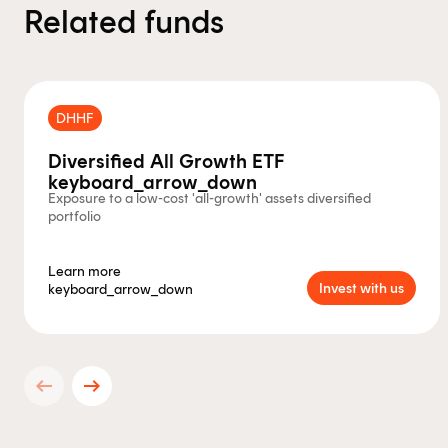
Related funds
DHHF
Diversified All Growth ETF
keyboard_arrow_down
Exposure to a low-cost 'all-growth' assets diversified
portfolio
Learn more
Invest with us
keyboard_arrow_down
arrow_left_alt
arrow_right_alt