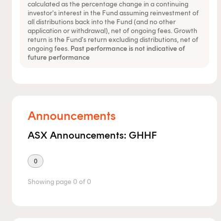
calculated as the percentage change in a continuing
investor's interest in the Fund assuming reinvestment of
all distributions back into the Fund (and no other
application or withdrawal), net of ongoing fees. Growth
return is the Fund's return excluding distributions, net of
ongoing fees.
Past performance is not indicative of
future performance
Announcements
ASX Announcements: GHHF
0
Showing page
0
of
0