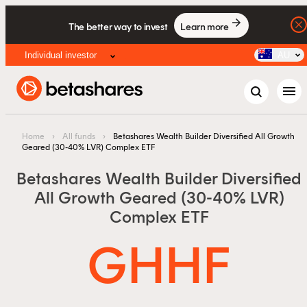
Factsheet
The better way to invest
Learn more
Info pack
Individual investor
AU
menu
Home
›
All funds
›
Betashares Wealth Builder Diversified All Growth
Geared (30-40% LVR) Complex ETF
Betashares Wealth Builder Diversified
All Growth Geared (30-40% LVR)
Complex ETF
GHHF