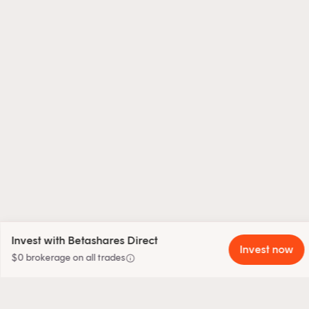
Invest with Betashares Direct
Invest now
info
$0 brokerage on all trades
close
Sign up to our weekly insights newsletter