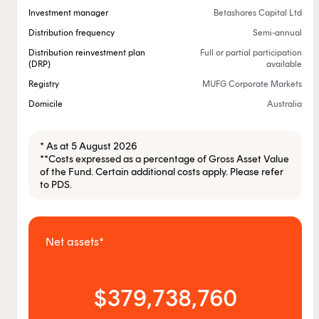
Investment manager
Betashares Capital Ltd
Distribution frequency
Semi-annual
Distribution reinvestment plan
Full or partial participation
(DRP)
available
Registry
MUFG Corporate Markets
Domicile
Australia
* As at 5 August 2026
**Costs expressed as a percentage of Gross Asset Value
of the Fund. Certain additional costs apply. Please refer
to PDS.
Net assets*
$379,738,760