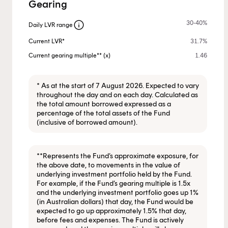
Gearing
info
30-40%
Daily LVR range
Current LVR*
31.7%
Current gearing multiple** (x)
1.46
* As at the start of 7 August 2026. Expected to vary
throughout the day and on each day. Calculated as
the total amount borrowed expressed as a
percentage of the total assets of the Fund
(inclusive of borrowed amount).
**Represents the Fund’s approximate exposure, for
the above date, to movements in the value of
underlying investment portfolio held by the Fund.
For example, if the Fund’s gearing multiple is 1.5x
and the underlying investment portfolio goes up 1%
(in Australian dollars) that day, the Fund would be
expected to go up approximately 1.5% that day,
before fees and expenses. The Fund is actively