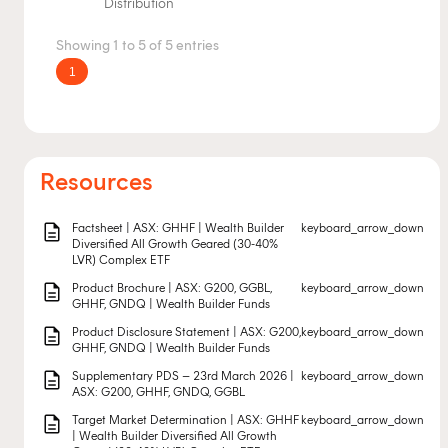
Distribution
Showing 1 to 5 of 5 entries
1
Resources
description
Factsheet | ASX: GHHF | Wealth Builder
keyboard_arrow_down
Diversified All Growth Geared (30-40%
LVR) Complex ETF
description
Product Brochure | ASX: G200, GGBL,
keyboard_arrow_down
GHHF, GNDQ | Wealth Builder Funds
description
Product Disclosure Statement | ASX: G200,
keyboard_arrow_down
GHHF, GNDQ | Wealth Builder Funds
description
Supplementary PDS – 23rd March 2026 |
keyboard_arrow_down
ASX: G200, GHHF, GNDQ, GGBL
description
Target Market Determination | ASX: GHHF
keyboard_arrow_down
| Wealth Builder Diversified All Growth