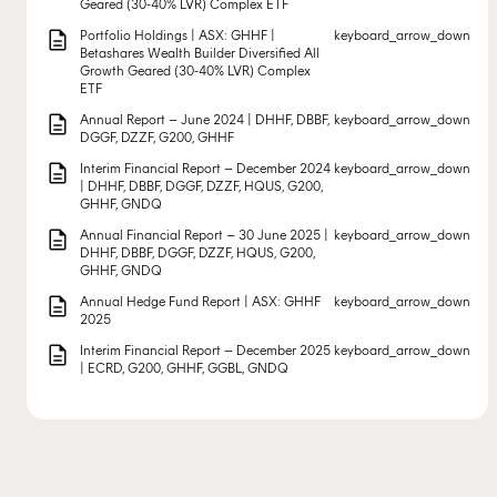
Geared (30-40% LVR) Complex ETF
description
Portfolio Holdings | ASX: GHHF |
keyboard_arrow_down
Betashares Wealth Builder Diversified All
Growth Geared (30-40% LVR) Complex
ETF
description
Annual Report – June 2024 | DHHF, DBBF,
keyboard_arrow_down
DGGF, DZZF, G200, GHHF
description
Interim Financial Report – December 2024
keyboard_arrow_down
| DHHF, DBBF, DGGF, DZZF, HQUS, G200,
GHHF, GNDQ
description
Annual Financial Report – 30 June 2025 |
keyboard_arrow_down
DHHF, DBBF, DGGF, DZZF, HQUS, G200,
GHHF, GNDQ
description
Annual Hedge Fund Report | ASX: GHHF
keyboard_arrow_down
2025
description
Interim Financial Report – December 2025
keyboard_arrow_down
| ECRD, G200, GHHF, GGBL, GNDQ