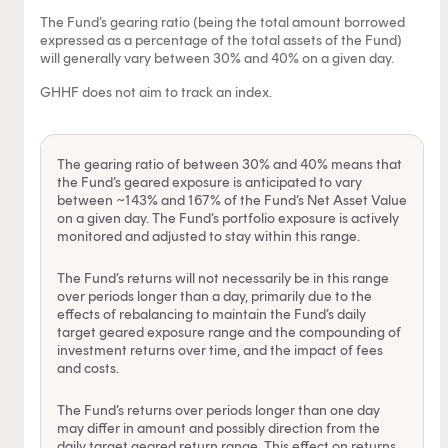
The Fund’s gearing ratio (being the total amount borrowed
expressed as a percentage of the total assets of the Fund)
will generally vary between 30% and 40% on a given day.
GHHF does not aim to track an index.
The gearing ratio of between 30% and 40% means that
the Fund’s geared exposure is anticipated to vary
between ~143% and 167% of the Fund’s Net Asset Value
on a given day. The Fund’s portfolio exposure is actively
monitored and adjusted to stay within this range.
The Fund’s returns will not necessarily be in this range
over periods longer than a day, primarily due to the
effects of rebalancing to maintain the Fund’s daily
target geared exposure range and the compounding of
investment returns over time, and the impact of fees
and costs.
The Fund’s returns over periods longer than one day
may differ in amount and possibly direction from the
daily target geared return range. This effect on returns