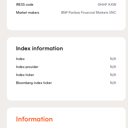
IRESS code
GHHF AXW
Market makers
BNP Paribas Financial Markets SNC
Index information
Index
N/A
Index provider
N/A
Index ticker
N/A
Bloomberg index ticker
N/A
Information