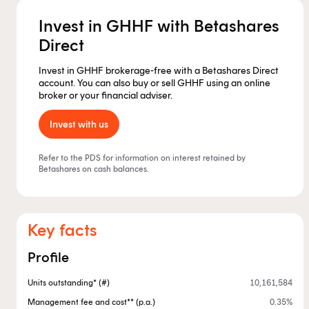
Invest in GHHF with Betashares
Direct
Invest in GHHF brokerage-free with a Betashares Direct
account. You can also buy or sell GHHF using an online
broker or your financial adviser.
Invest with us
Refer to the PDS for information on interest retained by
Betashares on cash balances.
Key facts
Profile
Units outstanding* (#)
10,161,584
Management fee and cost** (p.a.)
0.35%