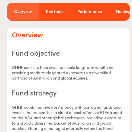
Overview
Key facts
Performance
Holdings
Overview
Fund objective
GHHF seeks to help investors build long-term wealth by
providing moderately geared exposure to a diversified
portfolio of Australian and global equities.
Fund strategy
GHHF combines investors’ money with borrowed funds and
invests the proceeds in a blend of cost-effective ETFs traded
on the ASX and other global exchanges, providing exposure
to a broadly diversified basket of Australian and global
equities. Gearing is managed internally within the Fund.