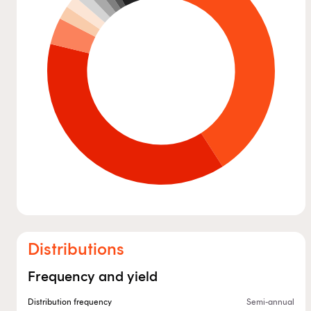
Distributions
Frequency and yield
Distribution frequency
Semi-annual