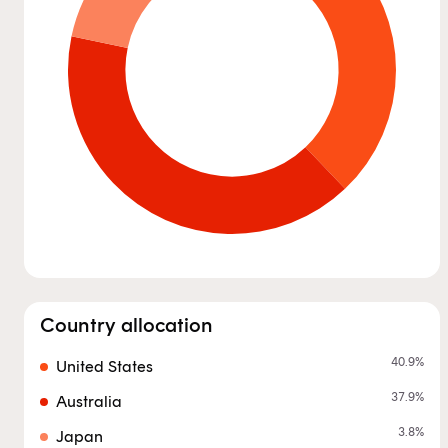
Country allocation
40.9
%
United States
37.9
%
Australia
3.8
%
Japan