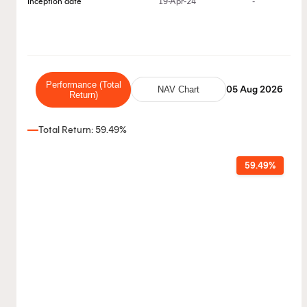
Inception date
19-Apr-24
-
Performance (Total
05 Aug 2026
NAV Chart
Return)
Total Return: 59.49%
59.49%