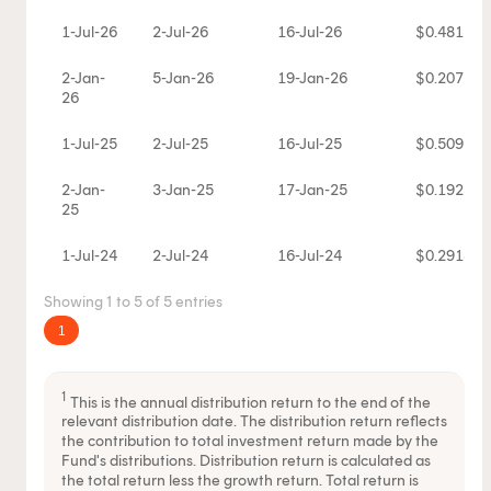
1-Jul-26
2-Jul-26
16-Jul-26
$0.481163
2-Jan-
5-Jan-26
19-Jan-26
$0.207727
26
1-Jul-25
2-Jul-25
16-Jul-25
$0.50929
2-Jan-
3-Jan-25
17-Jan-25
$0.192336
25
1-Jul-24
2-Jul-24
16-Jul-24
$0.291881
Showing 1 to 5 of 5 entries
1
1
This is the annual distribution return to the end of the
relevant distribution date. The distribution return reflects
the contribution to total investment return made by the
Fund's distributions. Distribution return is calculated as
the total return less the growth return. Total return is