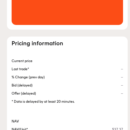
Pricing information
Current price
Last trade*
% Change (prev day)
Bid (delayed)
Offer (delayed)
* Data is delayed by at least 20 minutes.
NAV
NAV/Unit*
$37.37