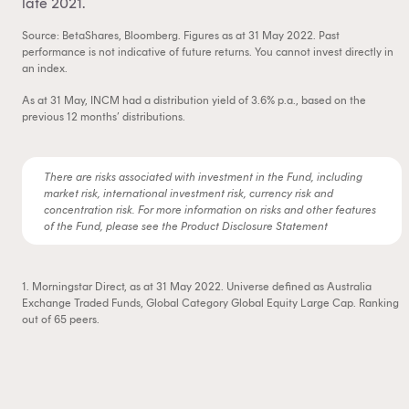
late 2021.
Source: BetaShares, Bloomberg. Figures as at 31 May 2022. Past
performance is not indicative of future returns. You cannot invest directly in
an index.
As at 31 May, INCM had a distribution yield of 3.6% p.a., based on the
previous 12 months’ distributions.
There are risks associated with investment in the Fund, including
market risk, international investment risk, currency risk and
concentration risk. For more information on risks and other features
of the Fund, please see the Product Disclosure Statement
1. Morningstar Direct, as at 31 May 2022. Universe defined as Australia
Exchange Traded Funds, Global Category Global Equity Large Cap. Ranking
out of 65 peers.