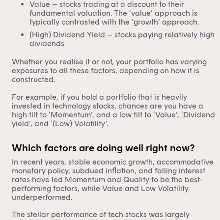
Value – stocks trading at a discount to their
fundamental valuation. The ‘value’ approach is
typically contrasted with the ‘growth’ approach.
(High) Dividend Yield – stocks paying relatively high
dividends
Whether you realise it or not, your portfolio has varying
exposures to all these factors, depending on how it is
constructed.
For example, if you hold a portfolio that is heavily
invested in technology stocks, chances are you have a
high tilt to ‘Momentum’, and a low tilt to ‘Value’, ‘Dividend
yield’, and ‘(Low) Volatility’.
Which factors are doing well right now?
In recent years, stable economic growth, accommodative
monetary policy, subdued inflation, and falling interest
rates have led Momentum and Quality to be the best-
performing factors, while Value and Low Volatility
underperformed.
The stellar performance of tech stocks was largely