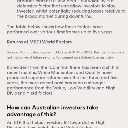
broader market i.e. low-beta. Low volatility is a
defensive factor that can allow investors to stay
invested whilst potentially reducing losses relative to
the broad market during downturns.
The table below shows how these factors have
performed over various timeframes up to five years.
Returns of MSCI World Factors
Source: Morningstar. Figures in AUD as at 31 May 2022. Past performance is
not indicative of future returns. You cannot invest directly in an index.
It’s evident from the table that there has been a shift in
recent months. While Momentum and Quality have
produced superior returns over the last three and five
years, the more recent past has seen a stronger
performance from the Value, Low Volatility and High
Dividend Yield factors.
How can Australian investors take
advantage of this?
An ETF that helps investors tilt towards the High
Dividend, Low Volatility and Value factors is