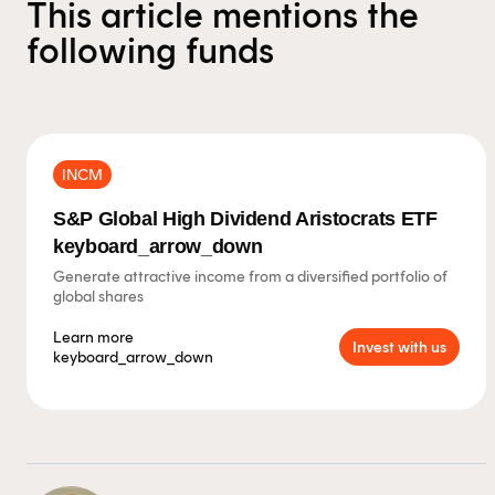
This article mentions the
following funds
INCM
S&P Global High Dividend Aristocrats ETF
keyboard_arrow_down
Generate attractive income from a diversified portfolio of
global shares
Learn more
Invest with us
keyboard_arrow_down