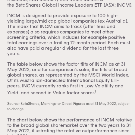
the
BetaShares Global Income Leaders ETF (ASX: INCM)
.
INCM is designed to provide exposure to 100 high-
yielding large/mid cap global companies (ex Australia).
The index that INCM aims to track (after fees and
expenses) also requires companies to meet other
screening criteria, which includes for example positive
total earnings over a trailing 12-month period. Each must
also have paid a regular dividend for the last three
years.
The table below shows the factor tilts of INCM as at 31
May 2022, and for comparison’s sake, the tilts of broad
global shares, as represented by the MSCI World Index.
Of its Australian-domiciled International Equity ETF
peers, INCM currently ranks first in Low Volatility and
1
Yield and second in Value factor scores
.
Source: BetaShares, Morningstar Direct. Figures as at 31 May 2022, subject
to change.
The chart below shows the performance of INCM relative
to the broad global sharemarket over the two years to 31
May 2022, illustrating the relative outperformance since