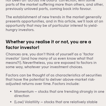
not been an ‘across the board’ correction, with some
parts of the market suffering more than others, and other,
previously unloved parts, coming back into favour.
The establishment of new trends in the market generally
presents opportunities, and in this article, we’ll look at an
opportunity that may be of particular interest to yield-
hungry investors.
Whether you realise it or not, you are a
factor investor!
Chances are, you don’t think of yourself as a ‘factor
investor’ (and how many of us even know what that
means?!). Nevertheless, you are exposed to factors in
some way, whatever your investment choices.
Factors can be thought of as characteristics of securities
that have the potential to deliver above-market risk-
adjusted returns over time. Factors include:
Momentum – stocks that are trending strongly in one
direction
(Low) Volatility – stocks that are relatively stable