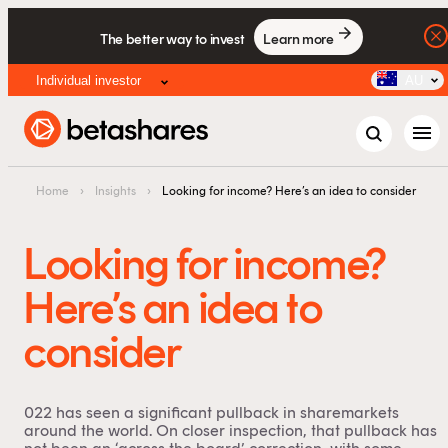
The better way to invest
Learn more
Individual investor
AU
menu
Home
›
Insights
›
Looking for income? Here’s an idea to consider
Looking for income?
Here’s an idea to
consider
022 has seen a significant pullback in sharemarkets
around the world. On closer inspection, that pullback has