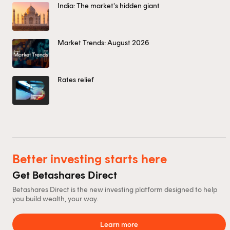
India: The market's hidden giant
Market Trends: August 2026
Rates relief
Better investing starts here
Get Betashares Direct
Betashares Direct is the new investing platform designed to help
you build wealth, your way.
Learn more