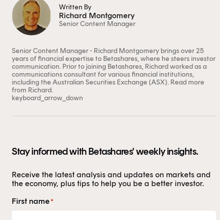
Written By
Richard Montgomery
Senior Content Manager
This content is for financial adviser use
Senior Content Manager - Richard Montgomery brings over 25
only.
years of financial expertise to Betashares, where he steers investor
communication. Prior to joining Betashares, Richard worked as a
communications consultant for various financial institutions,
Financial professional
Individual investor
including the Australian Securities Exchange (ASX).
Read more
from Richard.
keyboard_arrow_down
By clicking on 'Financial professional', you certify that
you are an Australian financial services licensee or
authorised representative, and are authorised to
provide personal advice to retail clients in relation to
Stay informed with Betashares' weekly insights.
managed investment schemes.
Receive the latest analysis and updates on markets and
the economy, plus tips to help you be a better investor.
First name
*