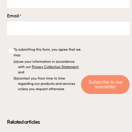
Email
*
By submitting this form, you agree that we
may:
(a)
use your information in accordance
with our
Privacy Collection Statement
;
and
(b)
contact you from time to time
Subscribe to our
regarding our products and services
newsletter
unless you request otherwise.
Related articles