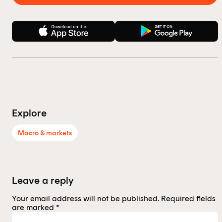
Explore
Macro & markets
Leave a reply
Your email address will not be published.
Required fields
are marked
*