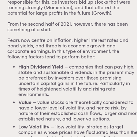
responsible for this, as investors bid up stocks that were
running strongly (Momentum), and that offered the
potential for large profits in the future (Growth).
From the second half of 2021, however, there has been
something of a shift.
Fears now centre on inflation, higher interest rates and
bond yields, and threats to economic growth and
corporate earnings. In this type of environment, the
following factors tend to perform better:
High Dividend Yield
– companies that can pay high,
stable and sustainable dividends in the present may
be preferred by investors over those promising
uncertain capital gains in the future. Particularly in
times of heightened volatility and rising rate
environments.
Value
– value stocks are theoretically considered to
have a lower level of volatility, and hence risk, by
nature of their established cash flows, larger and mo
established nature, and lower valuations.
Low Volatility
– ‘low volatility’ strategies target
companies whose prices have fluctuated less than th