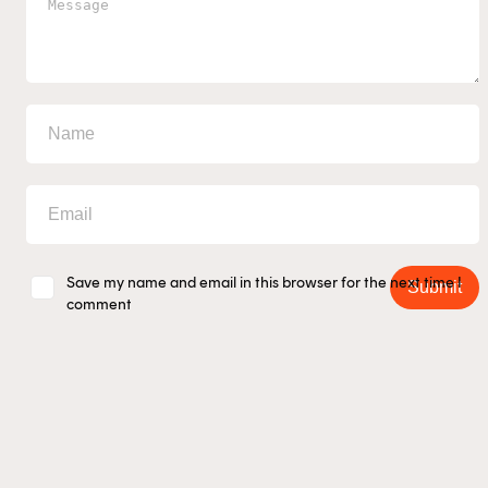
Save my name and email in this browser for the next time I
Submit
comment