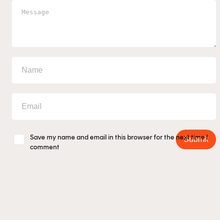
This content is for financial adviser use 
Financial professional
Individual investor
Save my name and email in this browser for the next time I
Submit
comment
By clicking on 'Financial professional', you certify t
Australian financial services licensee or authorise
are authorised to provide personal advice to retail c
managed investment schemes.