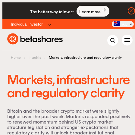
The better way to invest
Learn more
Individual investor
AU
menu
Home
›
Insights
›
Markets, infrastructure and regulatory clarity
Markets, infrastructure
and regulatory clarity
Bitcoin and the broader crypto market were slightly
higher over the past week. Markets responded positively
to renewed momentum behind US crypto market
structure legislation and stronger expectations that
regulatory clarity will unlock broader institutional