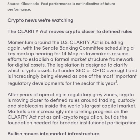
Source: Glassnode.
Past performance is not indicative of future
performance.
Crypto news we’re watching
The CLARITY Act moves crypto closer to defined rules
Momentum around the U.S. CLARITY Act is building
again, with the Senate Banking Committee scheduling a
key markup hearing for 14 May as lawmakers resume
efforts to establish a formal market structure framework
for digital assets. The legislation is designed to clarify
which crypto assets fall under SEC or CFTC oversight and
is increasingly being viewed as one of the most important
1
regulatory developments for the sector this year
.
After years of operating in regulatory grey zones, crypto
is moving closer to defined rules around trading, custody
and stablecoins inside the world’s largest capital market.
Markets are increasingly interpreting progress on the
CLARITY Act not as anti-crypto regulation, but as the
foundation needed for broader institutional participation.
Bullish moves into market infrastructure