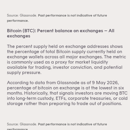
Source: Glassnode.
Past performance is not indicative of future
performance.
Bitcoin (BTC): Percent balance on exchanges – All
exchanges
The percent supply held on exchange addresses shows
the percentage of total Bitcoin supply currently held on
exchange wallets across all major exchanges. The metric
is commonly used as a proxy for market liquidity
available for trading, investor conviction, and potential
supply pressure.
According to data from Glassnode as of 9 May 2026,
percentage of bitcoin on exchange is at the lowest in six
months. Historically, that signals investors are moving BTC
into long-term custody, ETFs, corporate treasuries, or cold
storage rather than preparing to trade out of positions.
Source: Glassnode.
Past performance is not indicative of future
performance.