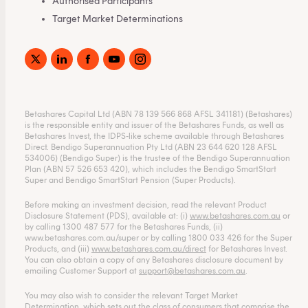
Authorised Participants
Target Market Determinations
Betashares Capital Ltd (ABN 78 139 566 868 AFSL 341181) (Betashares)
is the responsible entity and issuer of the Betashares Funds, as well as
Betashares Invest, the IDPS-like scheme available through Betashares
Direct. Bendigo Superannuation Pty Ltd (ABN 23 644 620 128 AFSL
534006) (Bendigo Super) is the trustee of the Bendigo Superannuation
Plan (ABN 57 526 653 420), which includes the Bendigo SmartStart
Super and Bendigo SmartStart Pension (Super Products).
Before making an investment decision, read the relevant Product
Disclosure Statement (PDS), available at: (i)
www.betashares.com.au
or
by calling 1300 487 577 for the Betashares Funds, (ii)
www.betashares.com.au/super
or by calling 1800 033 426 for the Super
Products, and (iii)
www.betashares.com.au/direct
for Betashares Invest.
You can also obtain a copy of any Betashares disclosure document by
emailing Customer Support at
support@betashares.com.au
.
You may also wish to consider the relevant Target Market
Determination, which sets out the class of consumers that comprise the