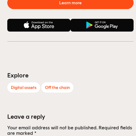
Learn more
Explore
Digital assets
Off the chain
Leave a reply
Your email address will not be published.
Required fields
are marked
*