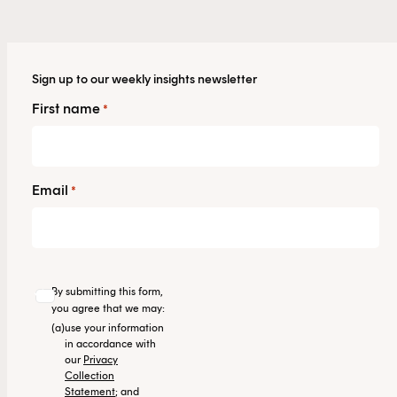
Sign up to our weekly insights newsletter
First name
*
Email
*
By submitting this form,
you agree that we may:
(a)
use your information
in accordance with
our
Privacy
Collection
Statement
; and