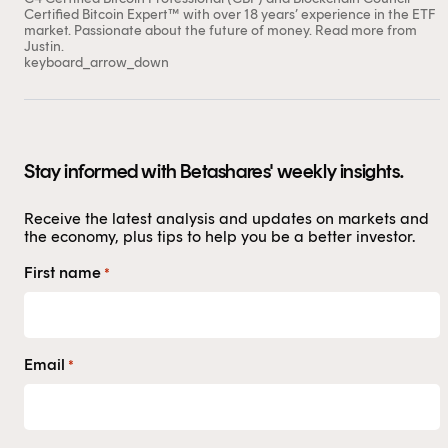
Certified Bitcoin Expert™ with over 18 years’ experience in the ETF
market. Passionate about the future of money.
Read more from
Justin.
keyboard_arrow_down
Stay informed with Betashares' weekly insights.
Receive the latest analysis and updates on markets and
the economy, plus tips to help you be a better investor.
First name
*
Email
*