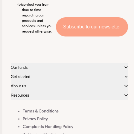
(b)
contact you from
time to time
regarding our
products and
services unless you
request otherwise.
Our funds
Get started
About us
Resources
Terms & Conditions
Privacy Policy
Complaints Handling Policy