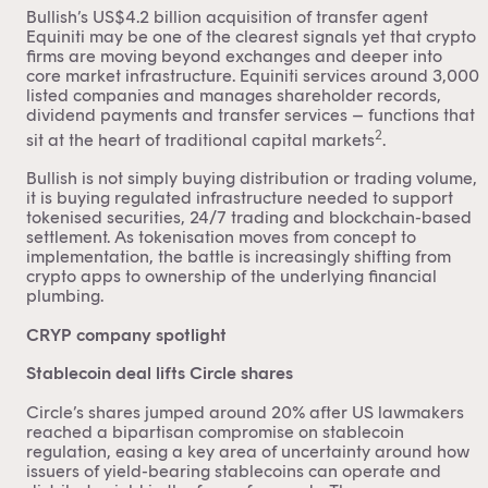
Bullish’s US$4.2 billion acquisition of transfer agent
Equiniti may be one of the clearest signals yet that crypto
firms are moving beyond exchanges and deeper into
core market infrastructure. Equiniti services around 3,000
listed companies and manages shareholder records,
dividend payments and transfer services – functions that
2
sit at the heart of traditional capital markets
.
Bullish is not simply buying distribution or trading volume,
it is buying regulated infrastructure needed to support
tokenised securities, 24/7 trading and blockchain-based
settlement. As tokenisation moves from concept to
implementation, the battle is increasingly shifting from
crypto apps to ownership of the underlying financial
plumbing.
CRYP company spotlight
Stablecoin deal lifts Circle shares
Circle’s shares jumped around 20% after US lawmakers
reached a bipartisan compromise on stablecoin
regulation, easing a key area of uncertainty around how
issuers of yield-bearing stablecoins can operate and