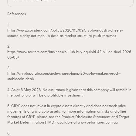
References:
1.
https://www.coindesk.com/policy/2026/05/09/crypto-industry-cheers-
senate-clarity-act-markup-date-as-market-structure-push-resumes
2.
https://www.reuters.com/business/bullish-buy-equiniti-42-billion-deal-2026-
05-05/
3.
https://cryptopotato.com/circle-shares-jump-20-as-lawmakers-reach-
stablecoin-deal/
4. As at 8 May 2026. No assurance is given that this company will remain in
the portfolio or will be a profitable investment.
5. CRYP does not invest in crypto assets directly and does not track price
movements of any crypto assets. For more information on risks and other
features of CRYP, please see the Product Disclosure Statement and Target
Market Determination (TMD), available at www.betashares.com.au.
6.