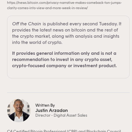
https://news.bitcoin.com/privacy-narrative-makes-comeback-ton-jumps-
clarity-comes-into-view-and-more-week-in-review/
Off the Chain
is published every second Tuesday. It
provides the latest news on bitcoin and the rest of
the crypto market, along with analysis and insights
into the world of crypto.
It provides general information only and is not a
recommendation to invest in any crypto asset,
crypto-focused company or investment product.
Written By
Justin Arzadon
Director - Digital Asset Sales
C4 Certified Bitcoin Professional (CBP) and Blockchain Council