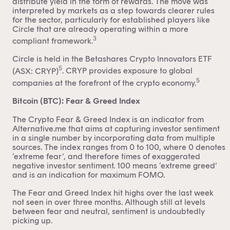
distribute yield in the form of rewards. The move was
interpreted by markets as a step towards clearer rules
for the sector, particularly for established players like
Circle that are already operating within a more
3
compliant framework.
Circle is held in the
Betashares Crypto Innovators ETF
5
(ASX: CRYP)
. CRYP provides exposure to global
5
companies at the forefront of the crypto economy.
Bitcoin (BTC): Fear & Greed Index
The Crypto Fear & Greed Index is an indicator from
Alternative.me that aims at capturing investor sentiment
in a single number by incorporating data from multiple
sources. The index ranges from 0 to 100, where 0 denotes
‘extreme fear’, and therefore times of exaggerated
negative investor sentiment. 100 means ‘extreme greed’
and is an indication for maximum FOMO.
The Fear and Greed Index hit highs over the last week
not seen in over three months. Although still at levels
between fear and neutral, sentiment is undoubtedly
picking up.