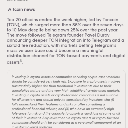
Altcoin news
Top 20 altcoins ended the week higher, led by Toncoin
(TON), which surged more than 86% over the seven days
to 10 May despite being down 25% over the past year.
The move followed Telegram founder Pavel Durov
announcing deeper TON integration into Telegram and a
sixfold fee reduction, with markets betting Telegram’s
massive user base could become a meaningful
distribution channel for TON-based payments and digital
6
assets
.
Investing in crypto-assets or companies servicing crypto-asset markets
should be considered very high risk. Exposure to crypto assets involves
substantially higher risk than traditional investments due to their
speculative nature and the very high volatility of crypto-asset markets.
Investing in crypto assets or crypto-focused companies is not suitable
for all investors and should only be considered by investors who (i)
fully understand their features and risks or after consulting a
professional financial adviser, and (ii) who have an extremely high
tolerance for risk and the capacity to absorb a rapid loss of some or all
of their investment. Any investment in crypto assets or crypto-focused
companies should only be considered as a very small component of an
investor’s overall portfolio.