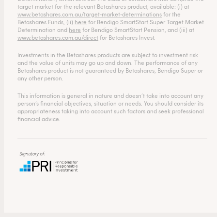
target market for the relevant Betashares product, available: (i) at
www.betashares.com.au/target-market-determinations
for the
Betashares Funds, (ii)
here
for Bendigo SmartStart Super Target Market
Determination and
here
for Bendigo SmartStart Pension, and (iii) at
www.betashares.com.au/direct
for Betashares Invest.
Investments in the Betashares products are subject to investment risk
and the value of units may go up and down. The performance of any
Betashares product is not guaranteed by Betashares, Bendigo Super or
any other person.
This information is general in nature and doesn’t take into account any
person’s financial objectives, situation or needs. You should consider its
appropriateness taking into account such factors and seek professional
financial advice.