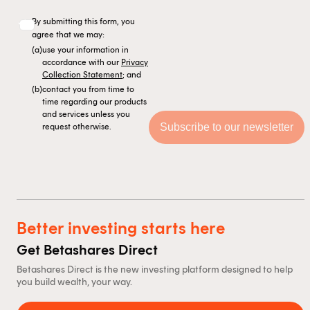
By submitting this form, you
agree that we may:
(a)
use your information in
accordance with our
Privacy
Collection Statement
; and
(b)
contact you from time to
time regarding our products
and services unless you
request otherwise.
Better investing starts here
Get Betashares Direct
Betashares Direct is the new investing platform designed to help
you build wealth, your way.