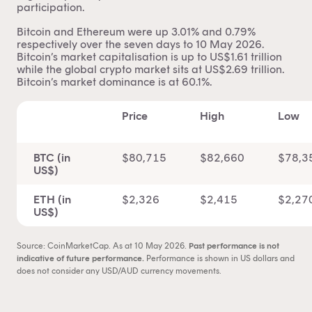
participation.
Bitcoin and Ethereum were up 3.01% and 0.79%
respectively over the seven days to 10 May 2026.
Bitcoin’s market capitalisation is up to US$1.61 trillion
while the global crypto market sits at US$2.69 trillion.
Bitcoin’s
market dominance
is at 60.1%.
Price
High
Low
BTC (in
$80,715
$82,660
$78,3
US$)
ETH (in
$2,326
$2,415
$2,27
US$)
Source: CoinMarketCap. As at 10 May 2026.
Past performance is not
indicative of future performance.
Performance is shown in US dollars and
does not consider any USD/AUD currency movements.