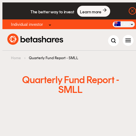
The better way to invest
Learn more
Individual investor
AU
menu
Home
›
Quarterly Fund Report - SMLL
Quarterly Fund Report -
SMLL